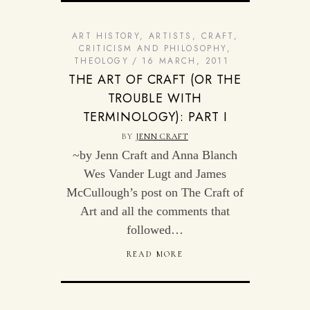
ART HISTORY
,
ARTISTS
,
CRAFT
,
CRITICISM AND PHILOSOPHY
,
THEOLOGY
16 MARCH, 2011
THE ART OF CRAFT (OR THE
TROUBLE WITH
TERMINOLOGY): PART I
BY
JENN CRAFT
~by Jenn Craft and Anna Blanch
Wes Vander Lugt and James
McCullough’s post on The Craft of
Art and all the comments that
followed…
READ MORE