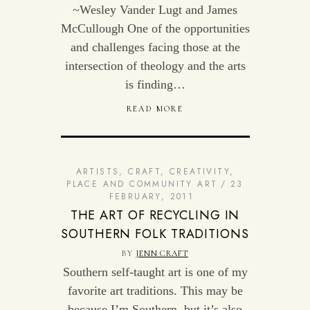
~Wesley Vander Lugt and James
McCullough One of the opportunities
and challenges facing those at the
intersection of theology and the arts
is finding…
READ MORE
ARTISTS
,
CRAFT
,
CREATIVITY
,
PLACE AND COMMUNITY ART
23
FEBRUARY, 2011
THE ART OF RECYCLING IN
SOUTHERN FOLK TRADITIONS
BY
JENN CRAFT
Southern self-taught art is one of my
favorite art traditions. This may be
because I’m Southern, but it’s also