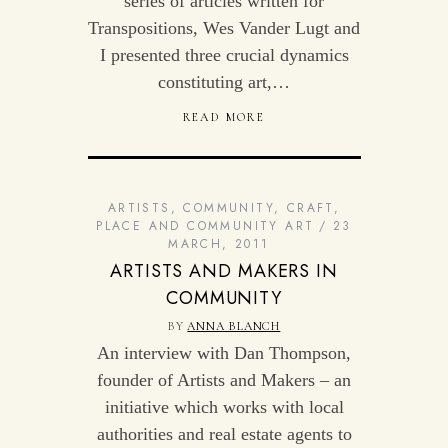
series of articles written for
Transpositions, Wes Vander Lugt and
I presented three crucial dynamics
constituting art,…
READ MORE
ARTISTS
,
COMMUNITY
,
CRAFT
,
PLACE AND COMMUNITY ART
23
MARCH, 2011
ARTISTS AND MAKERS IN
COMMUNITY
BY
ANNA BLANCH
An interview with Dan Thompson,
founder of Artists and Makers – an
initiative which works with local
authorities and real estate agents to