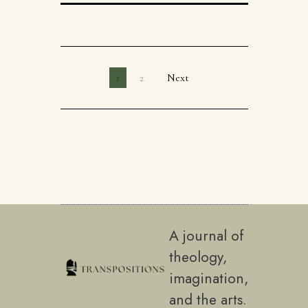
1
2
Next
A journal of
theology,
imagination,
and the arts.