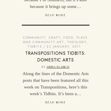
because it brings up some…
READ MORE
COMMUNITY
,
CRAFT
,
FOOD
,
PLACE
AND COMMUNITY ART
,
THEOLOGY
,
TIDBITS
22 JANUARY, 2011
TRANSPOSITIONS TIDBITS:
DOMESTIC ARTS
BY
ANNA BLANCH
Along the lines of the Domestic Arts
posts that have been featured all this
week on Transpositions, here’s this
week’s Tidbits. It’s been a…
READ MORE