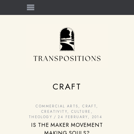
CRAFT
COMMERCIAL ARTS
,
CRAFT
,
CREATIVITY
,
CULTURE
,
THEOLOGY
24 FEBRUARY, 2014
IS THE MAKER MOVEMENT
MAKING SOULS?