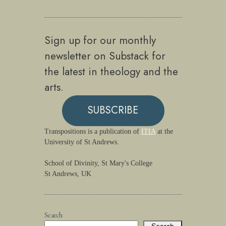
Sign up for our monthly
newsletter on Substack for
the latest in theology and the
arts.
SUBSCRIBE
Transpositions is a publication of
ITIA
at the
University of St Andrews.
School of Divinity, St Mary's College
St Andrews, UK
Search
Search