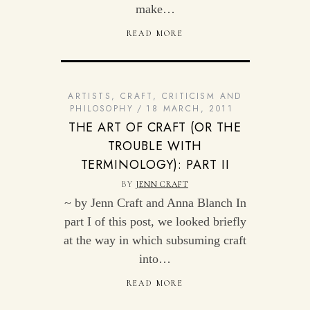
make…
READ MORE
ARTISTS
,
CRAFT
,
CRITICISM AND
PHILOSOPHY
18 MARCH, 2011
THE ART OF CRAFT (OR THE
TROUBLE WITH
TERMINOLOGY): PART II
BY
JENN CRAFT
~ by Jenn Craft and Anna Blanch In
part I of this post, we looked briefly
at the way in which subsuming craft
into…
READ MORE