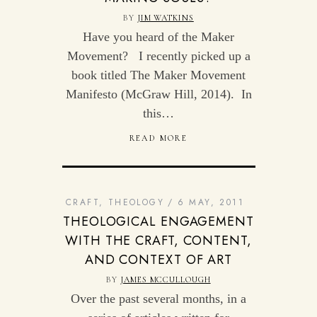
BY
JIM WATKINS
Have you heard of the Maker
Movement? I recently picked up a
book titled The Maker Movement
Manifesto (McGraw Hill, 2014). In
this…
READ MORE
CRAFT
,
THEOLOGY
6 MAY, 2011
THEOLOGICAL ENGAGEMENT
WITH THE CRAFT, CONTENT,
AND CONTEXT OF ART
BY
JAMES MCCULLOUGH
Over the past several months, in a