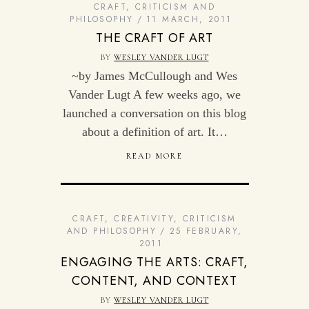
CRAFT
,
CRITICISM AND
PHILOSOPHY
11 MARCH, 2011
THE CRAFT OF ART
BY
WESLEY VANDER LUGT
~by James McCullough and Wes
Vander Lugt A few weeks ago, we
launched a conversation on this blog
about a definition of art. It…
READ MORE
CRAFT
,
CREATIVITY
,
CRITICISM
AND PHILOSOPHY
25 FEBRUARY,
2011
ENGAGING THE ARTS: CRAFT,
CONTENT, AND CONTEXT
BY
WESLEY VANDER LUGT