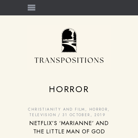
HORROR
CHRISTIANITY AND FILM
,
HORROR
,
TELEVISION
31 OCTOBER, 2019
NETFLIX’S ‘MARIANNE’ AND
THE LITTLE MAN OF GOD