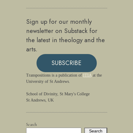
Sign up for our monthly
newsletter on Substack for
the latest in theology and the
arts.
SUBSCRIBE
Transpositions is a publication of
ITIA
at the
University of St Andrews.
School of Divinity, St Mary's College
St Andrews, UK
Search
Search