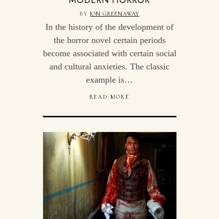
MODERN HORROR
BY
JON GREENAWAY
In the history of the development of
the horror novel certain periods
become associated with certain social
and cultural anxieties. The classic
example is…
READ MORE