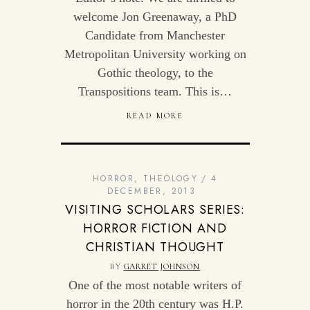
welcome Jon Greenaway, a PhD
Candidate from Manchester
Metropolitan University working on
Gothic theology, to the
Transpositions team. This is…
READ MORE
HORROR
,
THEOLOGY
4
DECEMBER, 2013
VISITING SCHOLARS SERIES:
HORROR FICTION AND
CHRISTIAN THOUGHT
BY
GARRET JOHNSON
One of the most notable writers of
horror in the 20th century was H.P.