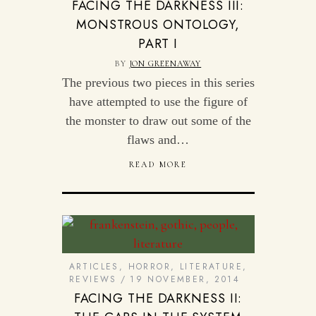
FACING THE DARKNESS III:
MONSTROUS ONTOLOGY,
PART I
BY
JON GREENAWAY
The previous two pieces in this series
have attempted to use the figure of
the monster to draw out some of the
flaws and…
READ MORE
ARTICLES
,
HORROR
,
LITERATURE
,
REVIEWS
19 NOVEMBER, 2014
FACING THE DARKNESS II: