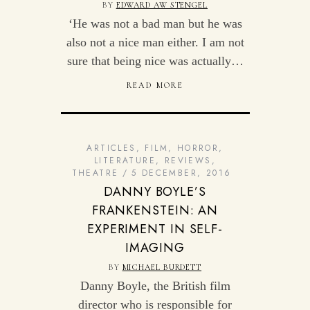
BY
EDWARD AW STENGEL
‘He was not a bad man but he was
also not a nice man either. I am not
sure that being nice was actually…
READ MORE
ARTICLES
,
FILM
,
HORROR
,
LITERATURE
,
REVIEWS
,
THEATRE
5 DECEMBER, 2016
DANNY BOYLE’S
FRANKENSTEIN: AN
EXPERIMENT IN SELF-
IMAGING
BY
MICHAEL BURDETT
Danny Boyle, the British film
director who is responsible for