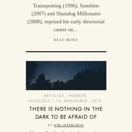
Trainspotting (1996), Sunshine
(2007) and Slumdog Millionaire
(2008), reprised his early directorial
career on…
READ MORE
ARTICLES
,
HORROR
,
THEOLOGY
16 NOVEMBER, 2015
THERE IS NOTHING IN THE
DARK TO BE AFRAID OF
BY
JON GREENAWAY