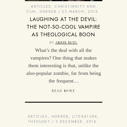
ARTICLES
,
CHRISTIANITY AND
FILM
,
HORROR
23 MARCH, 2015
LAUGHING AT THE DEVIL:
THE NOT-SO-COOL VAMPIRE
AS THEOLOGICAL BOON
BY
AMBER NOEL
What’s the deal with all the
vampires? One thing that makes
them interesting is that, unlike the
also-popular zombie, far from being
the frequent…
READ MORE
ARTICLES
,
HORROR
,
LITERATURE
,
THEOLOGY
3 DECEMBER, 2014