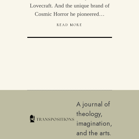
Lovecraft. And the unique brand of
Cosmic Horror he pioneered…
READ MORE
A journal of
theology,
imagination,
and the arts.