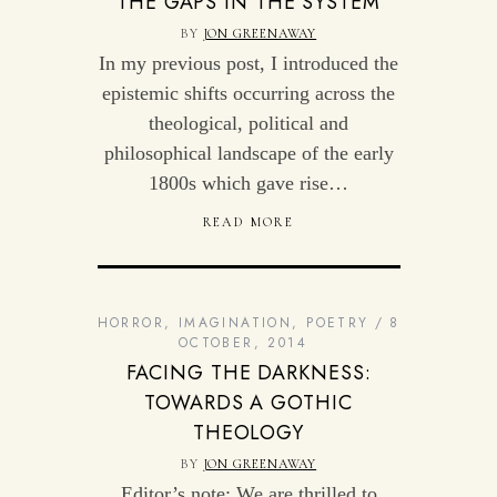
THE GAPS IN THE SYSTEM
BY
JON GREENAWAY
In my previous post, I introduced the
epistemic shifts occurring across the
theological, political and
philosophical landscape of the early
1800s which gave rise…
READ MORE
HORROR
,
IMAGINATION
,
POETRY
8
OCTOBER, 2014
FACING THE DARKNESS:
TOWARDS A GOTHIC
THEOLOGY
BY
JON GREENAWAY
Editor’s note: We are thrilled to