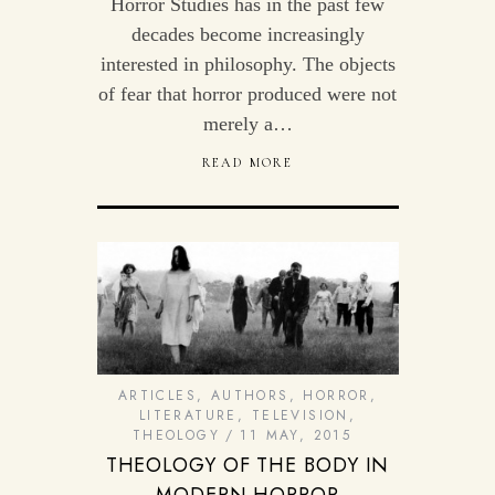
Horror Studies has in the past few
decades become increasingly
interested in philosophy. The objects
of fear that horror produced were not
merely a…
READ MORE
ARTICLES
,
AUTHORS
,
HORROR
,
LITERATURE
,
TELEVISION
,
THEOLOGY
11 MAY, 2015
THEOLOGY OF THE BODY IN