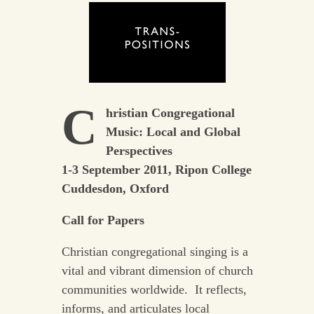
C
hristian Congregational
Music: Local and Global
Perspectives
1-3 September 2011, Ripon College
Cuddesdon, Oxford
Call for Papers
Christian congregational singing is a
vital and vibrant dimension of church
communities worldwide. It reflects,
informs, and articulates local