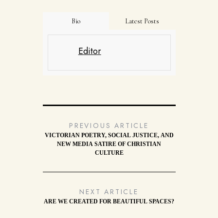
Bio
Latest Posts
Editor
PREVIOUS ARTICLE
VICTORIAN POETRY, SOCIAL JUSTICE, AND
NEW MEDIA SATIRE OF CHRISTIAN
CULTURE
NEXT ARTICLE
ARE WE CREATED FOR BEAUTIFUL SPACES?