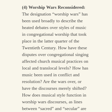
(4) Worship Wars Reconsidered:
The designation “worship wars” has
been used broadly to describe the
heated debates over styles of music
in congregational worship that took
place in the latter quarter of the
Twentieth Century. How have these
disputes over congregational singing
affected church musical practices on
local and translocal levels? How has
music been used in conflict and
resolution? Are the wars over, or
have the discourses merely shifted?
How does musical style function in
worship wars discourses, as lines
between “sacred” and “secular” are