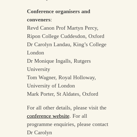
Conference organisers and
conveners
:
Revd Canon Prof Martyn Percy,
Ripon College Cuddesdon, Oxford
Dr Carolyn Landau, King’s College
London
Dr Monique Ingalls, Rutgers
University
Tom Wagner, Royal Holloway,
University of London
Mark Porter, St Aldates, Oxford
For all other details, please visit the
conference website
. For all
programme enquiries, please contact
Dr Carolyn