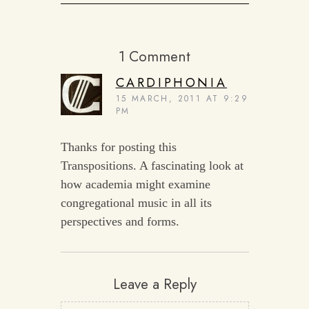
1 Comment
CARDIPHONIA
15 MARCH, 2011 AT 9:29
PM
Thanks for posting this
Transpositions. A fascinating look at
how academia might examine
congregational music in all its
perspectives and forms.
Leave a Reply