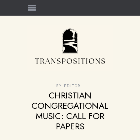
BY
EDITOR
CHRISTIAN
CONGREGATIONAL
MUSIC: CALL FOR
PAPERS