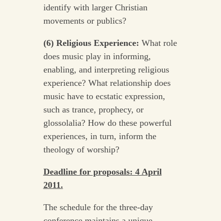
identify with larger Christian
movements or publics?
(6) Religious Experience:
What role
does music play in informing,
enabling, and interpreting religious
experience? What relationship does
music have to ecstatic expression,
such as trance, prophecy, or
glossolalia? How do these powerful
experiences, in turn, inform the
theology of worship?
Deadline for proposals: 4 April
2011.
The schedule for the three-day
conference maintains a unique