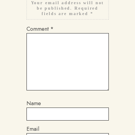
Your email address will not
be published.
Required
fields are marked
*
Comment
*
Name
Email