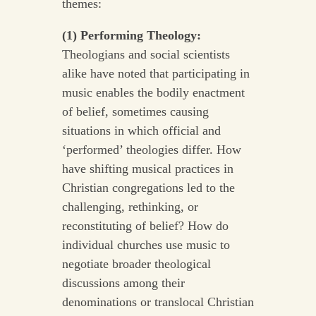
themes:
(1) Performing Theology:
Theologians and social scientists
alike have noted that participating in
music enables the bodily enactment
of belief, sometimes causing
situations in which official and
‘performed’ theologies differ. How
have shifting musical practices in
Christian congregations led to the
challenging, rethinking, or
reconstituting of belief? How do
individual churches use music to
negotiate broader theological
discussions among their
denominations or translocal Christian