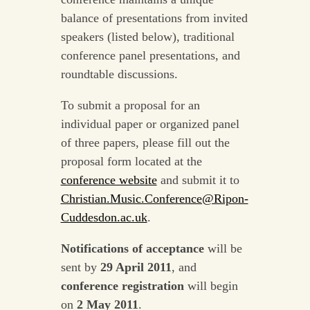
balance of presentations from invited
speakers (listed below), traditional
conference panel presentations, and
roundtable discussions.
To submit a proposal for an
individual paper or organized panel
of three papers, please fill out the
proposal form located at the
conference website
and submit it to
Christian.Music.Conference@Ripon-
Cuddesdon.ac.uk
.
Notifications of acceptance
will be
sent by
29 April 2011
, and
conference registration
will begin
on
2 May 2011
.