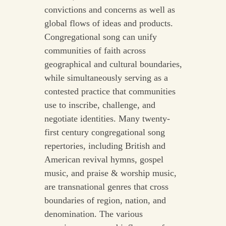
convictions and concerns as well as
global flows of ideas and products.
Congregational song can unify
communities of faith across
geographical and cultural boundaries,
while simultaneously serving as a
contested practice that communities
use to inscribe, challenge, and
negotiate identities. Many twenty-
first century congregational song
repertories, including British and
American revival hymns, gospel
music, and praise & worship music,
are transnational genres that cross
boundaries of region, nation, and
denomination. The various