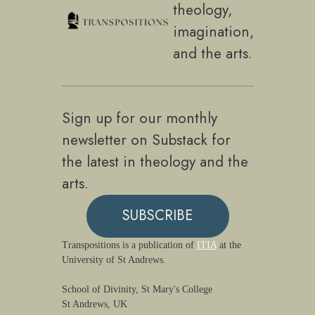
theology,
imagination,
and the arts.
Sign up for our monthly
newsletter on Substack for
the latest in theology and the
arts.
SUBSCRIBE
Transpositions is a publication of
ITIA
at the
University of St Andrews.
School of Divinity, St Mary's College
St Andrews, UK