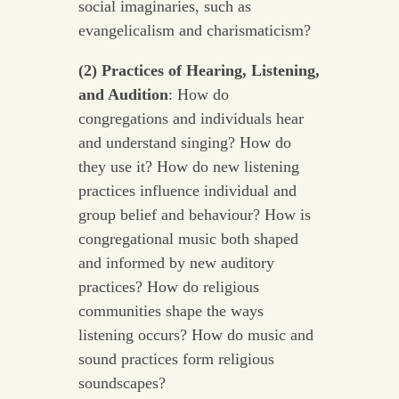
social imaginaries, such as
evangelicalism and charismaticism?
(2) Practices of Hearing, Listening,
and Audition
: How do
congregations and individuals hear
and understand singing? How do
they use it? How do new listening
practices influence individual and
group belief and behaviour? How is
congregational music both shaped
and informed by new auditory
practices? How do religious
communities shape the ways
listening occurs? How do music and
sound practices form religious
soundscapes?