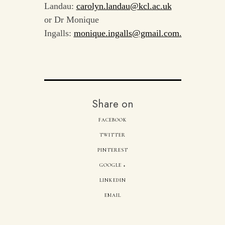
Landau:
carolyn.landau@kcl.ac.uk
or Dr Monique
Ingalls:
monique.ingalls@gmail.com
.
Share on
FACEBOOK
TWITTER
PINTEREST
GOOGLE +
LINKEDIN
EMAIL