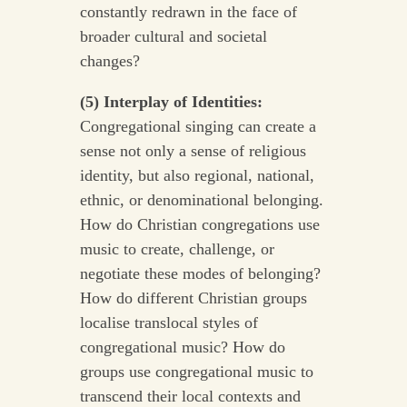
constantly redrawn in the face of
broader cultural and societal
changes?
(5) Interplay of Identities:
Congregational singing can create a
sense not only a sense of religious
identity, but also regional, national,
ethnic, or denominational belonging.
How do Christian congregations use
music to create, challenge, or
negotiate these modes of belonging?
How do different Christian groups
localise translocal styles of
congregational music? How do
groups use congregational music to
transcend their local contexts and