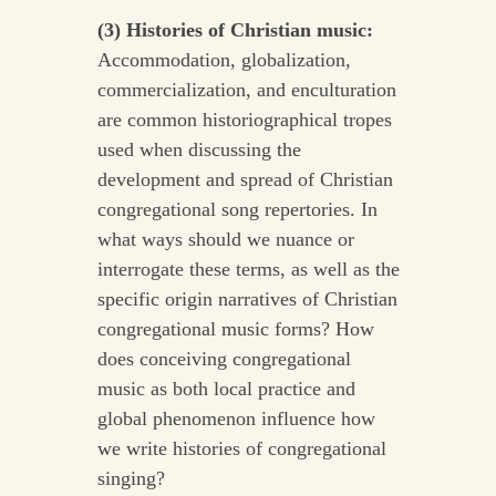
(3) Histories of Christian music:
Accommodation, globalization,
commercialization, and enculturation
are common historiographical tropes
used when discussing the
development and spread of Christian
congregational song repertories. In
what ways should we nuance or
interrogate these terms, as well as the
specific origin narratives of Christian
congregational music forms? How
does conceiving congregational
music as both local practice and
global phenomenon influence how
we write histories of congregational
singing?