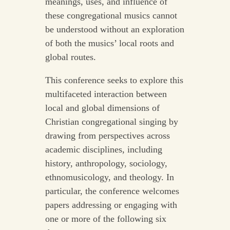
meanings, uses, and influence of
these congregational musics cannot
be understood without an exploration
of both the musics’ local roots and
global routes.
This conference seeks to explore this
multifaceted interaction between
local and global dimensions of
Christian congregational singing by
drawing from perspectives across
academic disciplines, including
history, anthropology, sociology,
ethnomusicology, and theology. In
particular, the conference welcomes
papers addressing or engaging with
one or more of the following six