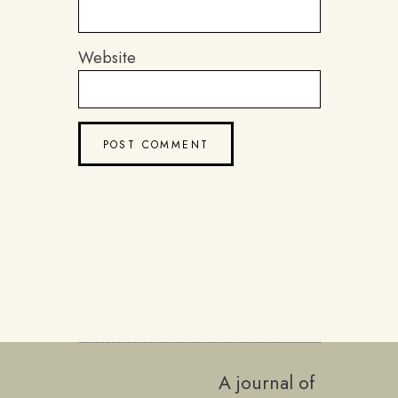
Website
A journal of