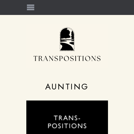
AUNTING