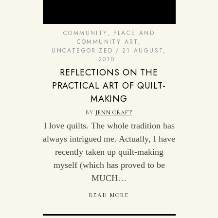
COMMUNITY
,
PLACE AND
COMMUNITY ART
,
UNCATEGORIZED
21 AUGUST,
2010
REFLECTIONS ON THE
PRACTICAL ART OF QUILT-
MAKING
BY
JENN CRAFT
I love quilts. The whole tradition has
always intrigued me. Actually, I have
recently taken up quilt-making
myself (which has proved to be
MUCH…
READ MORE