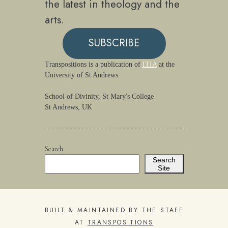
the latest in theology and the
arts.
SUBSCRIBE
Transpositions is a publication of
ITIA
at the
University of St Andrews.
School of Divinity, St Mary's College
St Andrews, UK
Search
Search
Site
BUILT & MAINTAINED BY THE STAFF
AT
TRANSPOSITIONS