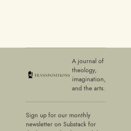
A journal of
theology,
imagination,
and the arts.
Sign up for our monthly
newsletter on Substack for