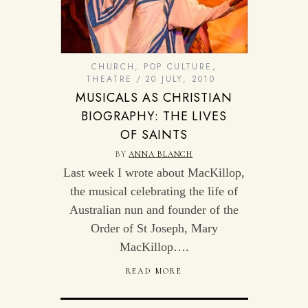
CHURCH
,
POP CULTURE
,
THEATRE
20 JULY, 2010
MUSICALS AS CHRISTIAN
BIOGRAPHY: THE LIVES
OF SAINTS
BY
ANNA BLANCH
Last week I wrote about MacKillop,
the musical celebrating the life of
Australian nun and founder of the
Order of St Joseph, Mary
MacKillop….
READ MORE