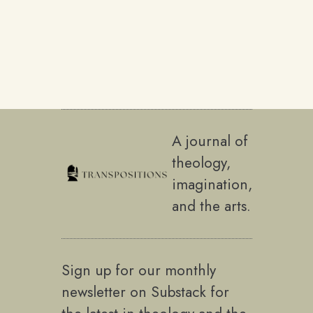
A journal of
theology,
imagination,
and the arts.
Sign up for our monthly
newsletter on Substack for