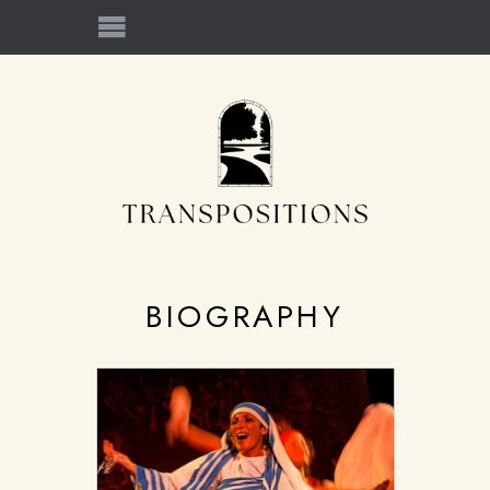
BIOGRAPHY