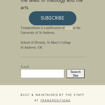
the latest in theology and the
arts.
SUBSCRIBE
Transpositions is a publication of
ITIA
at the
University of St Andrews.
School of Divinity, St Mary's College
St Andrews, UK
Search
Search
Site
BUILT & MAINTAINED BY THE STAFF
AT
TRANSPOSITIONS