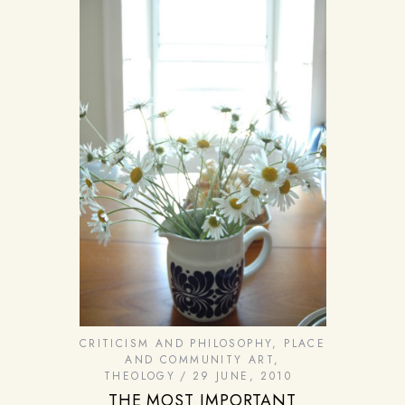
CRITICISM AND PHILOSOPHY
,
PLACE
AND COMMUNITY ART
,
THEOLOGY
29 JUNE, 2010
THE MOST IMPORTANT