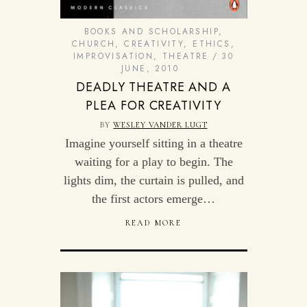
BOOKS AND SCHOLARSHIP
,
CHURCH
,
CREATIVITY
,
ETHICS
,
IMPROVISATION
,
THEATRE
30
JUNE, 2010
DEADLY THEATRE AND A
PLEA FOR CREATIVITY
BY
WESLEY VANDER LUGT
Imagine yourself sitting in a theatre
waiting for a play to begin. The
lights dim, the curtain is pulled, and
the first actors emerge…
READ MORE