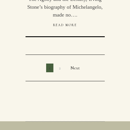
Stone’s biography of Michelangelo,
made no….
READ MORE
1
2
Next