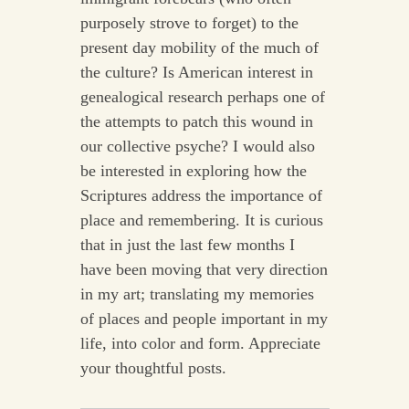
purposely strove to forget) to the
present day mobility of the much of
the culture? Is American interest in
genealogical research perhaps one of
the attempts to patch this wound in
our collective psyche? I would also
be interested in exploring how the
Scriptures address the importance of
place and remembering. It is curious
that in just the last few months I
have been moving that very direction
in my art; translating my memories
of places and people important in my
life, into color and form. Appreciate
your thoughtful posts.