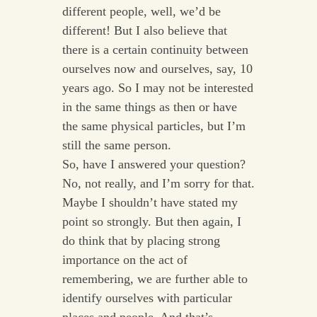
different people, well, we’d be
different! But I also believe that
there is a certain continuity between
ourselves now and ourselves, say, 10
years ago. So I may not be interested
in the same things as then or have
the same physical particles, but I’m
still the same person.
So, have I answered your question?
No, not really, and I’m sorry for that.
Maybe I shouldn’t have stated my
point so strongly. But then again, I
do think that by placing strong
importance on the act of
remembering, we are further able to
identify ourselves with particular
places and people. And that’s