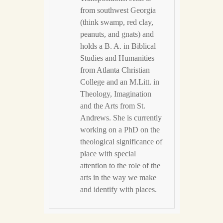
from southwest Georgia
(think swamp, red clay,
peanuts, and gnats) and
holds a B. A. in Biblical
Studies and Humanities
from Atlanta Christian
College and an M.Litt. in
Theology, Imagination
and the Arts from St.
Andrews. She is currently
working on a PhD on the
theological significance of
place with special
attention to the role of the
arts in the way we make
and identify with places.