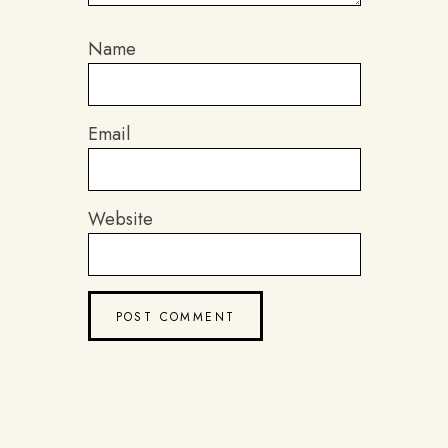
Name
Email
Website