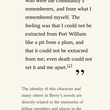
who were the community’s
rememberers, and from what I
remembered myself. The
feeling was that I could not be
extracted from Port William
like a pit from a plum, and
that it could not be extracted
from me; even death could not
[2]
set it and me apart.
The identity of this character and
many others in Berry’s novels are
directly related to the memories of
fellow members and places in the