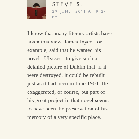
STEVE S.
29 JUNE, 2011 AT 9:24
PM
I know that many literary artists have
taken this view. James Joyce, for
example, said that he wanted his
novel _Ulysses_ to give such a
detailed picture of Dublin that, if it
were destroyed, it could be rebuilt
just as it had been in June 1904. He
exaggerated, of course, but part of
his great project in that novel seems
to have been the preservation of his
memory of a very specific place.