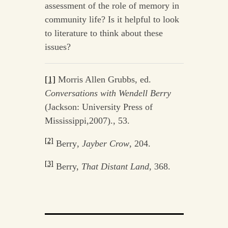
assessment of the role of memory in
community life? Is it helpful to look
to literature to think about these
issues?
[1]
Morris Allen Grubbs, ed.
Conversations with Wendell Berry
(Jackson: University Press of
Mississippi,2007)., 53.
[2]
Berry
, Jayber Crow
, 204.
[3]
Berry,
That Distant Land,
368.