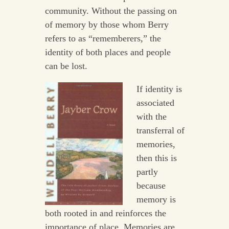
community. Without the passing on
of memory by those whom Berry
refers to as “rememberers,” the
identity of both places and people
can be lost.
If identity is
associated
with the
transferral of
memories,
then this is
partly
because
memory is
both rooted in and reinforces the
importance of place. Memories are