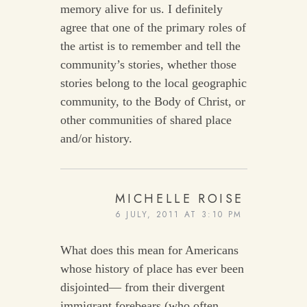
memory alive for us. I definitely
agree that one of the primary roles of
the artist is to remember and tell the
community’s stories, whether those
stories belong to the local geographic
community, to the Body of Christ, or
other communities of shared place
and/or history.
MICHELLE ROISE
6 JULY, 2011 AT 3:10 PM
What does this mean for Americans
whose history of place has ever been
disjointed— from their divergent
immigrant forebears (who often