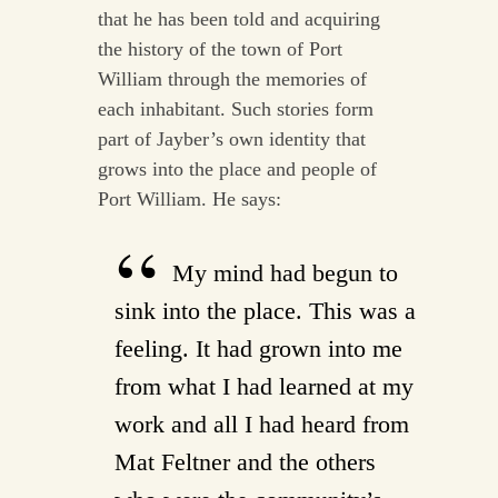
that he has been told and acquiring
the history of the town of Port
William through the memories of
each inhabitant. Such stories form
part of Jayber’s own identity that
grows into the place and people of
Port William. He says:
My mind had begun to
sink into the place. This was a
feeling. It had grown into me
from what I had learned at my
work and all I had heard from
Mat Feltner and the others