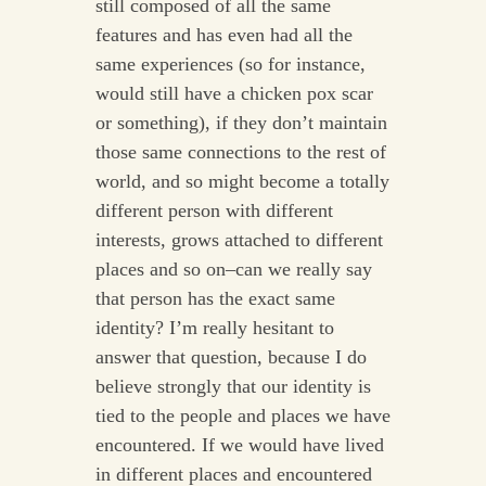
still composed of all the same
features and has even had all the
same experiences (so for instance,
would still have a chicken pox scar
or something), if they don’t maintain
those same connections to the rest of
world, and so might become a totally
different person with different
interests, grows attached to different
places and so on–can we really say
that person has the exact same
identity? I’m really hesitant to
answer that question, because I do
believe strongly that our identity is
tied to the people and places we have
encountered. If we would have lived
in different places and encountered