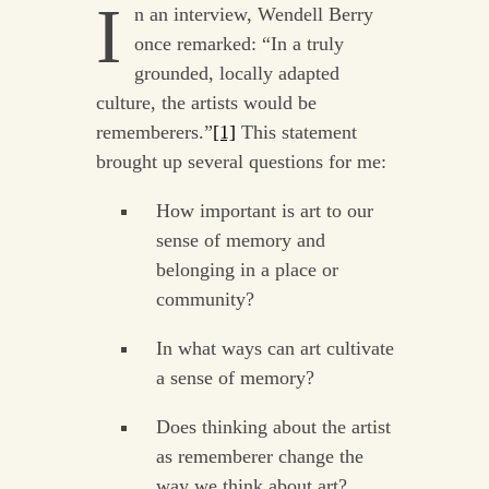
I
n an interview, Wendell Berry
once remarked: “In a truly
grounded, locally adapted
culture, the artists would be
rememberers.”
[1]
This statement
brought up several questions for me:
How important is art to our
sense of memory and
belonging in a place or
community?
In what ways can art cultivate
a sense of memory?
Does thinking about the artist
as rememberer change the
way we think about art?