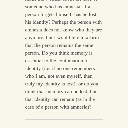
someone who has amnesia. If a
person forgets himself, has he lost
his identity? Perhaps the person with
amnesia does not know who they are
anymore, but I would like to affirm
that the person remains the same
person. Do you think memory is
essential to the continuation of
identity (i.e. if no one remembers
who I am, not even myself, then
truly my identity is lost), or do you
think that memory can be lost, but
that identity can remain (as in the
case of a person with amnesia)?