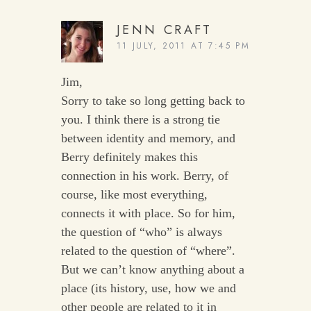
JENN CRAFT
11 JULY, 2011 AT 7:45 PM
Jim,
Sorry to take so long getting back to
you. I think there is a strong tie
between identity and memory, and
Berry definitely makes this
connection in his work. Berry, of
course, like most everything,
connects it with place. So for him,
the question of “who” is always
related to the question of “where”.
But we can’t know anything about a
place (its history, use, how we and
other people are related to it in