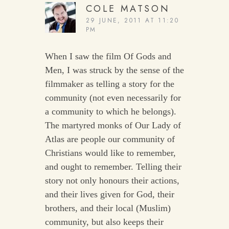
COLE MATSON
29 JUNE, 2011 AT 11:20
PM
When I saw the film Of Gods and
Men, I was struck by the sense of the
filmmaker as telling a story for the
community (not even necessarily for
a community to which he belongs).
The martyred monks of Our Lady of
Atlas are people our community of
Christians would like to remember,
and ought to remember. Telling their
story not only honours their actions,
and their lives given for God, their
brothers, and their local (Muslim)
community, but also keeps their