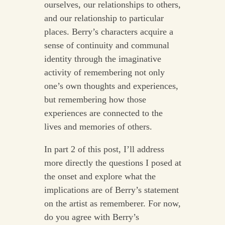
ourselves, our relationships to others,
and our relationship to particular
places. Berry’s characters acquire a
sense of continuity and communal
identity through the imaginative
activity of remembering not only
one’s own thoughts and experiences,
but remembering how those
experiences are connected to the
lives and memories of others.
In part 2 of this post, I’ll address
more directly the questions I posed at
the onset and explore what the
implications are of Berry’s statement
on the artist as rememberer. For now,
do you agree with Berry’s