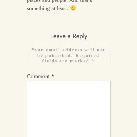
something at least.
Leave a Reply
Your email address will not
be published.
Required
fields are marked
*
Comment
*