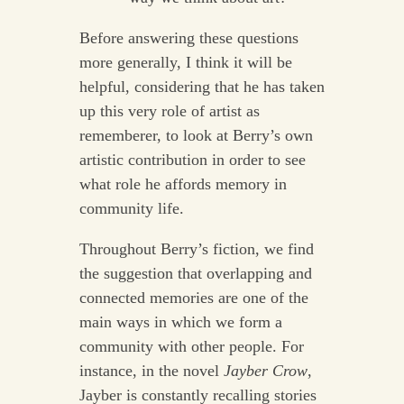
Before answering these questions
more generally, I think it will be
helpful, considering that he has taken
up this very role of artist as
rememberer, to look at Berry’s own
artistic contribution in order to see
what role he affords memory in
community life.
Throughout Berry’s fiction, we find
the suggestion that overlapping and
connected memories are one of the
main ways in which we form a
community with other people. For
instance, in the novel
Jayber Crow
,
Jayber is constantly recalling stories