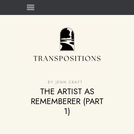
BY
JENN CRAFT
THE ARTIST AS
REMEMBERER (PART
1)