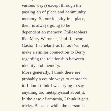
various ways) except through the
passing on of place and community
memory. So our identity in a place,
then, is always going to be
dependent on memory. Philosophers
like Mary Warnock, Paul Ricoeur,
Gaston Bachelard–as far as I’ve read,
make a similar connection to Berry
regarding the relationship between
identity and memory.
More generally, I think there are
probably a couple ways to approach
it. I don’t think I was trying to say
anything too metaphysical about it.
In the case of amnesia, I think it gets
tricky. Because while the person is