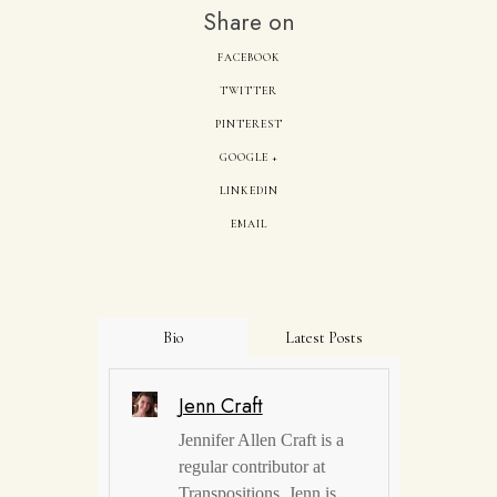
Share on
FACEBOOK
TWITTER
PINTEREST
GOOGLE +
LINKEDIN
EMAIL
Bio
Latest Posts
Jenn Craft
Jennifer Allen Craft is a
regular contributor at
Transpositions. Jenn is