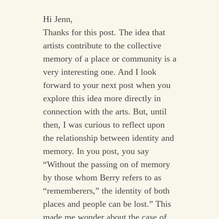
Hi Jenn,
Thanks for this post. The idea that
artists contribute to the collective
memory of a place or community is a
very interesting one. And I look
forward to your next post when you
explore this idea more directly in
connection with the arts. But, until
then, I was curious to reflect upon
the relationship between identity and
memory. In you post, you say
“Without the passing on of memory
by those whom Berry refers to as
“rememberers,” the identity of both
places and people can be lost.” This
made me wonder about the case of