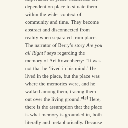
dependent on place to situate them
within the wider context of
community and time. They become
abstract and disconnected from
reality when separated from place.
The narrator of Berry’s story
Are you
all Right?
says regarding the
memory of Art Rowenberry: “It was
not that he ‘lived in his mind.’ He
lived in the place, but the place was
where the memories were, and he
walked among them, tracing them
[3]
out over the living ground.”
Here,
there is the assumption that the place
is what memory is grounded in, both
literally and metaphorically. Because