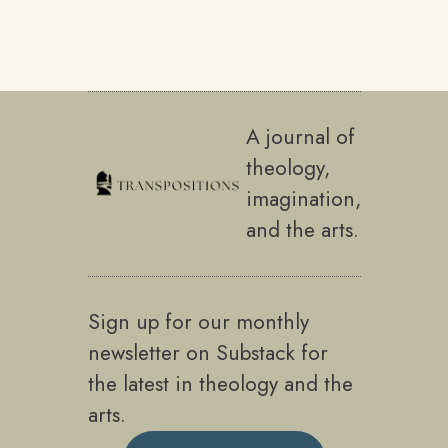
A journal of
theology,
imagination,
and the arts.
Sign up for our monthly
newsletter on Substack for
the latest in theology and the
arts.