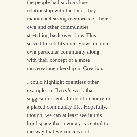
the people had such a close
relationship with the land, they
maintained strong memories of their
own and other communities
stretching back over time. This
served to solidify their views on their
own particular community along
with their concept of a more
universal membership in Creation.
I could highlight countless other
examples in Berry’s work that
suggest the central role of memory in
a placed community life. Hopefully,
though, we can at least see in this
brief space that memory is central to
the way that we conceive of