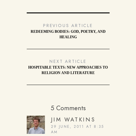
PREVIOUS ARTICLE
REDEEMING BODIES: GOD, POETRY, AND
HEALING
NEXT ARTICLE
HOSPITABLE TEXTS: NEW APPROACHES TO
RELIGION AND LITERATURE
5 Comments
JIM WATKINS
29 JUNE, 2011 AT 8:35
AM