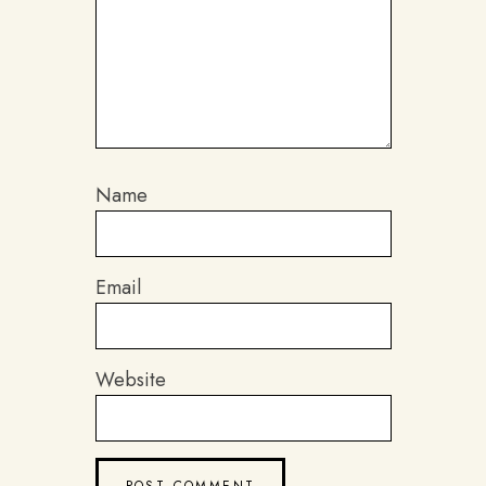
Name
Email
Website