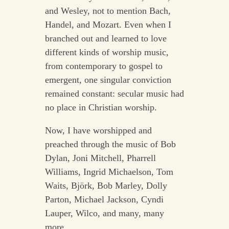
and Wesley, not to mention Bach,
Handel, and Mozart. Even when I
branched out and learned to love
different kinds of worship music,
from contemporary to gospel to
emergent, one singular conviction
remained constant: secular music had
no place in Christian worship.
Now, I have worshipped and
preached through the music of Bob
Dylan, Joni Mitchell, Pharrell
Williams, Ingrid Michaelson, Tom
Waits, Björk, Bob Marley, Dolly
Parton, Michael Jackson, Cyndi
Lauper, Wilco, and many, many
more.