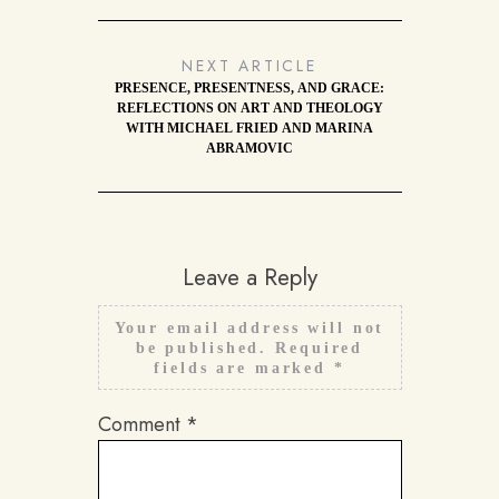
NEXT ARTICLE
PRESENCE, PRESENTNESS, AND GRACE:
REFLECTIONS ON ART AND THEOLOGY
WITH MICHAEL FRIED AND MARINA
ABRAMOVIC
Leave a Reply
Your email address will not
be published.
Required
fields are marked
*
Comment
*