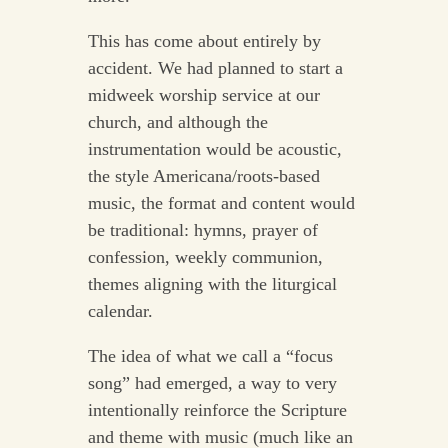
This has come about entirely by
accident. We had planned to start a
midweek worship service at our
church, and although the
instrumentation would be acoustic,
the style Americana/roots-based
music, the format and content would
be traditional: hymns, prayer of
confession, weekly communion,
themes aligning with the liturgical
calendar.
The idea of what we call a “focus
song” had emerged, a way to very
intentionally reinforce the Scripture
and theme with music (much like an