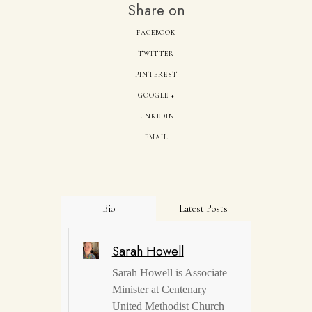
Share on
FACEBOOK
TWITTER
PINTEREST
GOOGLE +
LINKEDIN
EMAIL
Bio
Latest Posts
Sarah Howell
Sarah Howell is Associate
Minister at Centenary
United Methodist Church