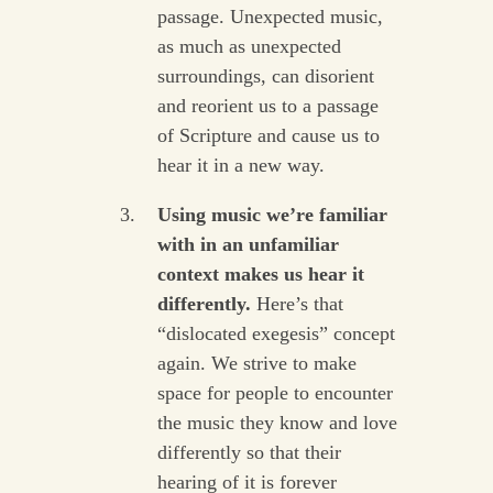
passage. Unexpected music,
as much as unexpected
surroundings, can disorient
and reorient us to a passage
of Scripture and cause us to
hear it in a new way.
Using music we’re familiar
with in an unfamiliar
context makes us hear it
differently.
Here’s that
“dislocated exegesis” concept
again. We strive to make
space for people to encounter
the music they know and love
differently so that their
hearing of it is forever