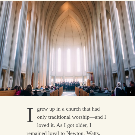
I
grew up in a church that had
only traditional worship—and I
loved it. As I got older, I
remained loyal to Newton, Watts,