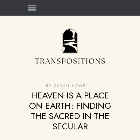
BY
SARAH HOWELL
HEAVEN IS A PLACE
ON EARTH: FINDING
THE SACRED IN THE
SECULAR