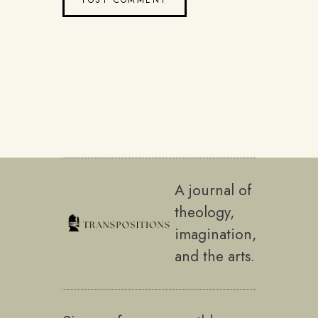
A journal of
theology,
imagination,
and the arts.