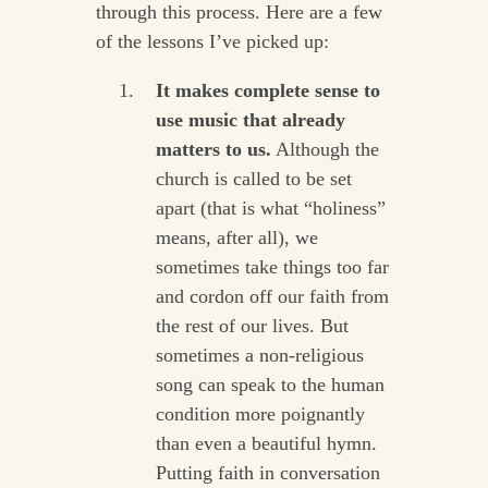
through this process. Here are a few
of the lessons I’ve picked up:
It makes complete sense to
use music that already
matters to us.
Although the
church is called to be set
apart (that is what “holiness”
means, after all), we
sometimes take things too far
and cordon off our faith from
the rest of our lives. But
sometimes a non-religious
song can speak to the human
condition more poignantly
than even a beautiful hymn.
Putting faith in conversation