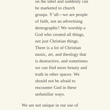
on the label and suddenly can
be marketed to church
groups. Y’all—we are people
of faith, not an advertising
demographic! We worship a
God who created all things,
not just Christian things.
There is a lot of Christian
music, art, and theology that
is destructive, and sometimes
we can find more beauty and
truth in other spaces. We
should not be afraid to
encounter God in these
unfamiliar ways.
We are not unique in our use of