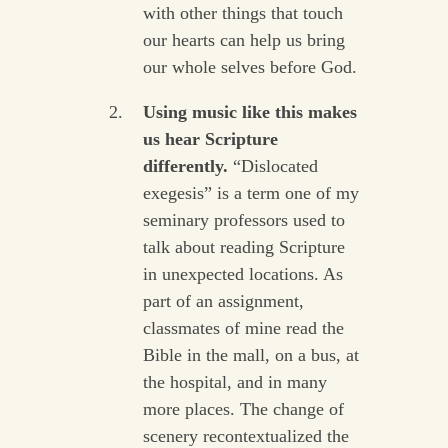
with other things that touch
our hearts can help us bring
our whole selves before God.
Using music like this makes
us hear Scripture
differently.
“Dislocated
exegesis” is a term one of my
seminary professors used to
talk about reading Scripture
in unexpected locations. As
part of an assignment,
classmates of mine read the
Bible in the mall, on a bus, at
the hospital, and in many
more places. The change of
scenery recontextualized the