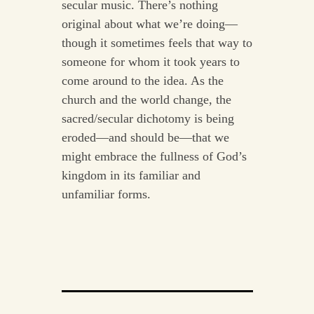
secular music. There’s nothing
original about what we’re doing—
though it sometimes feels that way to
someone for whom it took years to
come around to the idea. As the
church and the world change, the
sacred/secular dichotomy is being
eroded—and should be—that we
might embrace the fullness of God’s
kingdom in its familiar and
unfamiliar forms.