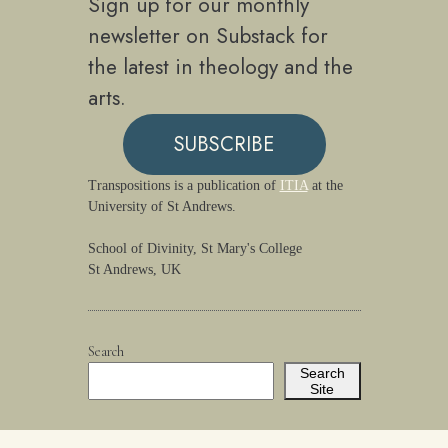
Sign up for our monthly
newsletter on Substack for
the latest in theology and the
arts.
SUBSCRIBE
Transpositions is a publication of
ITIA
at the
University of St Andrews.
School of Divinity, St Mary's College
St Andrews, UK
Search
Search
Site