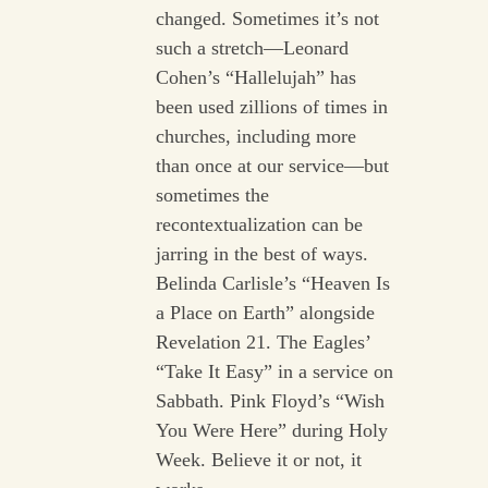
changed. Sometimes it’s not
such a stretch—Leonard
Cohen’s “Hallelujah” has
been used zillions of times in
churches, including more
than once at our service—but
sometimes the
recontextualization can be
jarring in the best of ways.
Belinda Carlisle’s “Heaven Is
a Place on Earth” alongside
Revelation 21. The Eagles’
“Take It Easy” in a service on
Sabbath. Pink Floyd’s “Wish
You Were Here” during Holy
Week. Believe it or not, it