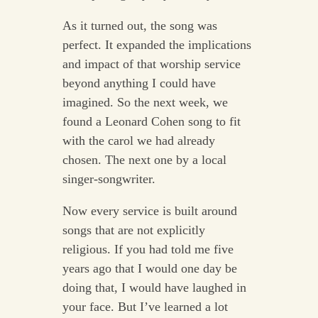
As it turned out, the song was
perfect. It expanded the implications
and impact of that worship service
beyond anything I could have
imagined. So the next week, we
found a Leonard Cohen song to fit
with the carol we had already
chosen. The next one by a local
singer-songwriter.
Now every service is built around
songs that are not explicitly
religious. If you had told me five
years ago that I would one day be
doing that, I would have laughed in
your face. But I’ve learned a lot