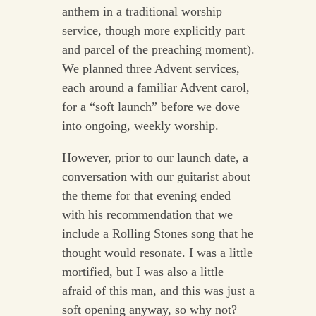
anthem in a traditional worship
service, though more explicitly part
and parcel of the preaching moment).
We planned three Advent services,
each around a familiar Advent carol,
for a “soft launch” before we dove
into ongoing, weekly worship.
However, prior to our launch date, a
conversation with our guitarist about
the theme for that evening ended
with his recommendation that we
include a Rolling Stones song that he
thought would resonate. I was a little
mortified, but I was also a little
afraid of this man, and this was just a
soft opening anyway, so why not?