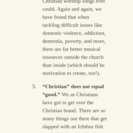
Christian worship songs ever
could. Again and again, we
have found that when
tackling difficult issues like
domestic violence, addiction,
dementia, poverty, and more,
there are far better musical
resources outside the church
than inside (which should be
motivation to create, too!).
“Christian” does not equal
“good.”
We as Christians
have got to get over the
Christian brand. There are so
many things out there that get
slapped with an Ichthus fish