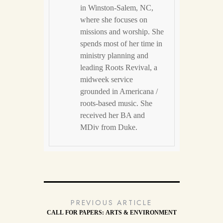
in Winston-Salem, NC,
where she focuses on
missions and worship. She
spends most of her time in
ministry planning and
leading Roots Revival, a
midweek service
grounded in Americana /
roots-based music. She
received her BA and
MDiv from Duke.
PREVIOUS ARTICLE
CALL FOR PAPERS: ARTS & ENVIRONMENT