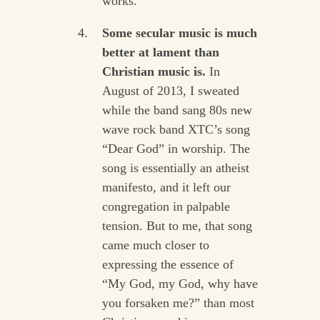
works.
Some secular music is much
better at lament than
Christian music is.
In
August of 2013, I sweated
while the band sang 80s new
wave rock band XTC’s song
“Dear God” in worship. The
song is essentially an atheist
manifesto, and it left our
congregation in palpable
tension. But to me, that song
came much closer to
expressing the essence of
“My God, my God, why have
you forsaken me?” than most