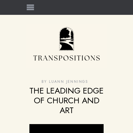
BY
LUANN JENNINGS
THE LEADING EDGE
OF CHURCH AND
ART