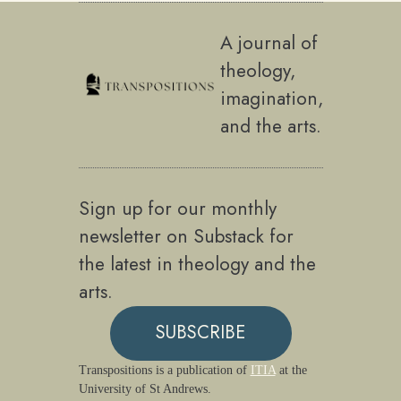
A journal of
theology,
imagination,
and the arts.
Sign up for our monthly
newsletter on Substack for
the latest in theology and the
arts.
SUBSCRIBE
Transpositions is a publication of
ITIA
at the
University of St Andrews.