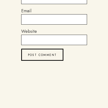
Email
Website