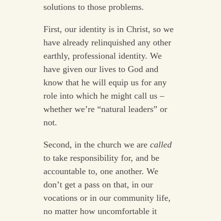
solutions to those problems.
First, our identity is in Christ, so we
have already relinquished any other
earthly, professional identity. We
have given our lives to God and
know that he will equip us for any
role into which he might call us –
whether we’re “natural leaders” or
not.
Second, in the church we are
called
to take responsibility for, and be
accountable to, one another. We
don’t get a pass on that, in our
vocations or in our community life,
no matter how uncomfortable it