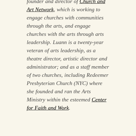
founder and director of
Church and
Art Network
, which is working to
engage churches with communities
through the arts, and engage
churches with the arts through arts
leadership. Luann is a twenty-year
veteran of arts leadership, as a
theatre director, artistic director and
administrator; and as a staff member
of two churches, including Redeemer
Presbyterian Church (NYC) where
she founded and ran the Arts
Ministry within the esteemed
Center
for Faith and Work
.