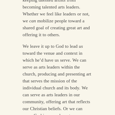
keeping talented artists from
becoming talented arts leaders.
Whether we feel like leaders or not,
we
can
mobilize people toward a
shared goal of creating great art and
offering it to others.
We leave it up to God to lead
us
toward the venue and context in
which he’d have us serve. We can
serve as arts leaders within the
church, producing and presenting art
that serves the mission of the
individual church and its body. We
can serve as arts leaders in our
community, offering art that reflects
our Christian beliefs. Or we can