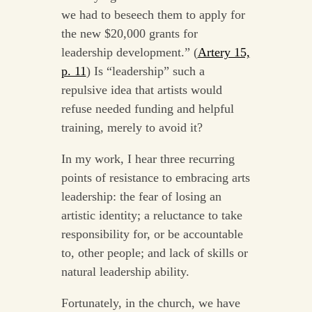
we had to beseech them to apply for
the new $20,000 grants for
leadership development.” (
Artery 15,
p. 11
) Is “leadership” such a
repulsive idea that artists would
refuse needed funding and helpful
training, merely to avoid it?
In my work, I hear three recurring
points of resistance to embracing arts
leadership: the fear of losing an
artistic identity; a reluctance to take
responsibility for, or be accountable
to, other people; and lack of skills or
natural leadership ability.
Fortunately, in the church, we have