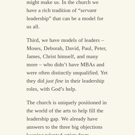
might make us. In the church we
have a rich tradition of “
servant
leadership” that can be a model for
us all.
Third, we have models of leaders –
Moses, Deborah, David, Paul, Peter,
James, Christ himself, and many
more – who didn’t have MBAs and
were often distinctly unqualified. Yet
they did
just fine
in their leadership
roles, with God’s help.
The church is uniquely positioned in
the world of the arts to help fill the
leadership gap. We already have
answers to the three big objections