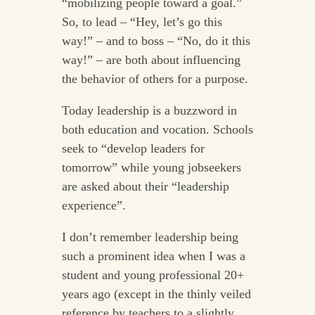
“mobilizing people toward a goal.”
So, to lead – “Hey, let’s go this
way!” – and to boss – “No, do it this
way!” – are both about influencing
the behavior of others for a purpose.
Today leadership is a buzzword in
both education and vocation. Schools
seek to “develop leaders for
tomorrow” while young jobseekers
are asked about their “leadership
experience”.
I don’t remember leadership being
such a prominent idea when I was a
student and young professional 20+
years ago (except in the thinly veiled
reference by teachers to a slightly