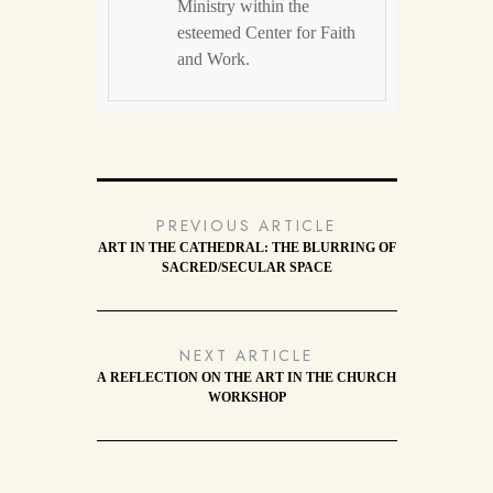
Ministry within the
esteemed Center for Faith
and Work.
PREVIOUS ARTICLE
ART IN THE CATHEDRAL: THE BLURRING OF
SACRED/SECULAR SPACE
NEXT ARTICLE
A REFLECTION ON THE ART IN THE CHURCH
WORKSHOP