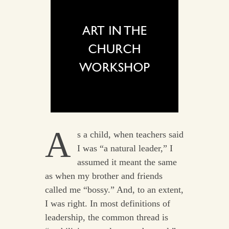
A
s a child, when teachers said
I was “a natural leader,” I
assumed it meant the same
as when my brother and friends
called me “bossy.” And, to an extent,
I was right. In most definitions of
leadership, the common thread is