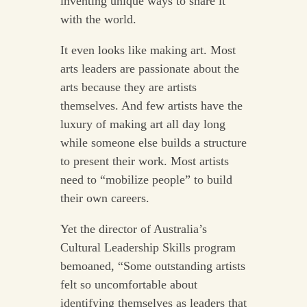
inventing unique ways to share it
with the world.
It even looks like making art. Most
arts leaders are passionate about the
arts because they are artists
themselves. And few artists have the
luxury of making art all day long
while someone else builds a structure
to present their work. Most artists
need to “mobilize people” to build
their own careers.
Yet the director of Australia’s
Cultural Leadership Skills program
bemoaned, “Some outstanding artists
felt so uncomfortable about
identifying themselves as leaders that