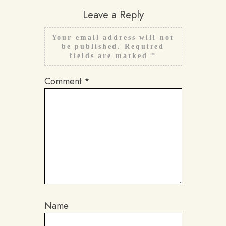
Leave a Reply
Your email address will not
be published.
Required
fields are marked
*
Comment
*
Name