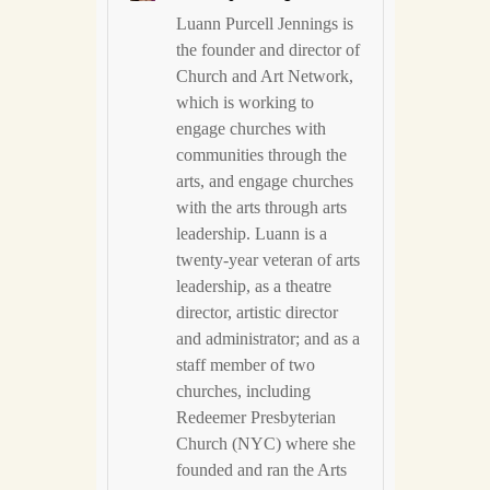
Luann Purcell Jennings is
the founder and director of
Church and Art Network,
which is working to
engage churches with
communities through the
arts, and engage churches
with the arts through arts
leadership. Luann is a
twenty-year veteran of arts
leadership, as a theatre
director, artistic director
and administrator; and as a
staff member of two
churches, including
Redeemer Presbyterian
Church (NYC) where she
founded and ran the Arts