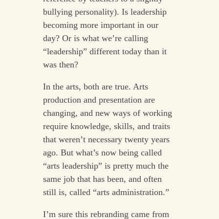
bullying personality). Is leadership
becoming more important in our
day? Or is what we’re calling
“leadership” different today than it
was then?
In the arts, both are true. Arts
production and presentation are
changing, and new ways of working
require knowledge, skills, and traits
that weren’t necessary twenty years
ago. But what’s now being called
“arts leadership” is pretty much the
same job that has been, and often
still is, called “arts administration.”
I’m sure this rebranding came from