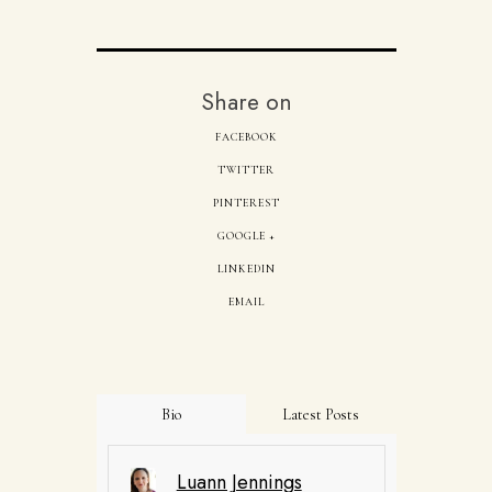
Share on
FACEBOOK
TWITTER
PINTEREST
GOOGLE +
LINKEDIN
EMAIL
Bio
Latest Posts
Luann Jennings