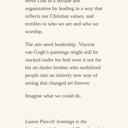
serve God in a secular arts
organization by leading in a way that
reflects our Christian values, and
testifies to who we are and who we
worship.
The arts need leadership. Vincent
van Gogh’s paintings might still be
stacked under his bed were it not for
his art dealer brother who mobilized
people into an entirely new way of
seeing that changed art forever.
Imagine what we could do.
Luann Purcell Jennings is the