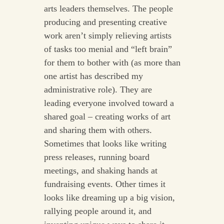
arts leaders themselves. The people
producing and presenting creative
work aren’t simply relieving artists
of tasks too menial and “left brain”
for them to bother with (as more than
one artist has described my
administrative role). They are
leading everyone involved toward a
shared goal – creating works of art
and sharing them with others.
Sometimes that looks like writing
press releases, running board
meetings, and shaking hands at
fundraising events. Other times it
looks like dreaming up a big vision,
rallying people around it, and