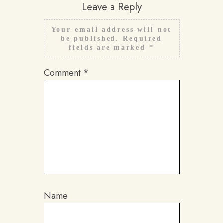
Leave a Reply
Your email address will not
be published.
Required
fields are marked
*
Comment
*
Name