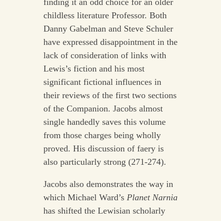
finding it an odd choice for an older
childless literature Professor. Both
Danny Gabelman and Steve Schuler
have expressed disappointment in the
lack of consideration of links with
Lewis’s fiction and his most
significant fictional influences in
their reviews of the first two sections
of the Companion. Jacobs almost
single handedly saves this volume
from those charges being wholly
proved. His discussion of faery is
also particularly strong (271-274).
Jacobs also demonstrates the way in
which Michael Ward’s
Planet Narnia
has shifted the Lewisian scholarly