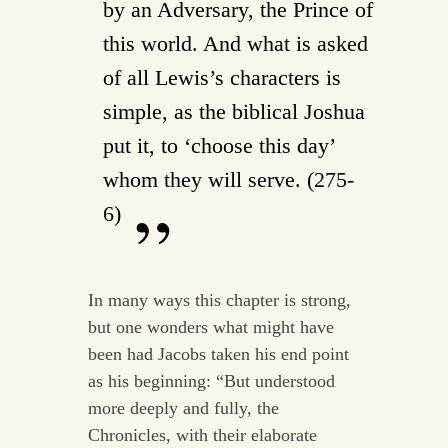
by an Adversary, the Prince of
this world. And what is asked
of all Lewis’s characters is
simple, as the biblical Joshua
put it, to ‘choose this day’
whom they will serve. (275-
6)
In many ways this chapter is strong,
but one wonders what might have
been had Jacobs taken his end point
as his beginning: “But understood
more deeply and fully, the
Chronicles, with their elaborate