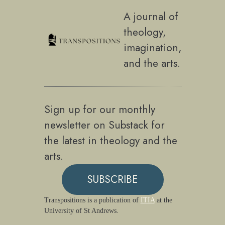
A journal of
theology,
imagination,
and the arts.
Sign up for our monthly
newsletter on Substack for
the latest in theology and the
arts.
SUBSCRIBE
Transpositions is a publication of
ITIA
at the
University of St Andrews.