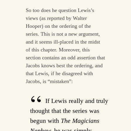
So too does he question Lewis’s
views (as reported by Walter
Hooper) on the ordering of the
series. This is not a new argument,
and it seems ill-placed in the midst
of this chapter. Moreover, this
section contains an odd assertion that
Jacobs knows best the ordering, and
that Lewis, if he disagreed with
Jacobs, is “mistaken”:
If Lewis really and truly
thought that the series was
begun with
The Magicians
Nephew,
he was simply