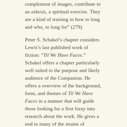
complement of images, contribute to
an
askesis
, a spiritual exercise. They
are a kind of training in how to long
and who, to long for” (279).
Peter S. Schakel’s chapter considers
Lewis’s last published work of
fiction: “
Til We Have Faces
.”
Schakel offers a chapter particularly
well suited to the purpose and likely
audience of the Companion. He
offers a overview of the background,
form, and themes of
Til We Have
Faces
in a manner that will guide
those looking for a first foray into
research about the work. He gives a
nod to many of the strains of