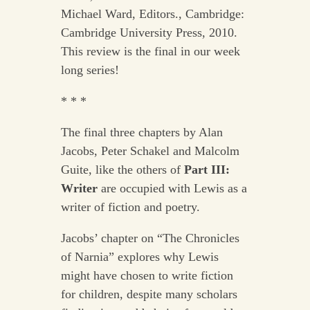
Michael Ward, Editors., Cambridge:
Cambridge University Press, 2010.
This review is the final in our week
long series!
* * *
The final three chapters by Alan
Jacobs, Peter Schakel and Malcolm
Guite, like the others of
Part III:
Writer
are occupied with Lewis as a
writer of fiction and poetry.
Jacobs’ chapter on “The Chronicles
of Narnia” explores why Lewis
might have chosen to write fiction
for children, despite many scholars