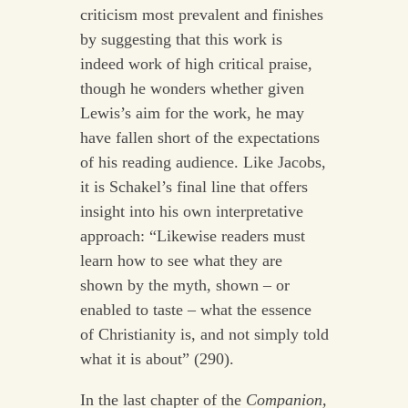
criticism most prevalent and finishes
by suggesting that this work is
indeed work of high critical praise,
though he wonders whether given
Lewis’s aim for the work, he may
have fallen short of the expectations
of his reading audience. Like Jacobs,
it is Schakel’s final line that offers
insight into his own interpretative
approach: “Likewise readers must
learn how to see what they are
shown by the myth, shown – or
enabled to taste – what the essence
of Christianity is, and not simply told
what it is about” (290).
In the last chapter of the
Companion,