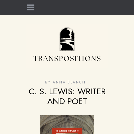
BY
ANNA BLANCH
C. S. LEWIS: WRITER
AND POET