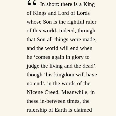
In short: there is a King
of Kings and Lord of Lords
whose Son is the rightful ruler
of this world. Indeed, through
that Son all things were made,
and the world will end when
he ‘comes again in glory to
judge the living and the dead’.
though ‘his kingdom will have
no end’. in the words of the
Nicene Creed. Meanwhile, in
these in-between times, the
rulership of Earth is claimed