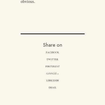
obvious.
Share on
FACEBOOK
TWITTER
PINTEREST
GOOGLE +
LINKEDIN
EMAIL