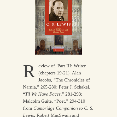
R
eview of Part III: Writer
(chapters 19-21). Alan
Jacobs, “The Chronicles of
Narnia,” 265-280; Peter J. Schakel,
“
Til We Have Faces
,” 281-293;
Malcolm Guite, “Poet,” 294-310
from
Cambridge Companion to C. S.
Lewis,
Robert MacSwain and