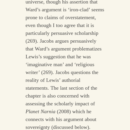
universe, though his assertion that
Ward’s argument is ‘iron-clad’ seems
prone to claims of overstatement,
even though I too agree that it is
particularly persuasive scholarship
(269). Jacobs argues persuasively
that Ward’s argument problematizes
Lewis’s suggestion that he was
‘imaginative man’ and ‘religious
writer’ (269). Jacobs questions the
reality of Lewis’ authorial
statements. The last section of the
chapter is also concerned with
assessing the scholarly impact of
Planet Narnia
(2008) which he
connects with his argument about
sovereignty (discussed below).