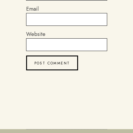
Email
Website