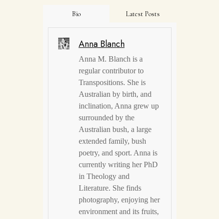
Bio
Latest Posts
Anna Blanch
Anna M. Blanch is a
regular contributor to
Transpositions. She is
Australian by birth, and
inclination, Anna grew up
surrounded by the
Australian bush, a large
extended family, bush
poetry, and sport. Anna is
currently writing her PhD
in Theology and
Literature. She finds
photography, enjoying her
environment and its fruits,