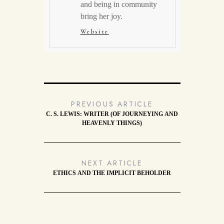
and being in community
bring her joy.
Website
PREVIOUS ARTICLE
C. S. LEWIS: WRITER (OF JOURNEYING AND
HEAVENLY THINGS)
NEXT ARTICLE
ETHICS AND THE IMPLICIT BEHOLDER