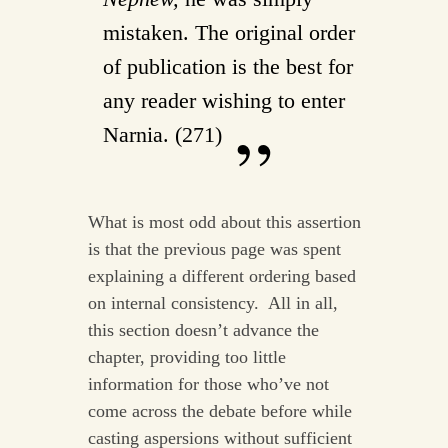
mistaken. The original order
of publication is the best for
any reader wishing to enter
Narnia. (271)
What is most odd about this assertion
is that the previous page was spent
explaining a different ordering based
on internal consistency. All in all,
this section doesn’t advance the
chapter, providing too little
information for those who’ve not
come across the debate before while
casting aspersions without sufficient