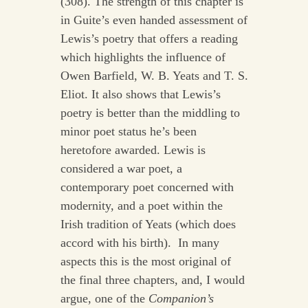
(308). The strength of this chapter is
in Guite’s even handed assessment of
Lewis’s poetry that offers a reading
which highlights the influence of
Owen Barfield, W. B. Yeats and T. S.
Eliot. It also shows that Lewis’s
poetry is better than the middling to
minor poet status he’s been
heretofore awarded. Lewis is
considered a war poet, a
contemporary poet concerned with
modernity, and a poet within the
Irish tradition of Yeats (which does
accord with his birth). In many
aspects this is the most original of
the final three chapters, and, I would
argue, one of the
Companion’s