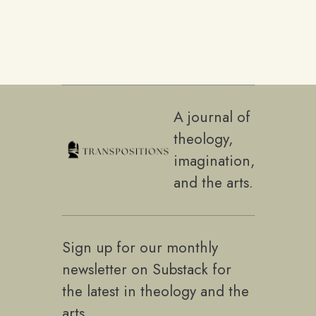
A journal of
theology,
imagination,
and the arts.
Sign up for our monthly
newsletter on Substack for
the latest in theology and the
arts.