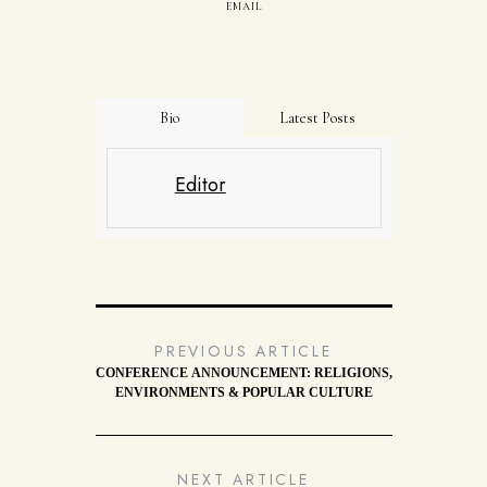
EMAIL
Bio
Latest Posts
Editor
PREVIOUS ARTICLE
CONFERENCE ANNOUNCEMENT: RELIGIONS,
ENVIRONMENTS & POPULAR CULTURE
NEXT ARTICLE