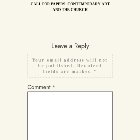
CALL FOR PAPERS: CONTEMPORARY ART
AND THE CHURCH
Leave a Reply
Your email address will not
be published.
Required
fields are marked
*
Comment
*