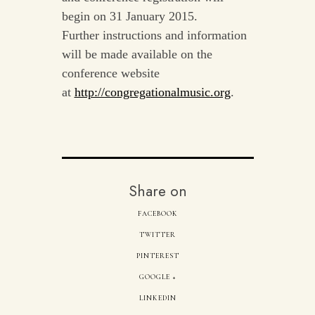
begin on 31 January 2015.
Further instructions and information
will be made available on the
conference website
at
http://congregationalmusic.org
.
Share on
FACEBOOK
TWITTER
PINTEREST
GOOGLE +
LINKEDIN