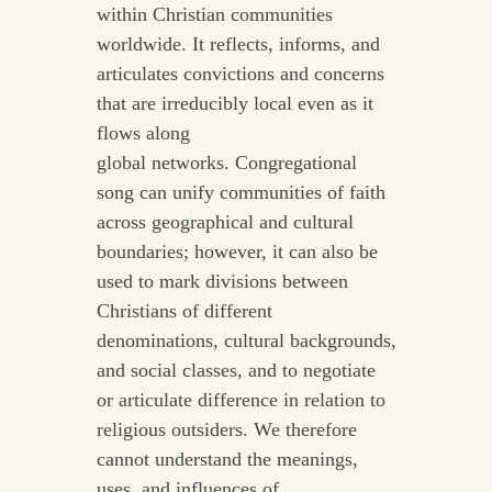
within Christian communities
worldwide. It reflects, informs, and
articulates convictions and concerns
that are irreducibly local even as it
flows along
global networks. Congregational
song can unify communities of faith
across geographical and cultural
boundaries; however, it can also be
used to mark divisions between
Christians of different
denominations, cultural backgrounds,
and social classes, and to negotiate
or articulate difference in relation to
religious outsiders. We therefore
cannot understand the meanings,
uses, and influences of