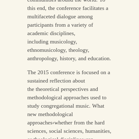
this end, the conference facilitates a
multifaceted dialogue among
participants from a variety of
academic disciplines,
including musicology,
ethnomusicology, theology,
anthropology, history, and education.
The 2015 conference is focused on a
sustained reflection about
the theoretical perspectives and
methodological approaches used to
study congregational music. What
new methodological
approaches‹whether from the hard
sciences, social sciences, humanities,