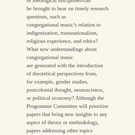
or theological disciplines‹can
be brought to bear on timely research
questions, such as
congregational music’s relation to
indigenization, transnationalism,
religious experience, and ethics?
What new understandings about
congregational music
are generated with the introduction
of theoretical perspectives from,
for example, gender studies,
postcolonial thought, neuroscience,
or political economy? Although the
Programme Committee will prioritise
papers that bring new insights to any
aspect of theory or methodology,
papers addressing other topics