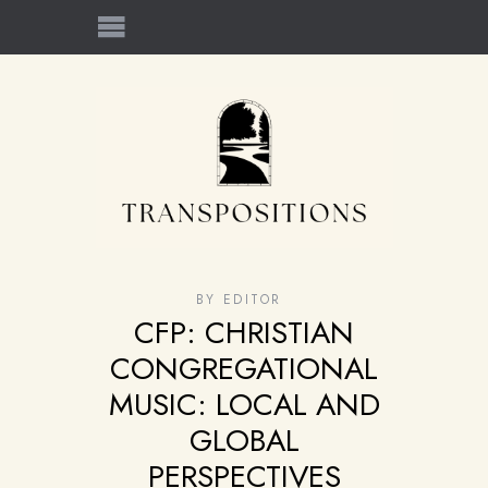
BY
EDITOR
CFP: CHRISTIAN
CONGREGATIONAL
MUSIC: LOCAL AND
GLOBAL
PERSPECTIVES