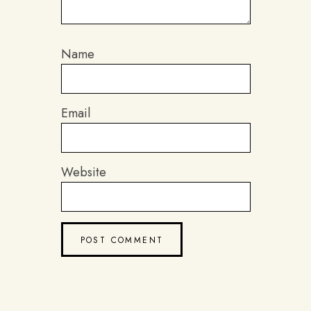
Name
Email
Website