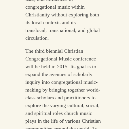
congregational music within
Christianity without exploring both
its local contexts and its
translocal, transnational, and global
circulation.
The third biennial Christian
Congregational Music conference
will be held in 2015. Its goal is to
expand the avenues of scholarly
inquiry into congregational music-
making by bringing together world-
class scholars and practitioners to
explore the varying cultural, social,
and spiritual roles church music
plays in the life of various Christian
communities around the world. To