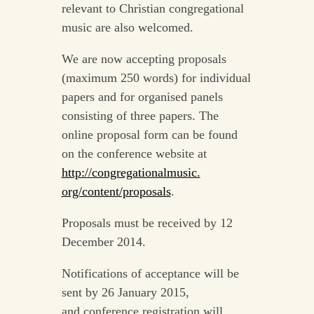
relevant to Christian congregational
music are also welcomed.
We are now accepting proposals
(maximum 250 words) for individual
papers and for organised panels
consisting of three papers. The
online proposal form can be found
on the conference website at
http://congregationalmusic.
org/content/proposals
.
Proposals must be received by 12
December 2014.
Notifications of acceptance will be
sent by 26 January 2015,
and conference registration will