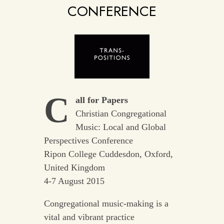
CONFERENCE
C
all for Papers
Christian Congregational
Music: Local and Global
Perspectives Conference
Ripon College Cuddesdon, Oxford,
United Kingdom
4-7 August 2015
Congregational music-making is a
vital and vibrant practice