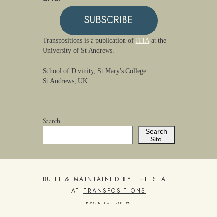
SUBSCRIBE
Transpositions is a publication of
ITIA
at the
University of St Andrews.
School of Divinity, St Mary's College
St Andrews, UK
Search
Search
Site
BUILT & MAINTAINED BY THE STAFF
AT
TRANSPOSITIONS
BACK TO TOP