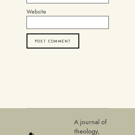
Website
A journal of
theology,