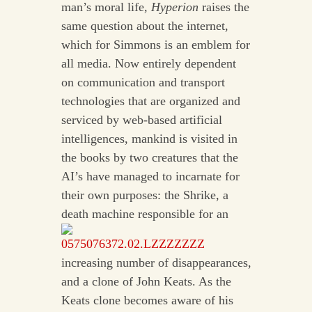
man’s moral life,
Hyperion
raises the
same question about the internet,
which for Simmons is an emblem for
all media. Now entirely dependent
on communication and transport
technologies that are organized and
serviced by web-based artificial
intelligences, mankind is visited in
the books by two creatures that the
AI’s have managed to incarnate for
their own purposes: the Shrike, a
death machine responsible for an
increasing number of disappearances,
and a clone of John Keats. As the
Keats clone becomes aware of his