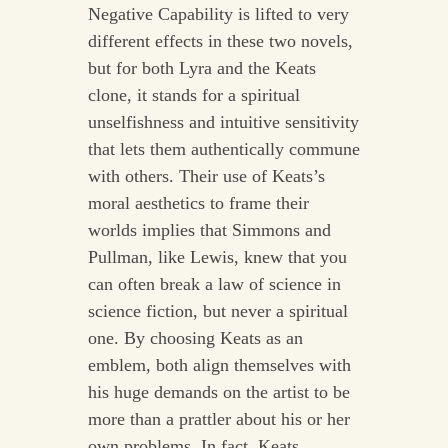
Negative Capability is lifted to very
different effects in these two novels,
but for both Lyra and the Keats
clone, it stands for a spiritual
unselfishness and intuitive sensitivity
that lets them authentically commune
with others. Their use of Keats’s
moral aesthetics to frame their
worlds implies that Simmons and
Pullman, like Lewis, knew that you
can often break a law of science in
science fiction, but never a spiritual
one. By choosing Keats as an
emblem, both align themselves with
his huge demands on the artist to be
more than a prattler about his or her
own problems. In fact, Keats