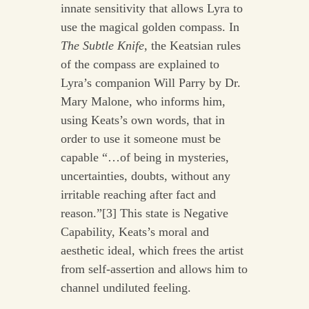
innate sensitivity that allows Lyra to
use the magical golden compass. In
The Subtle Knife
, the Keatsian rules
of the compass are explained to
Lyra’s companion Will Parry by Dr.
Mary Malone, who informs him,
using Keats’s own words, that in
order to use it someone must be
capable “…of being in mysteries,
uncertainties, doubts, without any
irritable reaching after fact and
reason.”[3] This state is Negative
Capability, Keats’s moral and
aesthetic ideal, which frees the artist
from self-assertion and allows him to
channel undiluted feeling.