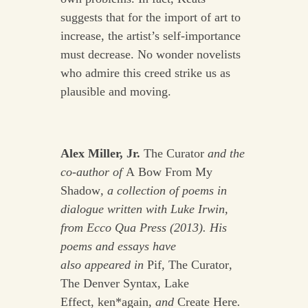
suggests that for the import of art to
increase, the artist’s self-importance
must decrease. No wonder novelists
who admire this creed strike us as
plausible and moving.
Alex Miller, Jr.
The Curator
and the
co-author of
A Bow From My
Shadow
, a collection of poems in
dialogue written with
Luke Irwin,
from Ecco Qua Press (2013). His
poems and essays have
also
appeared in
Pif
,
The Curator
,
The Denver Syntax, Lake
Effect, ken*again
, and
Create Here
.