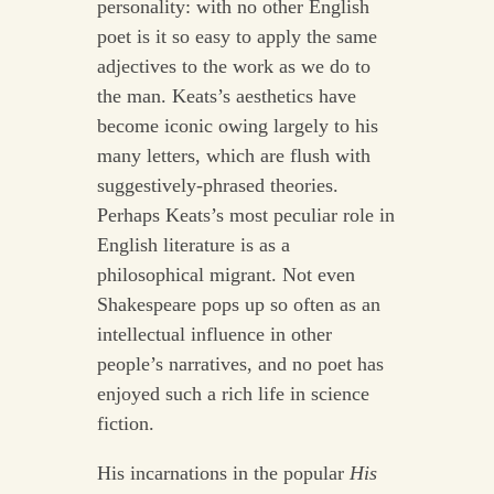
personality: with no other English
poet is it so easy to apply the same
adjectives to the work as we do to
the man. Keats’s aesthetics have
become iconic owing largely to his
many letters, which are flush with
suggestively-phrased theories.
Perhaps Keats’s most peculiar role in
English literature is as a
philosophical migrant. Not even
Shakespeare pops up so often as an
intellectual influence in other
people’s narratives, and no poet has
enjoyed such a rich life in science
fiction.
His incarnations in the popular
His