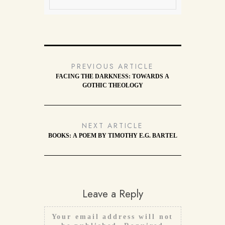
PREVIOUS ARTICLE
FACING THE DARKNESS: TOWARDS A
GOTHIC THEOLOGY
NEXT ARTICLE
BOOKS: A POEM BY TIMOTHY E.G. BARTEL
Leave a Reply
Your email address will not