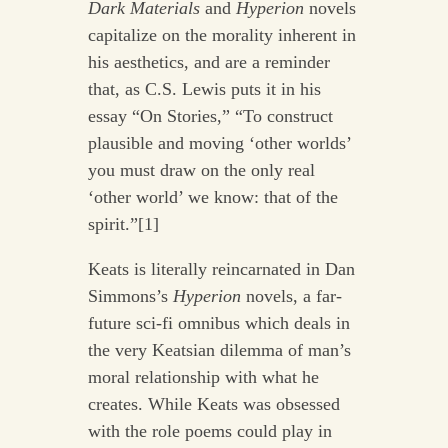
Dark Materials
and
Hyperion
novels
capitalize on the morality inherent in
his aesthetics, and are a reminder
that, as C.S. Lewis puts it in his
essay “On Stories,” “To construct
plausible and moving ‘other worlds’
you must draw on the only real
‘other world’ we know: that of the
spirit.”[1]
Keats is literally reincarnated in Dan
Simmons’s
Hyperion
novels, a far-
future sci-fi omnibus which deals in
the very Keatsian dilemma of man’s
moral relationship with what he
creates. While Keats was obsessed
with the role poems could play in