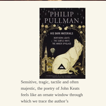
Sensitive, tragic, tactile and often
majestic, the poetry of John Keats
feels like an ornate window through
which we trace the author’s