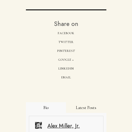
Share on
FACEBOOK
TWITTER
PINTEREST
GOOGLE +
LINKEDIN
EMAIL
Bio
Latest Posts
Alex Miller, Jr.