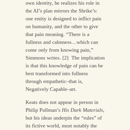
own identity, he realizes his role in
the AI’s plan mirrors the Shrike’s:
one entity is designed to inflict pain
on humanity, and the other to give
that pain meaning. “There is a
fullness and calmness…which can
come only from knowing pain,”
Simmons writes. [2] The implication
is that this knowledge of pain can be
best transformed into fullness
through empathetic–that is,
Negatively Capable–art.
Keats does not appear in person in
Philip Pullman’s
His Dark Materials
,
but his ideas underpin the “rules” of
its fictive world, most notably the