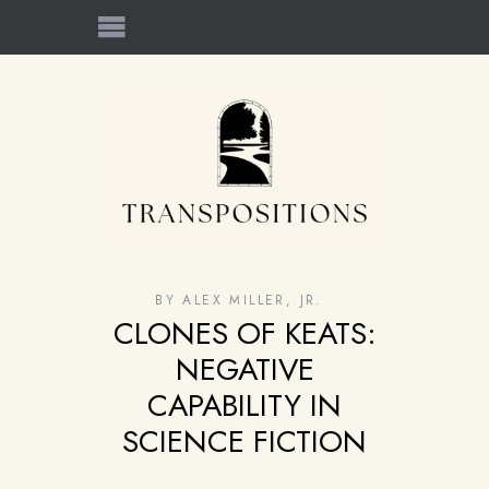
BY
ALEX MILLER, JR.
CLONES OF KEATS:
NEGATIVE
CAPABILITY IN
SCIENCE FICTION