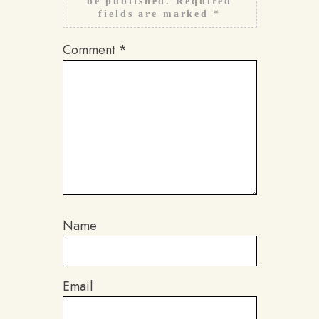
be published.
Required
fields are marked
*
Comment
*
Name
Email