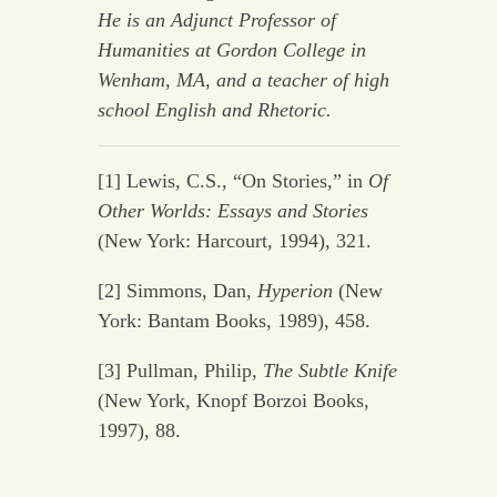
He is an Adjunct Professor of
Humanities at
Gordon College in
Wenham, MA, and a teacher of high
school English and
Rhetoric.
[1] Lewis, C.S., “On Stories,” in
Of
Other Worlds: Essays and Stories
(New York: Harcourt, 1994), 321.
[2] Simmons, Dan,
Hyperion
(New
York: Bantam Books, 1989), 458.
[3] Pullman, Philip,
The Subtle Knife
(New York, Knopf Borzoi Books,
1997), 88.