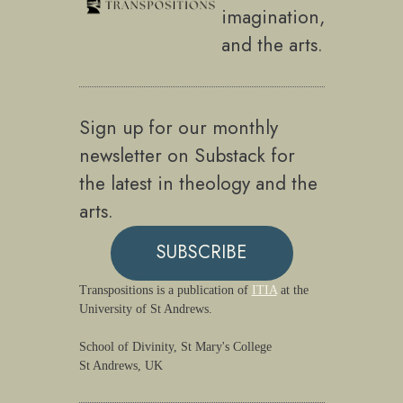
imagination,
and the arts.
Sign up for our monthly
newsletter on Substack for
the latest in theology and the
arts.
SUBSCRIBE
Transpositions is a publication of
ITIA
at the
University of St Andrews.
School of Divinity, St Mary's College
St Andrews, UK