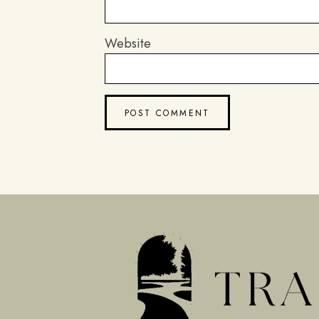
Website