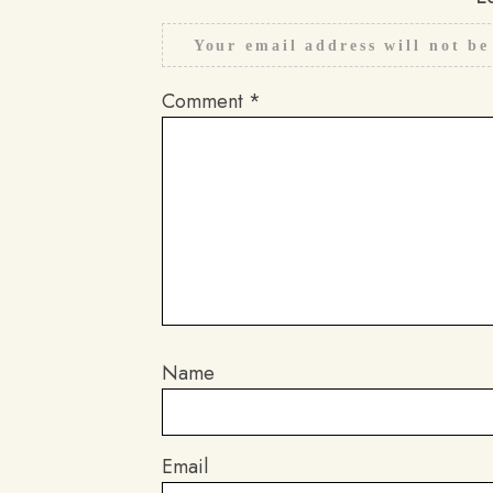
Your email address will not be
Comment
*
Name
Email