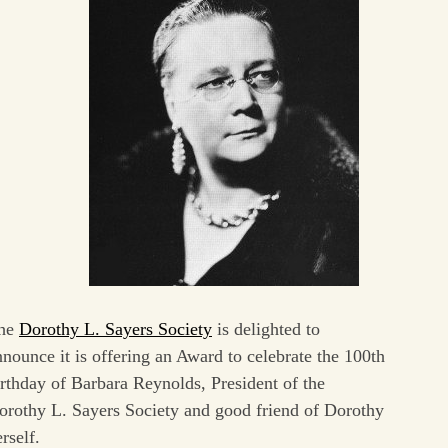
he
Dorothy L. Sayers Society
is delighted to
nnounce it is offering an Award to celebrate the 100th
irthday of Barbara Reynolds, President of the
orothy L. Sayers Society and good friend of Dorothy
rself.