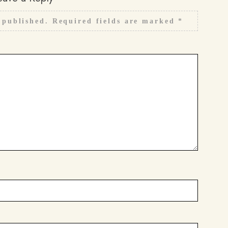
 published.
Required fields are marked
*