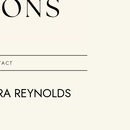
TACT
ARA REYNOLDS