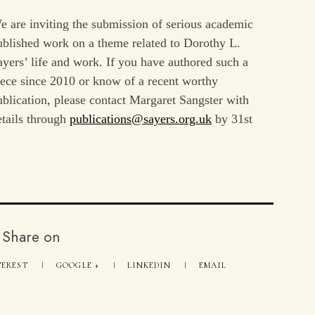
e are inviting the submission of serious academic
ublished work on a theme related to Dorothy L.
ayers’ life and work. If you have authored such a
iece since 2010 or know of a recent worthy
ublication, please contact Margaret Sangster with
etails through
publications@sayers.org.uk
by 31st
Share on
TEREST
GOOGLE +
LINKEDIN
EMAIL