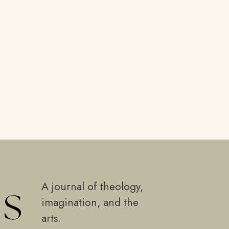
A journal of theology,
imagination, and the
arts.