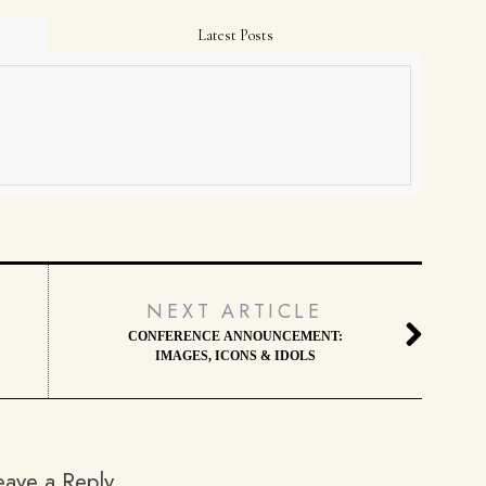
Latest Posts
NEXT ARTICLE
CONFERENCE ANNOUNCEMENT:
IMAGES, ICONS & IDOLS
eave a Reply