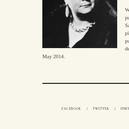
W
p
S
p
p
d
May 2014.
FACEBOOK
TWITTER
PIN