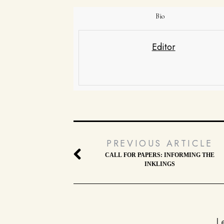
Bio
Editor
PREVIOUS ARTICLE
CALL FOR PAPERS: INFORMING THE
INKLINGS
L