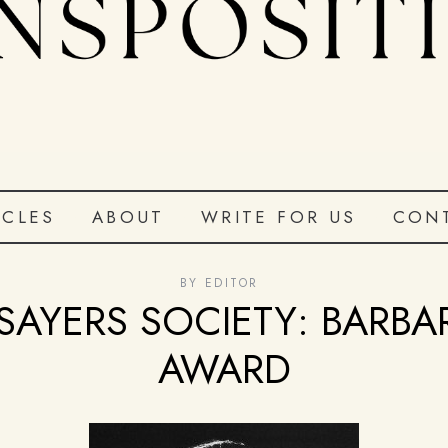
ICLES
ABOUT
WRITE FOR US
CON
BY
EDITOR
SAYERS SOCIETY: BARB
AWARD