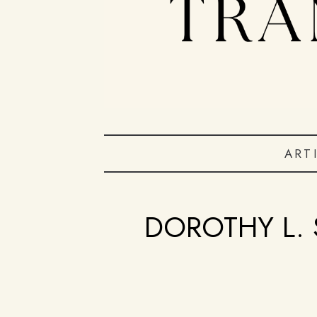
ART
DOROTHY L. 