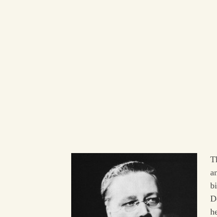
T
a
b
D
he