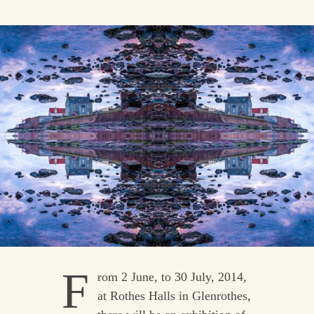
F
rom 2 June, to 30 July, 2014,
at Rothes Halls in Glenrothes,