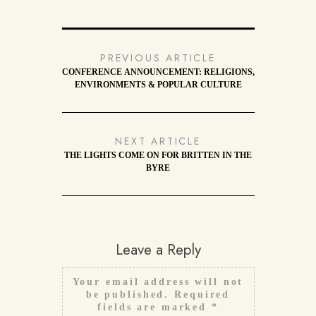
PREVIOUS ARTICLE
CONFERENCE ANNOUNCEMENT: RELIGIONS,
ENVIRONMENTS & POPULAR CULTURE
NEXT ARTICLE
THE LIGHTS COME ON FOR BRITTEN IN THE
BYRE
Leave a Reply
Your email address will not
be published.
Required
fields are marked
*