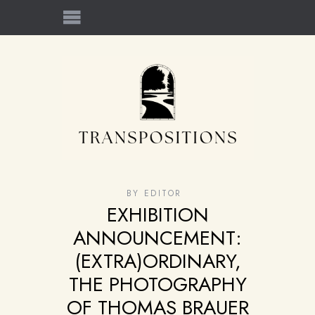
BY
EDITOR
EXHIBITION
ANNOUNCEMENT:
(EXTRA)ORDINARY,
THE PHOTOGRAPHY
OF THOMAS BRAUER