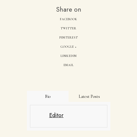
Share on
FACEBOOK
TWITTER
PINTEREST
GOOGLE +
LINKEDIN
EMAIL
Bio
Latest Posts
Editor