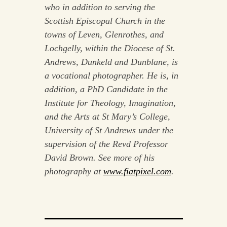
who in addition to serving the
Scottish Episcopal Church in the
towns of Leven, Glenrothes, and
Lochgelly, within the Diocese of St.
Andrews, Dunkeld and Dunblane, is
a vocational photographer. He is, in
addition, a
PhD Candidate in the
Institute for Theology, Imagination,
and the Arts at St Mary’s College,
University of St Andrews under the
supervision of the Revd Professor
David Brown. See more of his
photography at
www.fiatpixel.com
.