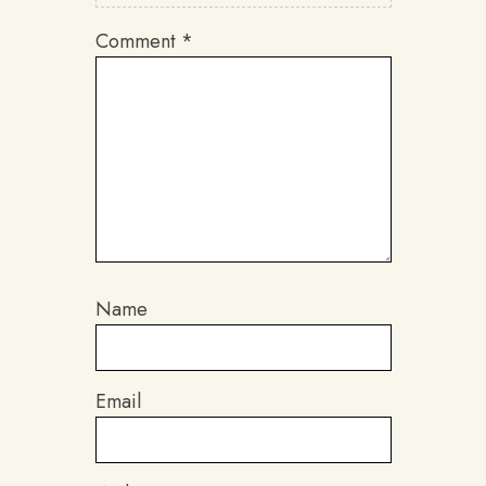
Comment
*
Name
Email