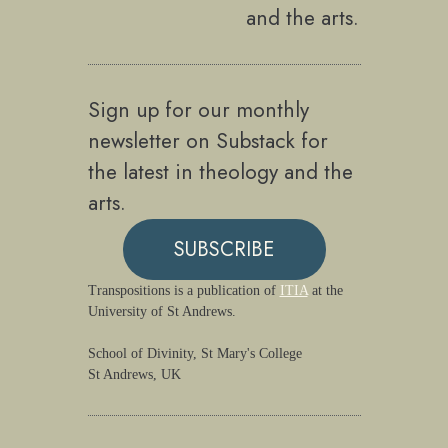
and the arts.
Sign up for our monthly
newsletter on Substack for
the latest in theology and the
arts.
SUBSCRIBE
Transpositions is a publication of
ITIA
at the
University of St Andrews.
School of Divinity, St Mary's College
St Andrews, UK