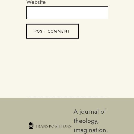
Website
A journal of
theology,
imagination,