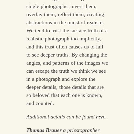
single photographs, invert them,
overlay them, reflect them, creating
abstractions in the midst of realism.
We tend to trust the surface truth of a
realistic photograph too implicitly,
and this trust often causes us to fail
to see deeper truths. By changing the
angles, and patterns of the images we
can escape the truth we think we see
in a photograph and explore the
deeper details, those details that are
so beloved that each one is known,
and counted.
Additional details can be found
here
.
Thomas Brauer
a priestographer