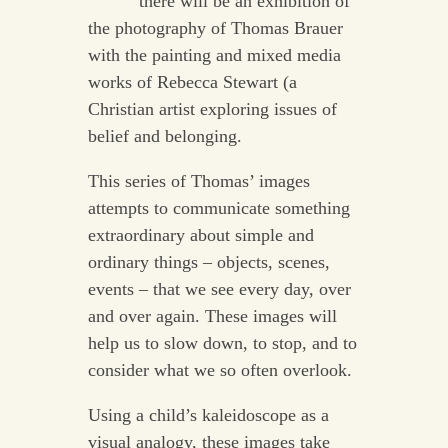
there will be an exhibition of
the photography of Thomas Brauer
with the painting and mixed media
works of Rebecca Stewart (a
Christian artist exploring issues of
belief and belonging.
This series of Thomas’ images
attempts to communicate something
extraordinary about simple and
ordinary things – objects, scenes,
events – that we see every day, over
and over again. These images will
help us to slow down, to stop, and to
consider what we so often overlook.
Using a child’s kaleidoscope as a
visual analogy, these images take