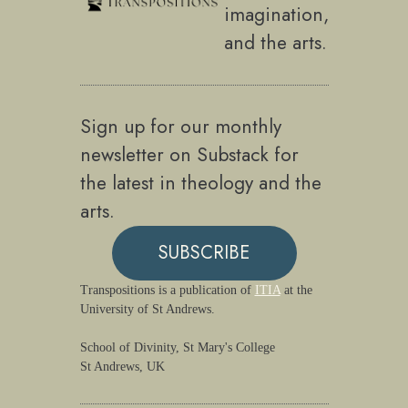
imagination,
and the arts.
Sign up for our monthly
newsletter on Substack for
the latest in theology and the
arts.
SUBSCRIBE
Transpositions is a publication of
ITIA
at the
University of St Andrews.
School of Divinity, St Mary's College
St Andrews, UK