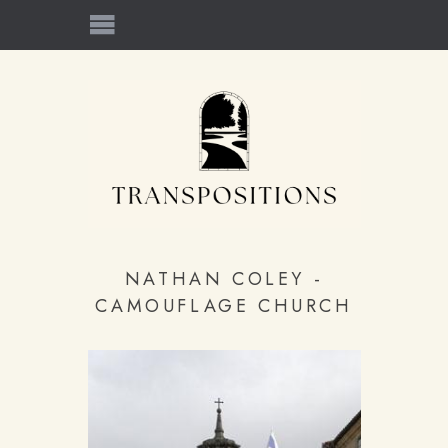
NATHAN COLEY -
CAMOUFLAGE CHURCH