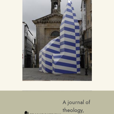
A journal of
theology,