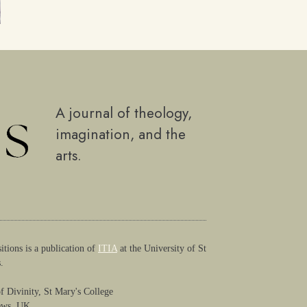
A journal of theology,
imagination, and the
arts.
itions is a publication of
ITIA
at the University of St
.
f Divinity, St Mary's College
ews, UK