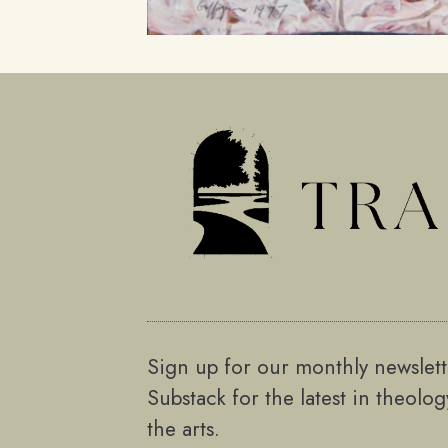
Sign up for our monthly newslet
Substack for the latest in theolo
the arts.