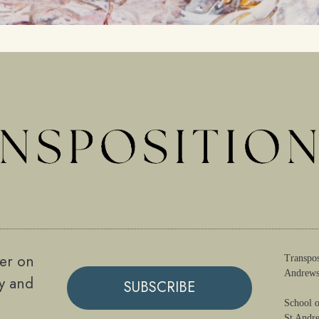
ter on
Transpos
Andrews
gy and
SUBSCRIBE
School o
St Andr