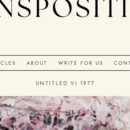
ICLES
ABOUT
WRITE FOR US
CON
UNTITLED VI 1977