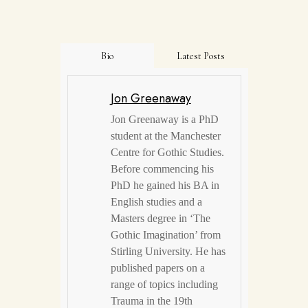
Bio
Latest Posts
Jon Greenaway
Jon Greenaway is a PhD
student at the Manchester
Centre for Gothic Studies.
Before commencing his
PhD he gained his BA in
English studies and a
Masters degree in ‘The
Gothic Imagination’ from
Stirling University. He has
published papers on a
range of topics including
Trauma in the 19th