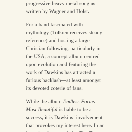
progressive heavy metal song as
written by Wagner and Holst.
For a band fascinated with
mythology (Tolkien receives steady
reference) and hosting a large
Christian following, particularly in
the USA, a concept album centred
upon evolution and featuring the
work of Dawkins has attracted a
furious backlash—at least amongst
its devoted coterie of fans.
While the album
Endless Forms
Most Beautiful
is liable to be a
success, it is Dawkins’ involvement
that provokes my interest here. In an