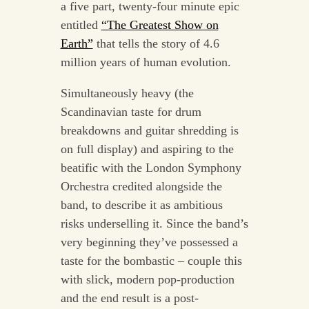
a five part, twenty-four minute epic
entitled
“The Greatest Show on
Earth”
that tells the story of 4.6
million years of human evolution.
Simultaneously heavy (the
Scandinavian taste for drum
breakdowns and guitar shredding is
on full display) and aspiring to the
beatific with the London Symphony
Orchestra credited alongside the
band, to describe it as ambitious
risks underselling it. Since the band’s
very beginning they’ve possessed a
taste for the bombastic – couple this
with slick, modern pop-production
and the end result is a post-