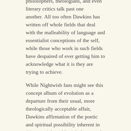
philosophers, theologians, and even
literary critics talk past one
another. All too often Dawkins has
written off whole fields that deal
with the malleability of language and
essentialist conceptions of the self,
while those who work in such fields
have despaired of ever getting him to
acknowledge what it is they are
trying to achieve.
While Nightwish fans might see this
concept album of evolution as a
departure from their usual, more
theologically acceptable affair,
Dawkins affirmation of the poetic
and spiritual possibility inherent in