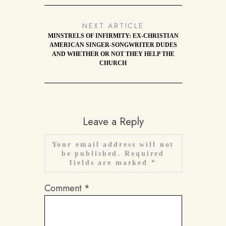
NEXT ARTICLE
MINSTRELS OF INFIRMITY: EX-CHRISTIAN
AMERICAN SINGER-SONGWRITER DUDES
AND WHETHER OR NOT THEY HELP THE
CHURCH
Leave a Reply
Your email address will not
be published.
Required
fields are marked
*
Comment
*