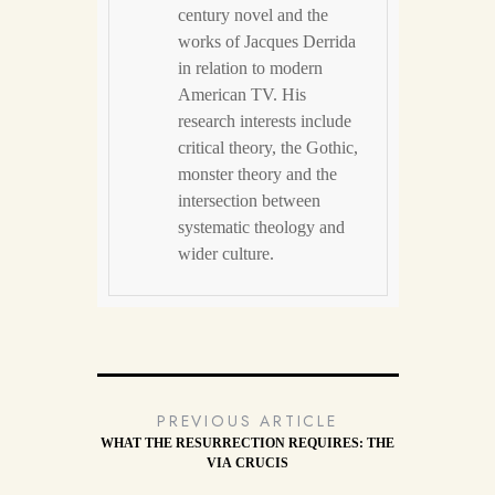
century novel and the
works of Jacques Derrida
in relation to modern
American TV. His
research interests include
critical theory, the Gothic,
monster theory and the
intersection between
systematic theology and
wider culture.
PREVIOUS ARTICLE
WHAT THE RESURRECTION REQUIRES: THE
VIA CRUCIS