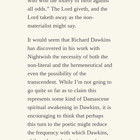
who won the lottery of birth against
all odds.” The Lord giveth, and the
Lord taketh away as the non-
materialist might say.
It would seem that Richard Dawkins
has discovered in his work with
Nightwish the necessity of both the
non-literal and the hermeneutical and
even the possibility of the
transcendent. While I’m not going to
go quite so far as to claim this
represents some kind of Damascene
spiritual awakening in Dawkins, it is
encouraging to think that perhaps
this turn to the poetic might reduce
the frequency with which Dawkins,