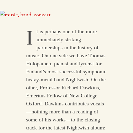
I
t is perhaps one of the more
immediately striking
partnerships in the history of
music. On one side we have Tuomas
Holopainen, pianist and lyricist for
Finland’s most successful symphonic
heavy-metal band Nightwish. On the
other, Professor Richard Dawkins,
Emeritus Fellow of New College
Oxford. Dawkins contributes vocals
—nothing more than a reading of
some of his works—to the closing
track for the latest Nightwish album: