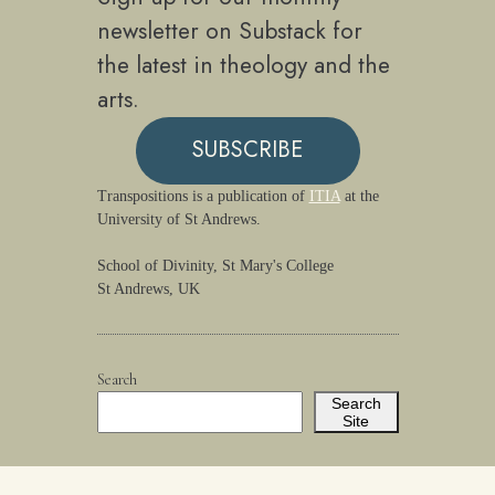
newsletter on Substack for
the latest in theology and the
arts.
SUBSCRIBE
Transpositions is a publication of
ITIA
at the
University of St Andrews.
School of Divinity, St Mary's College
St Andrews, UK
Search
Search
Site