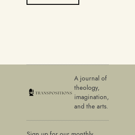
A journal of
theology,
imagination,
and the arts.
Sign up for our monthly