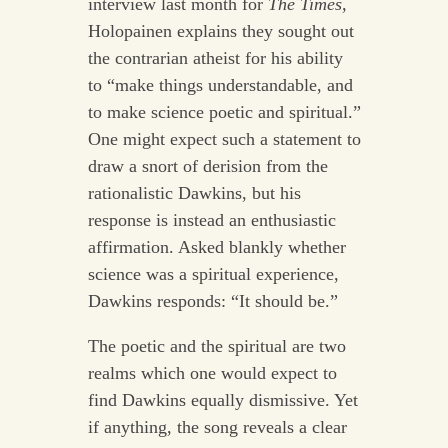
interview last month for
The Times,
Holopainen explains they sought out
the contrarian atheist for his ability
to “make things understandable, and
to make science poetic and spiritual.”
One might expect such a statement to
draw a snort of derision from the
rationalistic Dawkins, but his
response is instead an enthusiastic
affirmation. Asked blankly whether
science was a spiritual experience,
Dawkins responds: “It should be.”
The poetic and the spiritual are two
realms which one would expect to
find Dawkins equally dismissive. Yet
if anything, the song reveals a clear