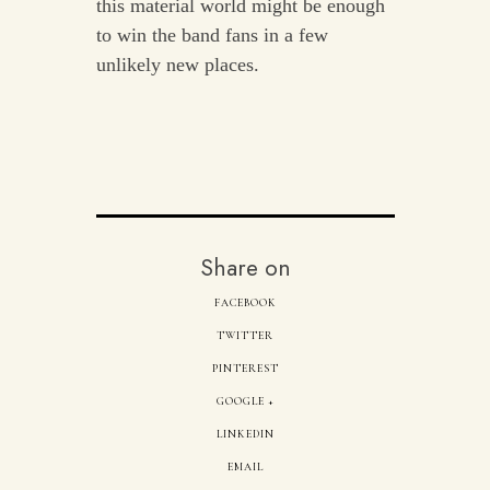
this material world might be enough
to win the band fans in a few
unlikely new places.
Share on
FACEBOOK
TWITTER
PINTEREST
GOOGLE +
LINKEDIN
EMAIL