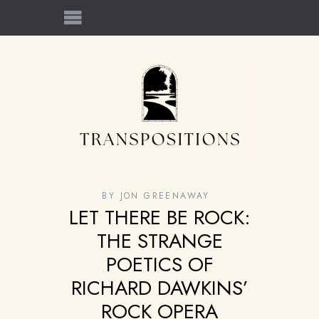
BY
JON GREENAWAY
LET THERE BE ROCK:
THE STRANGE
POETICS OF
RICHARD DAWKINS’
ROCK OPERA