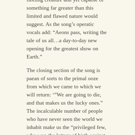
something far greater than this
limited and flawed nature would
suggest. As the song’s operatic
vocals add: “Aeons pass, writing the
tale of us all…a day-to-day new
opening for the greatest show on
Earth.”
The closing section of the song is
paean of sorts to the primal ooze
from which we came to which we
will return: ‘”We are going to die,
and that makes us the lucky ones.”
The incalculable number of people
who have never seen the world we
inhabit make us the “privileged few,