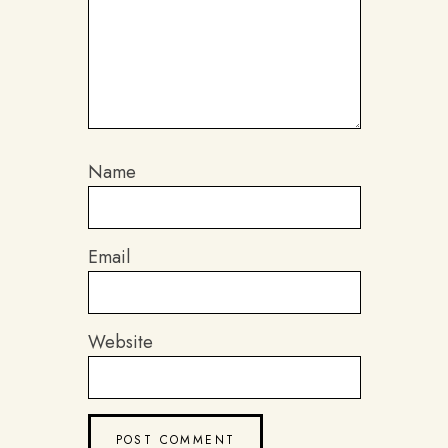
Name
Email
Website