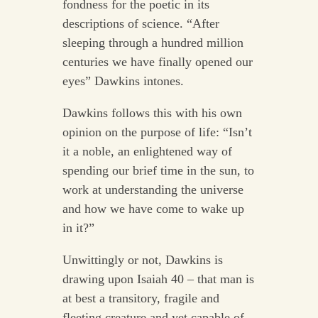
fondness for the poetic in its
descriptions of science. “After
sleeping through a hundred million
centuries we have finally opened our
eyes” Dawkins intones.
Dawkins follows this with his own
opinion on the purpose of life: “Isn’t
it a noble, an enlightened way of
spending our brief time in the sun, to
work at understanding the universe
and how we have come to wake up
in it?”
Unwittingly or not, Dawkins is
drawing upon Isaiah 40 – that man is
at best a transitory, fragile and
fleeting creature and yet capable of