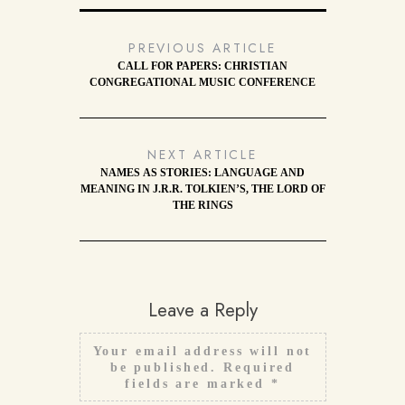
PREVIOUS ARTICLE
CALL FOR PAPERS: CHRISTIAN
CONGREGATIONAL MUSIC CONFERENCE
NEXT ARTICLE
NAMES AS STORIES: LANGUAGE AND
MEANING IN J.R.R. TOLKIEN’S, THE LORD OF
THE RINGS
Leave a Reply
Your email address will not
be published.
Required
fields are marked
*