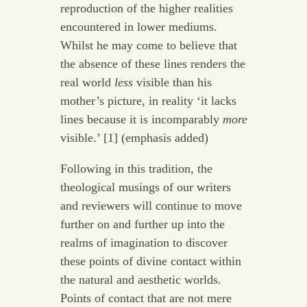
reproduction of the higher realities
encountered in lower mediums.
Whilst he may come to believe that
the absence of these lines renders the
real world
less
visible than his
mother’s picture, in reality ‘it lacks
lines because it is incomparably
more
visible.’ [1] (emphasis added)
Following in this tradition, the
theological musings of our writers
and reviewers will continue to move
further on and further up into the
realms of imagination to discover
these points of divine contact within
the natural and aesthetic worlds.
Points of contact that are not mere