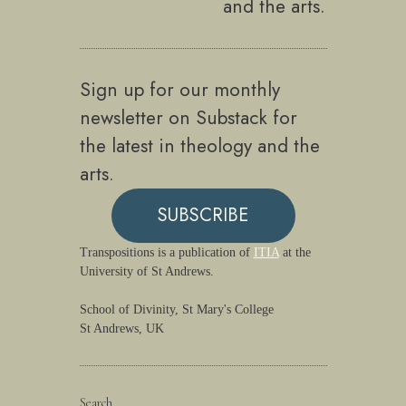
and the arts.
Sign up for our monthly
newsletter on Substack for
the latest in theology and the
arts.
SUBSCRIBE
Transpositions is a publication of
ITIA
at the
University of St Andrews.
School of Divinity, St Mary's College
St Andrews, UK
Search