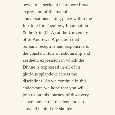
new—that seeks to be a more broad
expression of the overall
conversations taking place within the
Institute for Theology, Imagination
& the Arts (ITIA) at the University
of St Andrews. A position that
remains receptive and responsive to
the constant flow of scholarship and
aesthetic expression in which the
Divine is expressed in all of its
glorious splendour across the
disciplines. As we continue in this
endeavour, we hope that you will
join us on this journey of discovery
as we pursue the resplendent sun
situated behind the shutters.