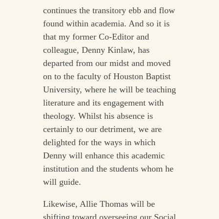
continues the transitory ebb and flow
found within academia. And so it is
that my former Co-Editor and
colleague, Denny Kinlaw, has
departed from our midst and moved
on to the faculty of Houston Baptist
University, where he will be teaching
literature and its engagement with
theology. Whilst his absence is
certainly to our detriment, we are
delighted for the ways in which
Denny will enhance this academic
institution and the students whom he
will guide.
Likewise, Allie Thomas will be
shifting toward overseeing our Social