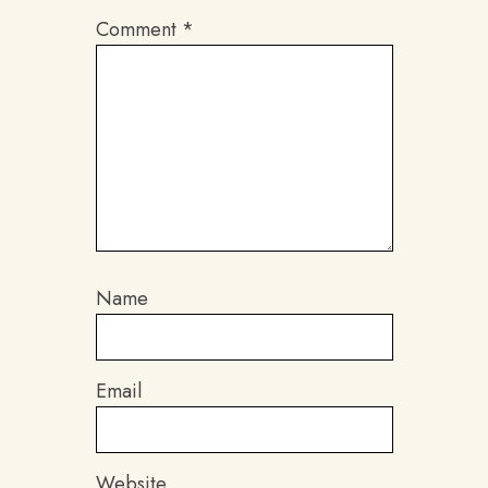
Comment
*
Name
Email
Website