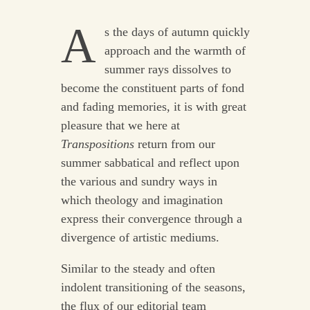
A
s the days of autumn quickly
approach and the warmth of
summer rays dissolves to
become the constituent parts of fond
and fading memories, it is with great
pleasure that we here at
Transpositions
return from our
summer sabbatical and reflect upon
the various and sundry ways in
which theology and imagination
express their convergence through a
divergence of artistic mediums.
Similar to the steady and often
indolent transitioning of the seasons,
the flux of our editorial team