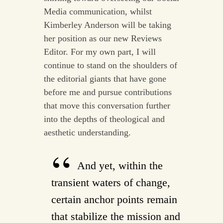
Media communication, whilst
Kimberley Anderson will be taking
her position as our new Reviews
Editor. For my own part, I will
continue to stand on the shoulders of
the editorial giants that have gone
before me and pursue contributions
that move this conversation further
into the depths of theological and
aesthetic understanding.
And yet, within the
transient waters of change,
certain anchor points remain
that stabilize the mission and