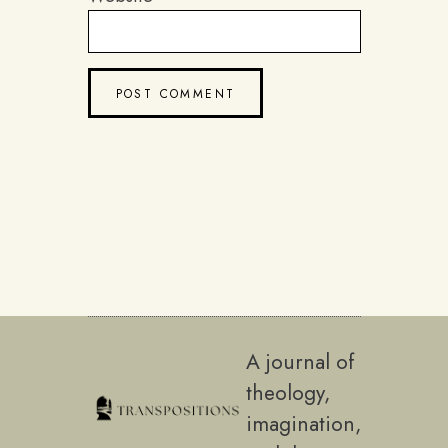
A journal of
theology,
imagination,