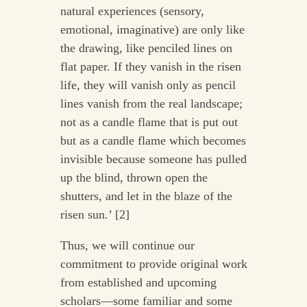
natural experiences (sensory,
emotional, imaginative) are only like
the drawing, like penciled lines on
flat paper. If they vanish in the risen
life, they will vanish only as pencil
lines vanish from the real landscape;
not as a candle flame that is put out
but as a candle flame which becomes
invisible because someone has pulled
up the blind, thrown open the
shutters, and let in the blaze of the
risen sun.’ [2]
Thus, we will continue our
commitment to provide original work
from established and upcoming
scholars—some familiar and some