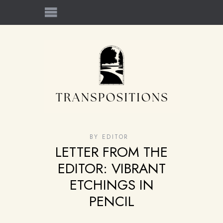
BY
EDITOR
LETTER FROM THE
EDITOR: VIBRANT
ETCHINGS IN
PENCIL