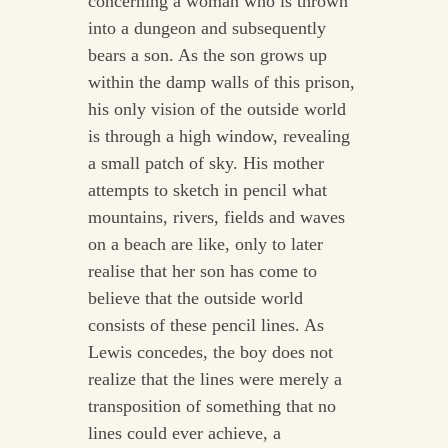
concerning a woman who is thrown
into a dungeon and subsequently
bears a son. As the son grows up
within the damp walls of this prison,
his only vision of the outside world
is through a high window, revealing
a small patch of sky. His mother
attempts to sketch in pencil what
mountains, rivers, fields and waves
on a beach are like, only to later
realise that her son has come to
believe that the outside world
consists of these pencil lines. As
Lewis concedes, the boy does not
realize that the lines were merely a
transposition of something that no
lines could ever achieve, a