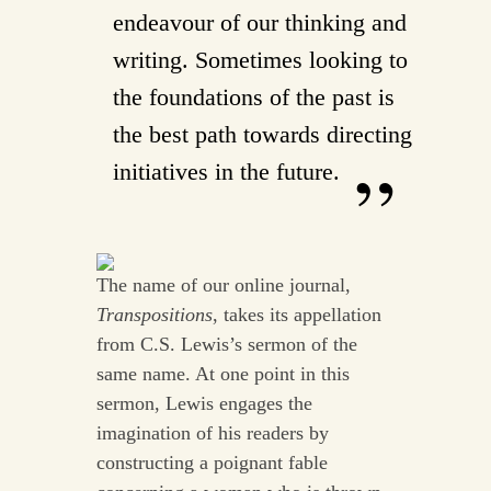
endeavour of our thinking and
writing. Sometimes looking to
the foundations of the past is
the best path towards directing
initiatives in the future.
The name of our online journal,
Transpositions
, takes its appellation
from C.S. Lewis’s sermon of the
same name. At one point in this
sermon, Lewis engages the
imagination of his readers by
constructing a poignant fable