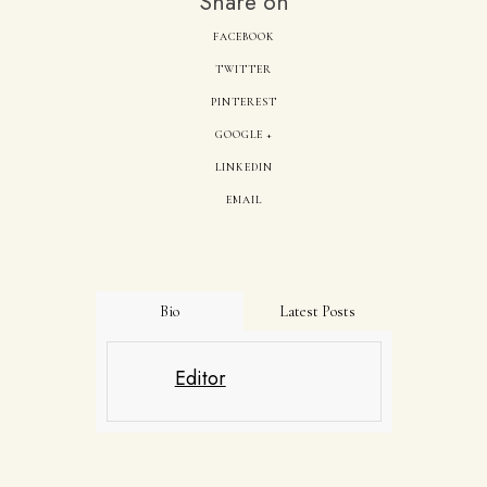
Share on
FACEBOOK
TWITTER
PINTEREST
GOOGLE +
LINKEDIN
EMAIL
Bio
Latest Posts
Editor