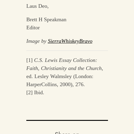
Laus Deo,
Brett H Speakman
Editor
Image by
SierraWhiskeyBravo
[1]
C.S. Lewis Essay Collection:
Faith, Christianity and the Church
,
ed. Lesley Walmsley (London:
HarperCollins, 2000), 276.
[2] Ibid.