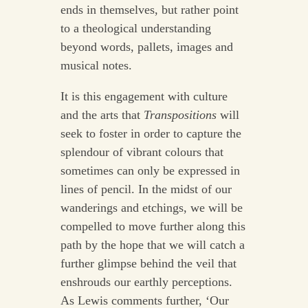
ends in themselves, but rather point
to a theological understanding
beyond words, pallets, images and
musical notes.
It is this engagement with culture
and the arts that
Transpositions
will
seek to foster in order to capture the
splendour of vibrant colours that
sometimes can only be expressed in
lines of pencil. In the midst of our
wanderings and etchings, we will be
compelled to move further along this
path by the hope that we will catch a
further glimpse behind the veil that
enshrouds our earthly perceptions.
As Lewis comments further, ‘Our