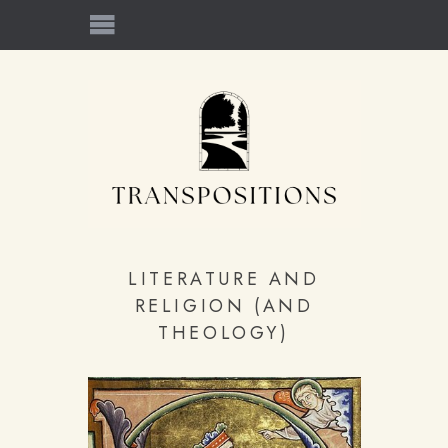
LITERATURE AND
RELIGION (AND
THEOLOGY)