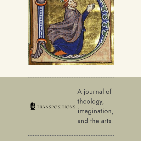
A journal of
theology,
imagination,
and the arts.