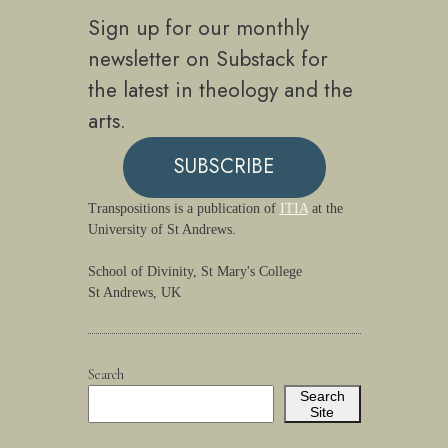
Sign up for our monthly
newsletter on Substack for
the latest in theology and the
arts.
SUBSCRIBE
Transpositions is a publication of
ITIA
at the
University of St Andrews.
School of Divinity, St Mary's College
St Andrews, UK
Search
Search
Site