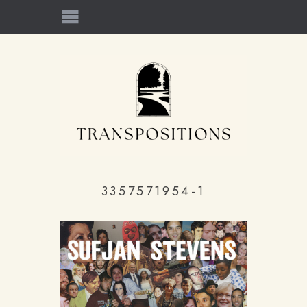
3357571954-1