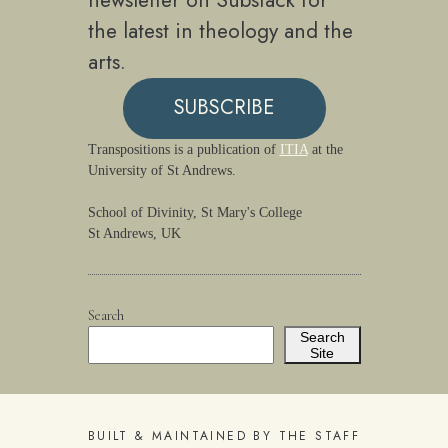
newsletter on Substack for
the latest in theology and the
arts.
SUBSCRIBE
Transpositions is a publication of
ITIA
at the
University of St Andrews.
School of Divinity, St Mary's College
St Andrews, UK
Search
Search
Site
BUILT & MAINTAINED BY THE STAFF