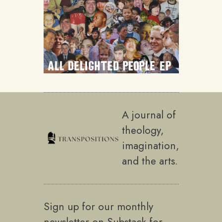
A journal of
theology,
imagination,
and the arts.
Sign up for our monthly