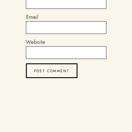
Email
Website