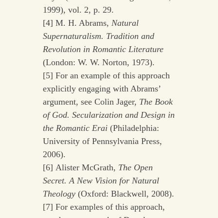
1999), vol. 2, p. 29.
[4] M. H. Abrams,
Natural
Supernaturalism. Tradition and
Revolution in Romantic Literature
(London: W. W. Norton, 1973).
[5] For an example of this approach
explicitly engaging with Abrams’
argument, see Colin Jager,
The Book
of God. Secularization and Design in
the Romantic Erai
(Philadelphia:
University of Pennsylvania Press,
2006).
[6] Alister McGrath,
The Open
Secret. A New Vision for Natural
Theology
(Oxford: Blackwell, 2008).
[7] For examples of this approach,