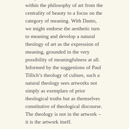
within the philosophy of art from the
centrality of beauty to a focus on the
category of meaning. With Danto,
we might endorse the aesthetic turn
to meaning and develop a natural
theology of art as the expression of
meaning, grounded in the very
possibility of meaningfulness at all.
Informed by the suggestions of Paul
Tillich’s theology of culture, such a
natural theology sees artworks not
simply as exemplars of prior
theological truths but as themselves
constitutive of theological discourse.
The theology is not in the artwork –
it is the artwork itself.