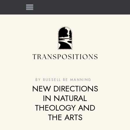
BY
RUSSELL RE MANNING
NEW DIRECTIONS
IN NATURAL
THEOLOGY AND
THE ARTS