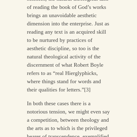
of reading the book of God’s works
brings an unavoidable aesthetic
dimension into the enterprise. Just as
reading any text is an acquired skill
to be nurtured by practices of
aesthetic discipline, so too is the
natural theological activity of the
discernment of what Robert Boyle
refers to as “real Hierglyphicks,
where things stand for words and
their qualities for letters.”[3]
In both these cases there is a
notorious tension, we might even say
a competition, between theology and
the arts as to which is the privileged
bearer of transcendence, exemplified