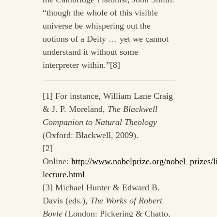
“though the whole of this visible
universe be whispering out the
notions of a Deity … yet we cannot
understand it without some
interpreter within.”[8]
[1] For instance, William Lane Craig
& J. P. Moreland,
The Blackwell
Companion to Natural Theology
(Oxford: Blackwell, 2009).
[2]
Online:
http://www.nobelprize.org/nobel_prizes/li
lecture.html
[3] Michael Hunter & Edward B.
Davis (eds.),
The Works of Robert
Boyle
(London: Pickering & Chatto,