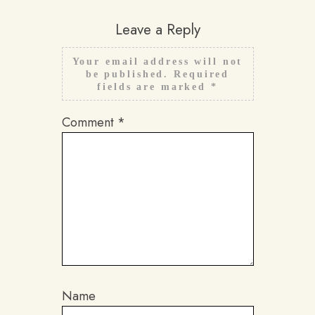
Leave a Reply
Your email address will not
be published.
Required
fields are marked
*
Comment
*
Name