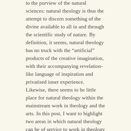
to the purview of the natural
sciences: natural theology is thus the
attempt to discern something of the
divine available to all in and through
the scientific study of nature. By
definition, it seems, natural theology
has no truck with the “artificial”
products of the creative imagination,
with their accompanying revelation-
like language of inspiration and
privatised inner experience.
Likewise, there seems to be little
place for natural theology within the
mainstream work in theology and the
arts. In this post, I want to highlight
two areas in which natural theology
can be of service to work in theology