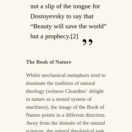
not a slip of the tongue for
Dostoyevsky to say that
“Beauty will save the world”
but a prophecy.[2]
The Book of Nature
Whilst mechanical metaphors tend to
dominate the tradition of natural
theology (witness Cleanthes’ delight
in nature as a nested system of
machines), the image of the Book of
Nature points in a different direction.
Away from the domain of the natural
sciences, the natural theological task