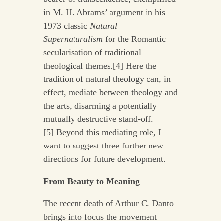
in M. H. Abrams’ argument in his
1973 classic
Natural
Supernaturalism
for the Romantic
secularisation of traditional
theological themes.[4] Here the
tradition of natural theology can, in
effect, mediate between theology and
the arts, disarming a potentially
mutually destructive stand-off.
[5] Beyond this mediating role, I
want to suggest three further new
directions for future development.
From Beauty to Meaning
The recent death of Arthur C. Danto
brings into focus the movement