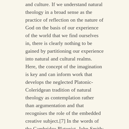
and culture. If we understand natural
theology in a broad sense as the
practice of reflection on the nature of
God on the basis of our experience
of the world that we find ourselves
in, there is clearly nothing to be
gained by partitioning our experience
into natural and cultural realms.
Here, the concept of the imagination
is key and can inform work that
develops the neglected Platonic-
Coleridgean tradition of natural
theology as contemplation rather
than argumentation and that
recognises the role of the embedded
creative subject.[7] In the words of
the Cambridge Platonist, John Smith: