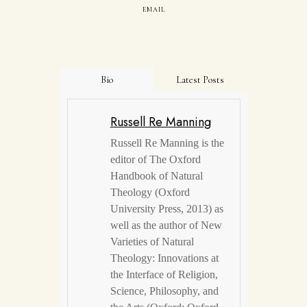
EMAIL
Bio
Latest Posts
Russell Re Manning
Russell Re Manning is the
editor of The Oxford
Handbook of Natural
Theology (Oxford
University Press, 2013) as
well as the author of New
Varieties of Natural
Theology: Innovations at
the Interface of Religion,
Science, Philosophy, and