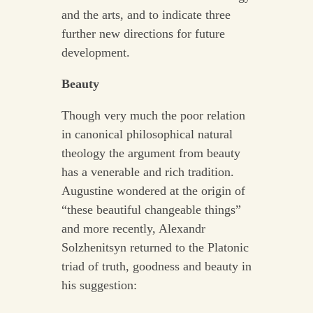
and the arts, and to indicate three
further new directions for future
development.
Beauty
Though very much the poor relation
in canonical philosophical natural
theology the argument from beauty
has a venerable and rich tradition.
Augustine wondered at the origin of
“these beautiful changeable things”
and more recently, Alexandr
Solzhenitsyn returned to the Platonic
triad of truth, goodness and beauty in
his suggestion: