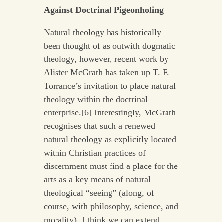
Against Doctrinal Pigeonholing
Natural theology has historically
been thought of as outwith dogmatic
theology, however, recent work by
Alister McGrath has taken up T. F.
Torrance’s invitation to place natural
theology within the doctrinal
enterprise.[6] Interestingly, McGrath
recognises that such a renewed
natural theology as explicitly located
within Christian practices of
discernment must find a place for the
arts as a key means of natural
theological “seeing” (along, of
course, with philosophy, science, and
morality). I think we can extend