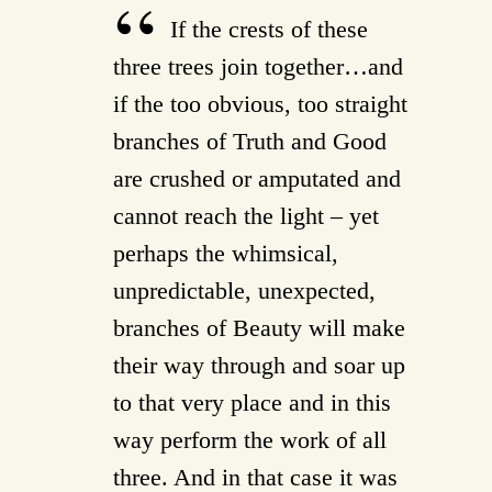
If the crests of these
three trees join together…and
if the too obvious, too straight
branches of Truth and Good
are crushed or amputated and
cannot reach the light – yet
perhaps the whimsical,
unpredictable, unexpected,
branches of Beauty will make
their way through and soar up
to that very place and in this
way perform the work of all
three. And in that case it was