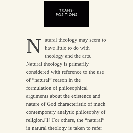
N
atural theology may seem to
have little to do with
theology and the arts.
Natural theology is primarily
considered with reference to the use
of “natural” reason in the
formulation of philosophical
arguments about the existence and
nature of God characteristic of much
contemporary analytic philosophy of
religion.[1] For others, the “natural”
in natural theology is taken to refer