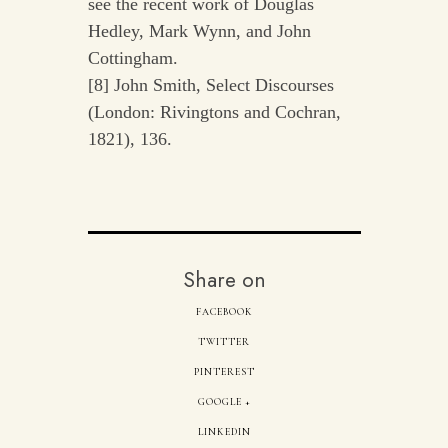
see the recent work of Douglas
Hedley, Mark Wynn, and John
Cottingham.
[8] John Smith, Select Discourses
(London: Rivingtons and Cochran,
1821), 136.
Share on
FACEBOOK
TWITTER
PINTEREST
GOOGLE +
LINKEDIN