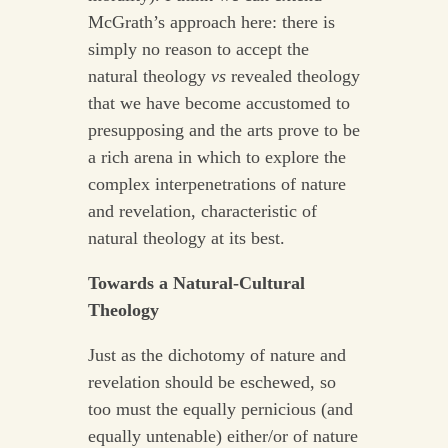
McGrath’s approach here: there is
simply no reason to accept the
natural theology
vs
revealed theology
that we have become accustomed to
presupposing and the arts prove to be
a rich arena in which to explore the
complex interpenetrations of nature
and revelation, characteristic of
natural theology at its best.
Towards a Natural-Cultural
Theology
Just as the dichotomy of nature and
revelation should be eschewed, so
too must the equally pernicious (and
equally untenable) either/or of nature