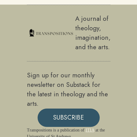
A journal of
theology,
imagination,
and the arts.
Sign up for our monthly
newsletter on Substack for
the latest in theology and the
arts.
SUBSCRIBE
Transpositions is a publication of
ITIA
at the
University of St Andrews.