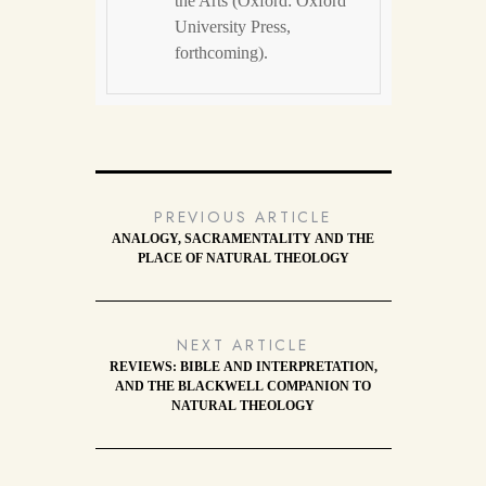
the Arts (Oxford: Oxford
University Press,
forthcoming).
PREVIOUS ARTICLE
ANALOGY, SACRAMENTALITY AND THE
PLACE OF NATURAL THEOLOGY
NEXT ARTICLE
REVIEWS: BIBLE AND INTERPRETATION,
AND THE BLACKWELL COMPANION TO
NATURAL THEOLOGY