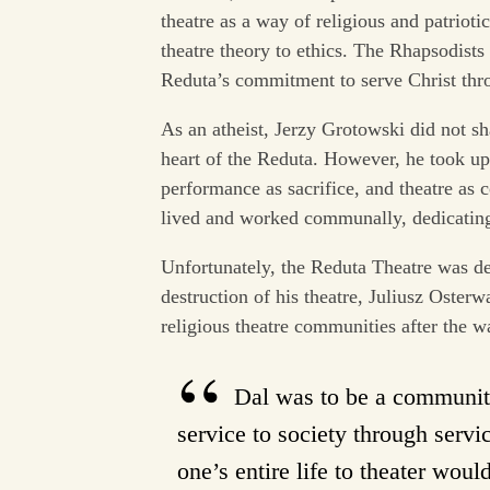
theatre as a way of religious and patriot
theatre theory to ethics. The Rhapsodists
Reduta’s commitment to serve Christ thro
As an atheist, Jerzy Grotowski did not s
heart of the Reduta. However, he took up 
performance as sacrifice, and theatre as
lived and worked communally, dedicating 
Unfortunately, the Reduta Theatre was de
destruction of his theatre, Juliusz Oster
religious theatre communities after the w
Dal was to be a community 
service to society through servi
one’s entire life to theater wou