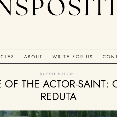
ICLES
ABOUT
WRITE FOR US
CON
BY
COLE MATSON
E OF THE ACTOR-SAINT: 
REDUTA