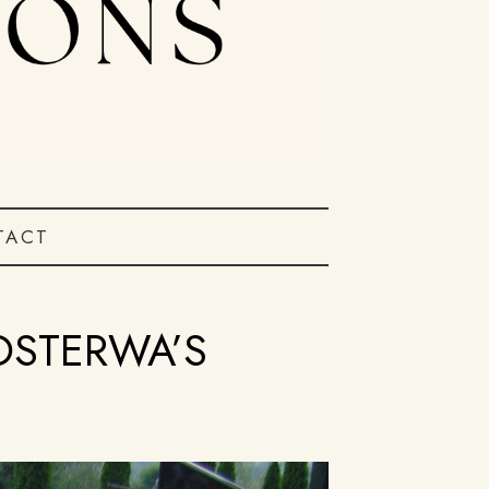
TACT
OSTERWA’S