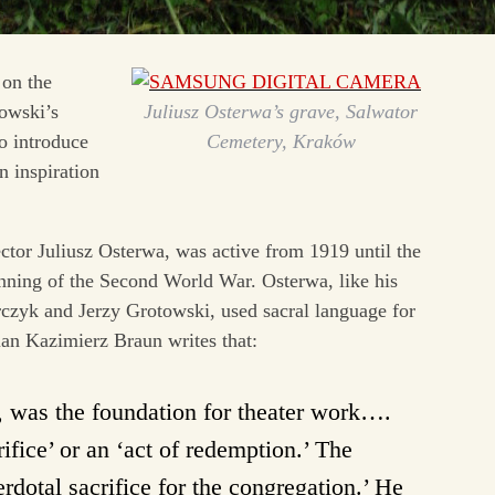
 on the
owski’s
Juliusz Osterwa’s grave, Salwator
to introduce
Cemetery, Kraków
n inspiration
ctor Juliusz Osterwa, was active from 1919 until the
inning of the Second World War. Osterwa, like his
czyk and Jerzy Grotowski, used sacral language for
orian Kazimierz Braun writes that:
w, was the foundation for theater work….
ifice’ or an ‘act of redemption.’ The
dotal sacrifice for the congregation.’ He