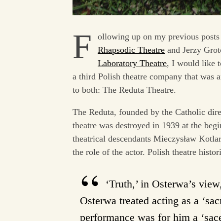
F
ollowing up on my previous posts
Rhapsodic Theatre
and Jerzy Grot
Laboratory Theatre
, I would like 
a third Polish theatre company that was a
to both: The Reduta Theatre.
The Reduta, founded by the Catholic dire
theatre was destroyed in 1939 at the beg
theatrical descendants Mieczysław Kotlar
the role of the actor. Polish theatre hist
‘Truth,’ in Osterwa’s vie
Osterwa treated acting as a ‘sacr
performance was for him a ‘sacer