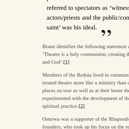
referred to spectators as ‘witn
actors/priests and the public/co
saint’ was his ideal.
Braun identifies the following statement 
‘Theatre is a holy communion; creating th
and God’.
[1]
Members of the Reduta lived in communit
treated theatre more like a ministry than
places on tour as well as at their home th
experimented with the development of th
spiritual practice.
[2]
Osterwa was a supporter of the Rhapsodic 
founders, who took up his focus on the re