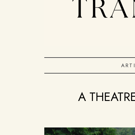
ART
A THEATR