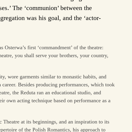
esses.’ The ‘communion’ between the
ngregation was his goal, and the ‘actor-
as Osterwa’s first ‘commandment’ of the theatre:
eatre, you shall serve your brothers, your country,
y, wore garments similar to monastic habits, and
 a career. Besides producing performances, which took
eatre, the Reduta ran an educational studio, and
eir own acting technique based on performance as a
Theatre at its beginnings, and an inspiration to its
pertoire of the Polish Romantics, his approach to