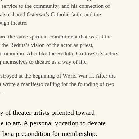
ic service to the community, and his connection of
 also shared Osterwa’s Catholic faith, and the
ugh theatre.
hare the same spiritual commitment that was at the
the Reduta’s vision of the actor as priest,
 communion. Also like the Reduta, Grotowski’s actors
themselves to theatre as a way of life.
stroyed at the beginning of World War II. After the
wa wrote a manifesto calling for the founding of two
ar:
of theater artists oriented toward
ce to art. A personal vocation to devote
ld be a precondition for membership.