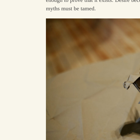
myths must be tamed.