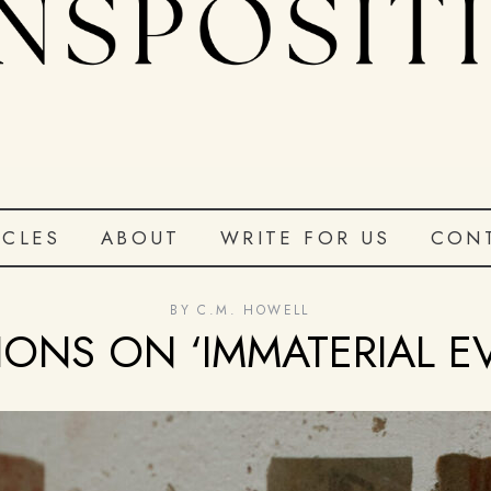
ICLES
ABOUT
WRITE FOR US
CON
BY
C.M. HOWELL
IONS ON ‘IMMATERIAL E