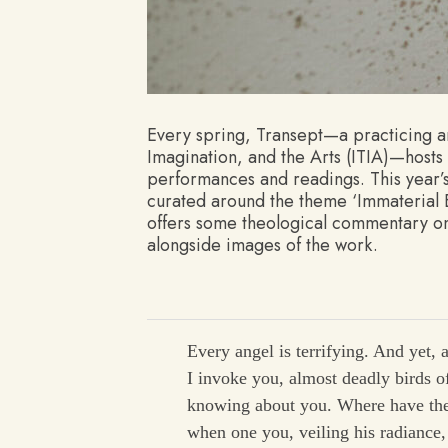
Every spring, Transept—a practicing art
Imagination, and the Arts (ITIA)—hosts 
performances and readings. This year
curated around the theme ‘Immaterial Ev
offers some theological commentary on
alongside images of the work.
Every angel is terrifying. And yet, a
I invoke you, almost deadly birds of
knowing about you. Where have the
when one you, veiling his radiance, 