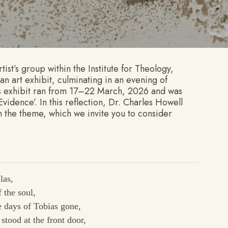
ist’s group within the Institute for Theology,
an art exhibit, culminating in an evening of
’s exhibit ran from 17–22 March, 2026 and was
idence’. In this reflection, Dr. Charles Howell
 the theme, which we invite you to consider
las,
 the soul,
 days of Tobias gone,
stood at the front door,