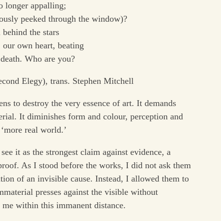
o longer appalling;
iously peeked through the window)?
 behind the stars
 our own heart, beating
o death. Who are you?
cond Elegy), trans. Stephen Mitchell
ens to destroy the very essence of art. It demands
rial. It diminishes form and colour, perception and
 ‘more real world.’
 see it as the strongest claim against evidence, a
 proof. As I stood before the works, I did not ask them
ation of an invisible cause. Instead, I allowed them to
mmaterial presses against the visible without
w me within this immanent distance.