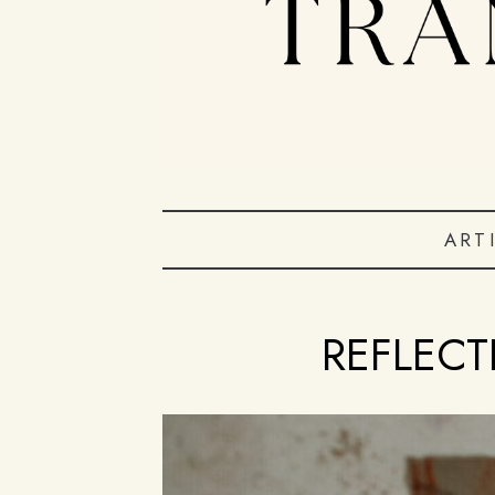
ART
REFLECT