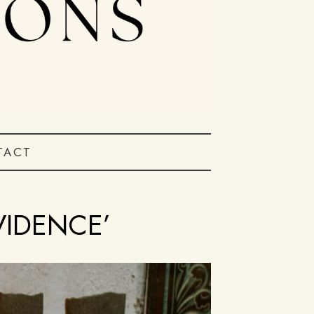
TACT
VIDENCE’