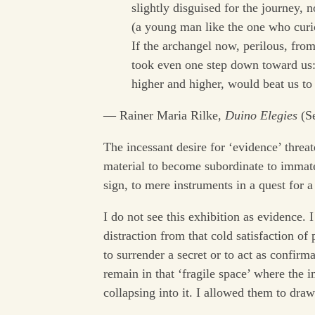
slightly disguised for the journey, n
(a young man like the one who cur
If the archangel now, perilous, from
took even one step down toward us:
higher and higher, would beat us t
— Rainer Maria Rilke,
Duino Elegies
(Se
The incessant desire for ‘evidence’ threat
material to become subordinate to immate
sign, to mere instruments in a quest for a
I do not see this exhibition as evidence. I
distraction from that cold satisfaction of
to surrender a secret or to act as confirm
remain in that ‘fragile space’ where the i
collapsing into it. I allowed them to dra