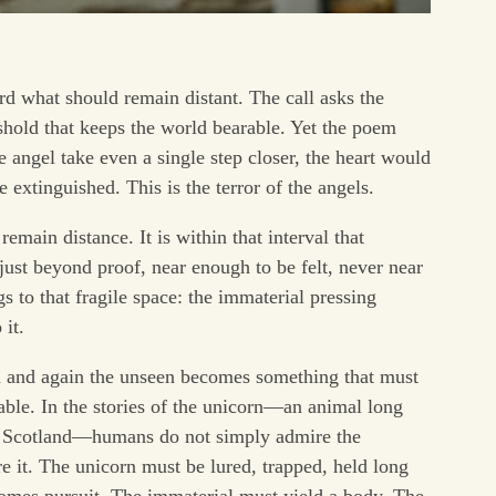
d what should remain distant. The call asks the
eshold that keeps the world bearable. Yet the poem
e angel take even a single step closer, the heart would
 extinguished. This is the terror of the angels.
main distance. It is within that interval that
st beyond proof, near enough to be felt, never near
 to that fragile space: the immaterial pressing
 it.
in and again the unseen becomes something that must
ble. In the stories of the unicorn—an animal long
of Scotland—humans do not simply admire the
re it. The unicorn must be lured, trapped, held long
ecomes pursuit. The immaterial must yield a body. The