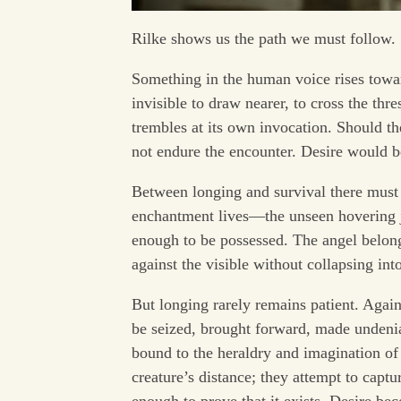
Rilke shows us the path we must follow.
Something in the human voice rises towar
invisible to draw nearer, to cross the thr
trembles at its own invocation. Should th
not endure the encounter. Desire would be
Between longing and survival there must re
enchantment lives—the unseen hovering ju
enough to be possessed. The angel belongs
against the visible without collapsing into
But longing rarely remains patient. Aga
be seized, brought forward, made undenia
bound to the heraldry and imagination 
creature’s distance; they attempt to captu
enough to prove that it exists. Desire b