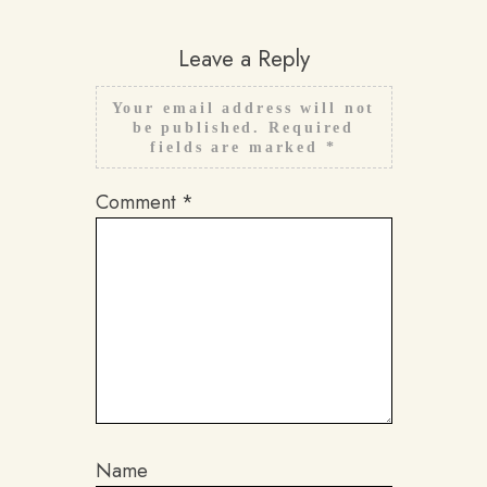
Leave a Reply
Your email address will not
be published.
Required
fields are marked
*
Comment
*
Name