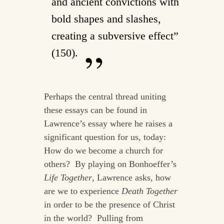
and ancient convictions with
bold shapes and slashes,
creating a subversive effect”
(150).
Perhaps the central thread uniting
these essays can be found in
Lawrence’s essay where he raises a
significant question for us, today:
How do we become a church for
others? By playing on Bonhoeffer’s
Life Together
, Lawrence asks, how
are we to experience
Death Together
in order to be the presence of Christ
in the world? Pulling from