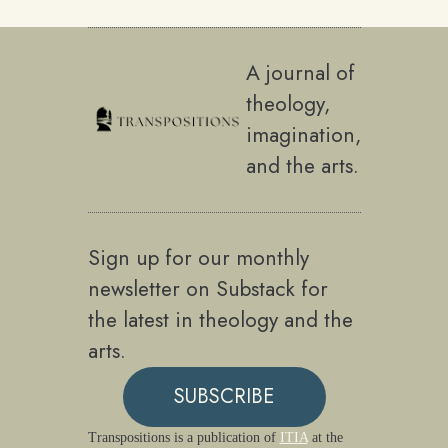
A journal of
theology,
imagination,
and the arts.
Sign up for our monthly
newsletter on Substack for
the latest in theology and the
arts.
SUBSCRIBE
Transpositions is a publication of
ITIA
at the