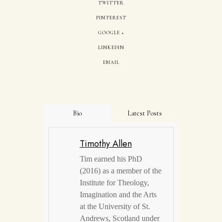
TWITTER
PINTEREST
GOOGLE +
LINKEDIN
EMAIL
Bio
Latest Posts
Timothy Allen
Tim earned his PhD
(2016) as a member of the
Institute for Theology,
Imagination and the Arts
at the University of St.
Andrews, Scotland under