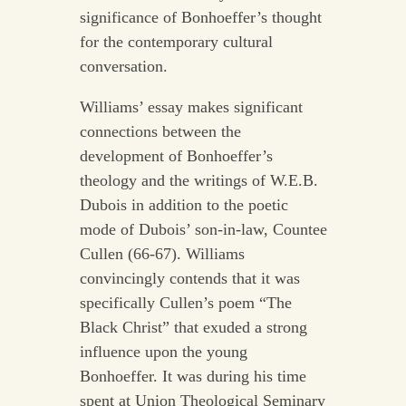
significance of Bonhoeffer’s thought
for the contemporary cultural
conversation.
Williams’ essay makes significant
connections between the
development of Bonhoeffer’s
theology and the writings of W.E.B.
Dubois in addition to the poetic
mode of Dubois’ son-in-law, Countee
Cullen (66-67). Williams
convincingly contends that it was
specifically Cullen’s poem “The
Black Christ” that exuded a strong
influence upon the young
Bonhoeffer. It was during his time
spent at Union Theological Seminary