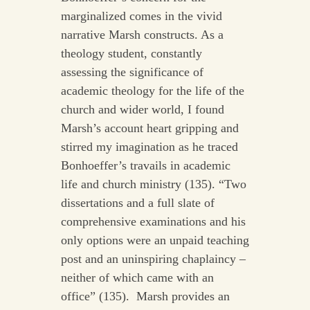
marginalized comes in the vivid
narrative Marsh constructs. As a
theology student, constantly
assessing the significance of
academic theology for the life of the
church and wider world, I found
Marsh’s account heart gripping and
stirred my imagination as he traced
Bonhoeffer’s travails in academic
life and church ministry (135). “Two
dissertations and a full slate of
comprehensive examinations and his
only options were an unpaid teaching
post and an uninspiring chaplaincy –
neither of which came with an
office” (135). Marsh provides an