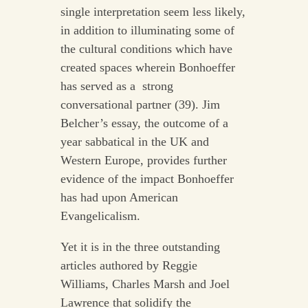
single interpretation seem less likely,
in addition to illuminating some of
the cultural conditions which have
created spaces wherein Bonhoeffer
has served as a strong
conversational partner (39). Jim
Belcher’s essay, the outcome of a
year sabbatical in the UK and
Western Europe, provides further
evidence of the impact Bonhoeffer
has had upon American
Evangelicalism.
Yet it is in the three outstanding
articles authored by Reggie
Williams, Charles Marsh and Joel
Lawrence that solidify the