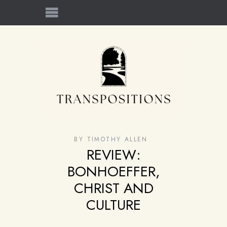
BY
TIMOTHY ALLEN
REVIEW:
BONHOEFFER,
CHRIST AND
CULTURE