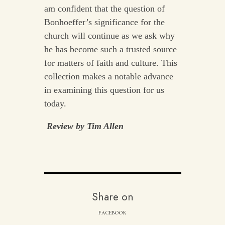
am confident that the question of
Bonhoeffer’s significance for the
church will continue as we ask why
he has become such a trusted source
for matters of faith and culture. This
collection makes a notable advance
in examining this question for us
today.
Review by Tim Allen
Share on
FACEBOOK