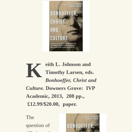
K
eith L. Johnson and
Timothy Larsen, eds.
Bonhoeffer, Christ and
Culture.
Downers Grove: IVP
Academic, 2013, 208 pp.,
£12.99/$20.00, paper.
The
question of