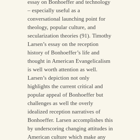
essay on Bonhoeffer and technology
– especially useful as a
conversational launching point for
theology, popular culture, and
secularization theories (91). Timothy
Larsen’s essay on the reception
history of Bonhoeffer’s life and
thought in American Evangelicalism
is well worth attention as well.
Larsen’s depiction not only
highlights the current critical and
popular appeal of Bonhoeffer but
challenges as well the overly
idealized reception narratives of
Bonhoeffer. Larsen accomplishes this
by underscoring changing attitudes in
American culture which make any