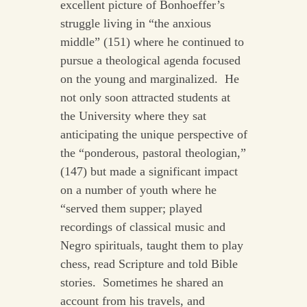
excellent picture of Bonhoeffer’s
struggle living in “the anxious
middle” (151) where he continued to
pursue a theological agenda focused
on the young and marginalized. He
not only soon attracted students at
the University where they sat
anticipating the unique perspective of
the “ponderous, pastoral theologian,”
(147) but made a significant impact
on a number of youth where he
“served them supper; played
recordings of classical music and
Negro spirituals, taught them to play
chess, read Scripture and told Bible
stories. Sometimes he shared an
account from his travels, and