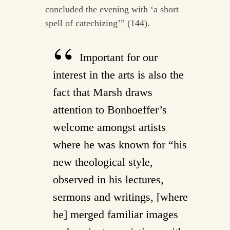
concluded the evening with ‘a short
spell of catechizing’” (144).
Important for our
interest in the arts is also the
fact that Marsh draws
attention to Bonhoeffer’s
welcome amongst artists
where he was known for “his
new theological style,
observed in his lectures,
sermons and writings, [where
he] merged familiar images