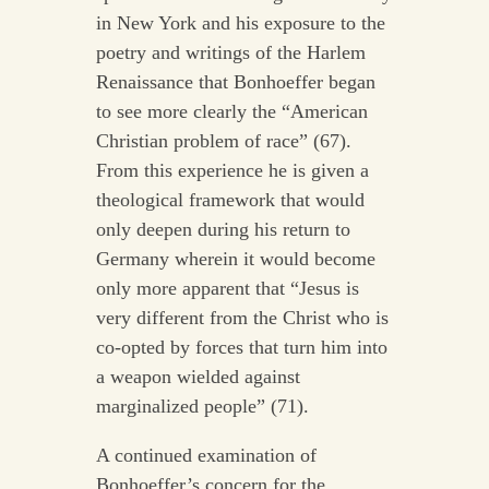
in New York and his exposure to the
poetry and writings of the Harlem
Renaissance that Bonhoeffer began
to see more clearly the “American
Christian problem of race” (67).
From this experience he is given a
theological framework that would
only deepen during his return to
Germany wherein it would become
only more apparent that “Jesus is
very different from the Christ who is
co-opted by forces that turn him into
a weapon wielded against
marginalized people” (71).
A continued examination of
Bonhoeffer’s concern for the