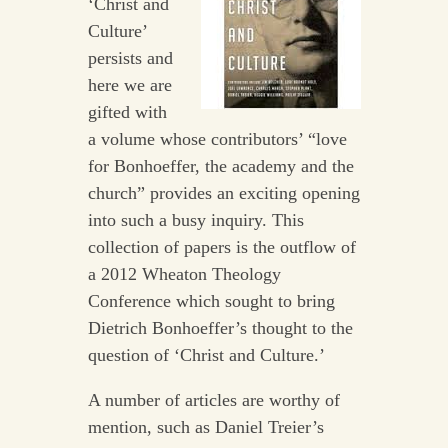
‘Christ and
Culture’
persists and
here we are
gifted with
a volume whose contributors’ “love
for Bonhoeffer, the academy and the
church” provides an exciting opening
into such a busy inquiry. This
collection of papers is the outflow of
a 2012 Wheaton Theology
Conference which sought to bring
Dietrich Bonhoeffer’s thought to the
question of ‘Christ and Culture.’
A number of articles are worthy of
mention, such as Daniel Treier’s