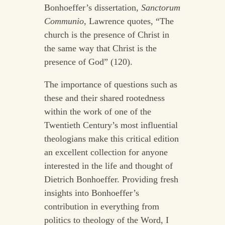
Bonhoeffer’s dissertation,
Sanctorum
Communio
, Lawrence quotes, “The
church is the presence of Christ in
the same way that Christ is the
presence of God” (120).
The importance of questions such as
these and their shared rootedness
within the work of one of the
Twentieth Century’s most influential
theologians make this critical edition
an excellent collection for anyone
interested in the life and thought of
Dietrich Bonhoeffer. Providing fresh
insights into Bonhoeffer’s
contribution in everything from
politics to theology of the Word, I