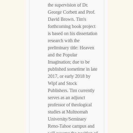
the supervision of Dr.
George Corbett and Prof.
David Brown. Tim's
forthcoming book project
is based on his dissertation
research with the
preliminary title: Heaven
and the Popular
Imagination; due to be
published sometime in late
2017, or early 2018 by
Wipf and Stock
Publishers. Tim currently
serves as an adjunct
professor of theological
studies at Multnomah
University/Seminary
Reno-Tahoe campus and