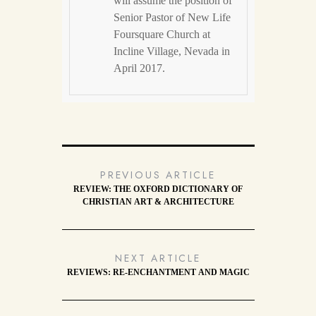
will assume the position of
Senior Pastor of New Life
Foursquare Church at
Incline Village, Nevada in
April 2017.
PREVIOUS ARTICLE
REVIEW: THE OXFORD DICTIONARY OF
CHRISTIAN ART & ARCHITECTURE
NEXT ARTICLE
REVIEWS: RE-ENCHANTMENT AND MAGIC