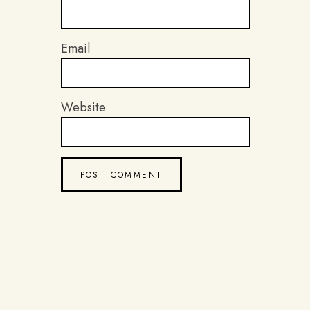
Email
Website