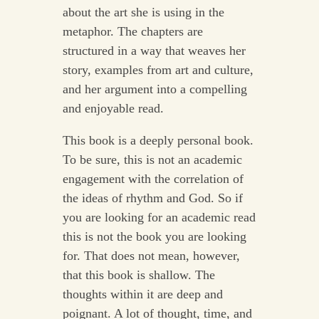
about the art she is using in the
metaphor. The chapters are
structured in a way that weaves her
story, examples from art and culture,
and her argument into a compelling
and enjoyable read.
This book is a deeply personal book.
To be sure, this is not an academic
engagement with the correlation of
the ideas of rhythm and God. So if
you are looking for an academic read
this is not the book you are looking
for. That does not mean, however,
that this book is shallow. The
thoughts within it are deep and
poignant. A lot of thought, time, and