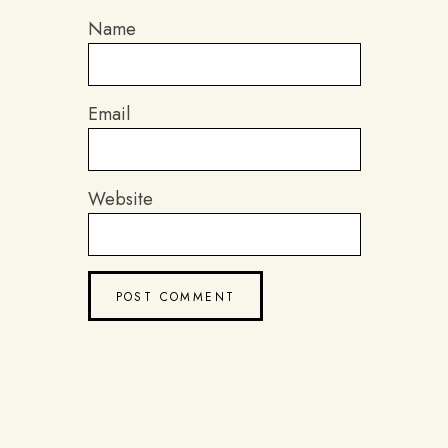
Name
Email
Website