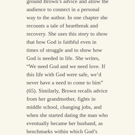
ground Brown’s advice and allow the
audience to connect in a personal
way to the author. In one chapter she
recounts a tale of heartbreak and
recovery. She uses this story to show
that how God is faithful even in
times of struggle and to show how
God is needed in life. She writes,
“We need God and we need love. If
this life with God were safe, we’d
never have a need to come to him”
(65). Similarly, Brown recalls advice
from her grandmother, fights in
middle school, changing jobs, and
when she started dating the man who
eventually became her husband, as
benchmarks within which God’s