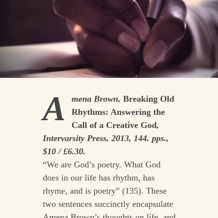
A
mena Brown,
Breaking Old
Rhythms: Answering the
Call of a Creative God
,
Intervarsity Press, 2013, 144. pps.,
$10 / £6.30.
“We are God’s poetry. What God
does in our life has rhythm, has
rhyme, and is poetry” (135). These
two sentences succinctly encapsulate
Amena Brown’s thoughts on life, and