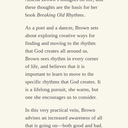
these thoughts are the basis for her
book
Breaking Old Rhythms
.
As a poet and a dancer, Brown sets
about exploring creative ways for
finding and moving to the rhythm
that God creates all around us.
Brown sees rhythm in every corner
of life, and believes that it is
important to learn to move to the
specific rhythms that God creates. It
is a lifelong pursuit, she warns, but
one she encourages us to consider.
In this very practical vein, Brown
advises an increased awareness of all
that is going on—both good and bad.