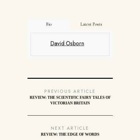
Bio
Latest Posts
David Osborn
PREVIOUS ARTICLE
REVIEW: THE SCIENTIFIC FAIRY TALES OF
VICTORIAN BRITAIN
NEXT ARTICLE
REVIEW: THE EDGE OF WORDS