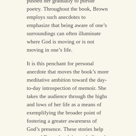
pushed her gradually to pursue
poetry. Throughout the book, Brown
employs such anecdotes to
emphasize that being aware of one’s
surroundings can often illuminate
where God is moving or is not
moving in one’s life.
It is this penchant for personal
anecdote that moves the book’s more
meditative ambition toward the day-
to-day introspection of memoir. She
takes the audience through the highs
and lows of her life as a means of
exemplifying the broader point of
fostering a greater awareness of
God’s presence. These stories help