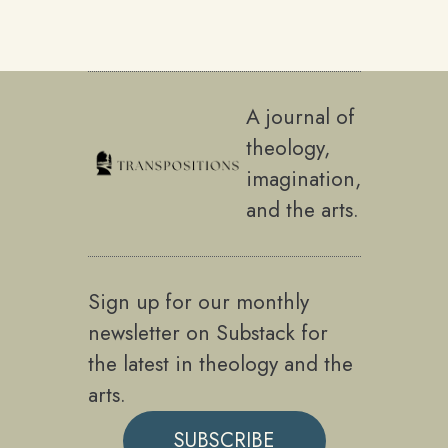
A journal of
theology,
imagination,
and the arts.
Sign up for our monthly
newsletter on Substack for
the latest in theology and the
arts.
SUBSCRIBE