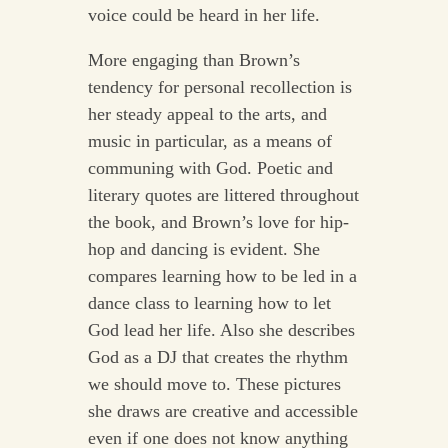
voice could be heard in her life.
More engaging than Brown’s
tendency for personal recollection is
her steady appeal to the arts, and
music in particular, as a means of
communing with God. Poetic and
literary quotes are littered throughout
the book, and Brown’s love for hip-
hop and dancing is evident. She
compares learning how to be led in a
dance class to learning how to let
God lead her life. Also she describes
God as a DJ that creates the rhythm
we should move to. These pictures
she draws are creative and accessible
even if one does not know anything