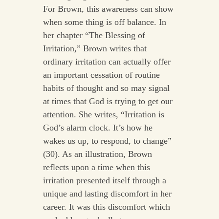
For Brown, this awareness can show
when some thing is off balance. In
her chapter “The Blessing of
Irritation,” Brown writes that
ordinary irritation can actually offer
an important cessation of routine
habits of thought and so may signal
at times that God is trying to get our
attention. She writes, “Irritation is
God’s alarm clock. It’s how he
wakes us up, to respond, to change”
(30). As an illustration, Brown
reflects upon a time when this
irritation presented itself through a
unique and lasting discomfort in her
career. It was this discomfort which