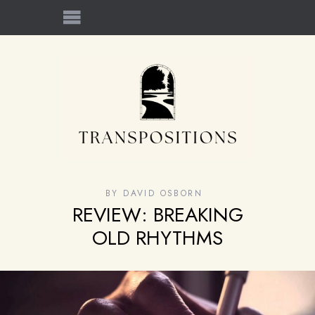
BY
DAVID OSBORN
REVIEW: BREAKING
OLD RHYTHMS