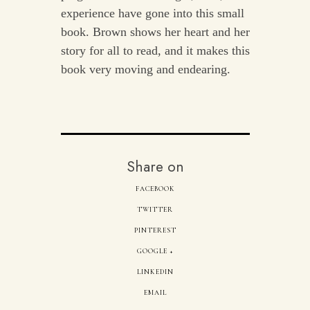
experience have gone into this small
book. Brown shows her heart and her
story for all to read, and it makes this
book very moving and endearing.
Share on
FACEBOOK
TWITTER
PINTEREST
GOOGLE +
LINKEDIN
EMAIL