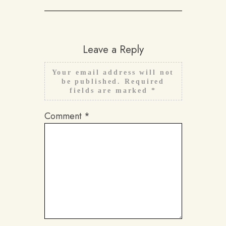
Leave a Reply
Your email address will not
be published.
Required
fields are marked
*
Comment
*