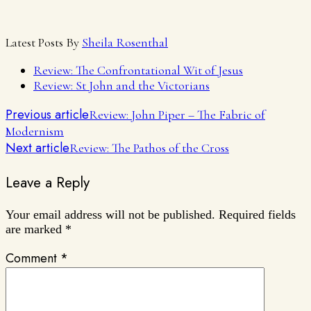
Latest Posts By
Sheila Rosenthal
Review: The Confrontational Wit of Jesus
Review: St John and the Victorians
Previous article
Review: John Piper – The Fabric of
Modernism
Next article
Review: The Pathos of the Cross
Leave a Reply
Your email address will not be published.
Required fields
are marked
*
Comment
*