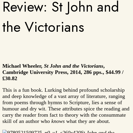
Review: St John and
the Victorians
Michael Wheeler,
St John and the Victorians
,
Cambridge University Press, 2014, 286 pps.,
$44.99 /
£30.82
This is a fun book. Lurking behind profound scholarship
and deep knowledge of a vast array of literature, ranging
from poems through hymns to Scripture, lies a sense of
humour and dry wit. These attributes spice the reading and
carry the reader from fact to theory with the consummate
skill of an author who
knows
what they are about.
St John and the