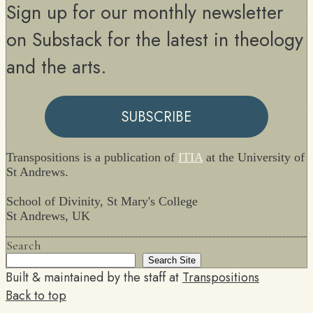
Sign up for our monthly newsletter
on Substack for the latest in theology
and the arts.
SUBSCRIBE
Transpositions is a publication of
ITIA
at the University of
St Andrews.
School of Divinity, St Mary's College
St Andrews, UK
Search
Search Site
Built & maintained by the staff at
Transpositions
Back to top