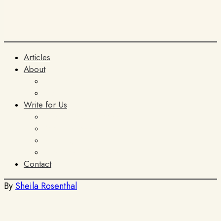
Articles
About
The Team
ITIA
Write for Us
General Submissions
Book Reviews
AI Policy
Terms and Conditions
Contact
By
Sheila Rosenthal