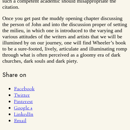
such a competent academic should misappropriate the
citation.
Once you get past the muddy opening chapter discussing
the person of John and into the discussion proper of setting
the milieu, in which one is introduced to the varying and
various attitudes of the writers and artists that we will be
illumined by on our journey, one will find Wheeler’s book
to be a sure-footed, lively, articulate and illuminating romp
through what is often perceived as a gloomy era of dark
churches, dark souls and dark piety.
Share on
Facebook
Twitter
Pinterest
Google +
LinkedIn
Email