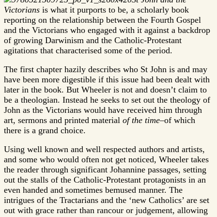
Victorians
is what it purports to be, a scholarly book
reporting on the relationship between the Fourth Gospel
and the Victorians who engaged with it against a backdrop
of growing Darwinism and the Catholic-Protestant
agitations that characterised some of the period.
The first chapter hazily describes who St John is and may
have been more digestible if this issue had been dealt with
later in the book. But Wheeler is not and doesn’t claim to
be a theologian. Instead he seeks to set out the theology of
John as the Victorians would have received him through
art, sermons and printed material
of the time
–of which
there is a grand choice.
Using well known and well respected authors and artists,
and some who would often not get noticed, Wheeler takes
the reader through significant Johannine passages, setting
out the stalls of the Catholic-Protestant protagonists in an
even handed and sometimes bemused manner. The
intrigues of the Tractarians and the ‘new Catholics’ are set
out with grace rather than rancour or judgement, allowing