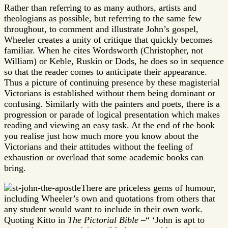
Rather than referring to as many authors, artists and
theologians as possible, but referring to the same few
throughout, to comment and illustrate John’s gospel,
Wheeler creates a unity of critique that quickly becomes
familiar. When he cites Wordsworth (Christopher, not
William) or Keble, Ruskin or Dods, he does so in sequence
so that the reader comes to anticipate their appearance.
Thus a picture of continuing presence by these magisterial
Victorians is established without them being dominant or
confusing. Similarly with the painters and poets, there is a
progression or parade of logical presentation which makes
reading and viewing an easy task. At the end of the book
you realise just how much more you know about the
Victorians and their attitudes without the feeling of
exhaustion or overload that some academic books can
bring.
There are priceless gems of humour,
including Wheeler’s own and quotations from others that
any student would want to include in their own work.
Quoting Kitto in
The Pictorial Bible
–“ ‘John is apt to