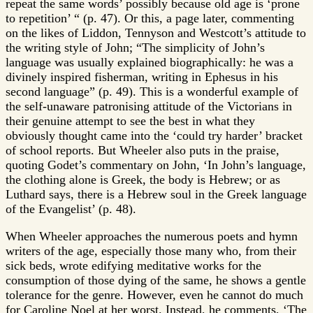
repeat the same words’ possibly because old age is ‘prone
to repetition’ “ (p. 47). Or this, a page later, commenting
on the likes of Liddon, Tennyson and Westcott’s attitude to
the writing style of John; “The simplicity of John’s
language was usually explained biographically: he was a
divinely inspired fisherman, writing in Ephesus in his
second language” (p. 49). This is a wonderful example of
the self-unaware patronising attitude of the Victorians in
their genuine attempt to see the best in what they
obviously thought came into the ‘could try harder’ bracket
of school reports. But Wheeler also puts in the praise,
quoting Godet’s commentary on John, ‘In John’s language,
the clothing alone is Greek, the body is Hebrew; or as
Luthard says, there is a Hebrew soul in the Greek language
of the Evangelist’ (p. 48).
When Wheeler approaches the numerous poets and hymn
writers of the age, especially those many who, from their
sick beds, wrote edifying meditative works for the
consumption of those dying of the same, he shows a gentle
tolerance for the genre. However, even he cannot do much
for Caroline Noel at her worst. Instead, he comments, ‘The