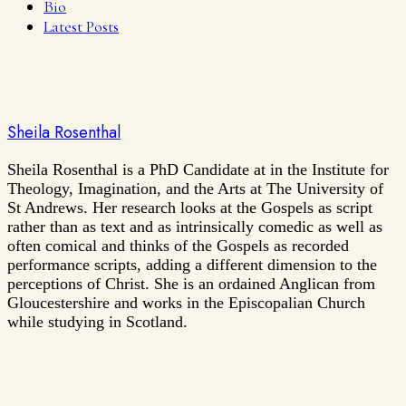
Bio
Latest Posts
Sheila Rosenthal
Sheila Rosenthal is a PhD Candidate at in the Institute for
Theology, Imagination, and the Arts at The University of
St Andrews. Her research looks at the Gospels as script
rather than as text and as intrinsically comedic as well as
often comical and thinks of the Gospels as recorded
performance scripts, adding a different dimension to the
perceptions of Christ. She is an ordained Anglican from
Gloucestershire and works in the Episcopalian Church
while studying in Scotland.