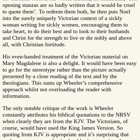
opening stanzas are so badly written that it would be cruel
to quote them’. To redeem them both, he then puts Noel
into the surely uniquely Victorian context of a sickly
woman writing for sickly women, encouraging them to
take heart, to do their best and to look to their husbands
and Christ for the strength to live or die nobly and above
all, with Christian fortitude.
His even-handed treatment of the Victorian material on
Mary Magdalene is also a delight. It would have been easy
to go for the stereotype rather than the picture actually
presented by a close reading of the text and by the
theologians. This sums up Wheeler’s comprehensive
approach whilst not overloading the reader with
information.
The only notable critique of the work is Wheeler
constantly attributes his biblical quotations to the NRSV
when clearly they are from the KJV. The Victorians, of
course, would have used the King James Version. So
quoting from KJV is appropriate and it’s surprising that