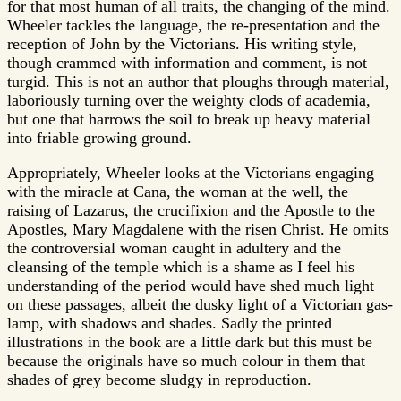
for that most human of all traits, the changing of the mind.
Wheeler tackles the language, the re-presentation and the
reception of John by the Victorians. His writing style,
though crammed with information and comment, is not
turgid. This is not an author that ploughs through material,
laboriously turning over the weighty clods of academia,
but one that harrows the soil to break up heavy material
into friable growing ground.
Appropriately, Wheeler looks at the Victorians engaging
with the miracle at Cana, the woman at the well, the
raising of Lazarus, the crucifixion and the Apostle to the
Apostles, Mary Magdalene with the risen Christ. He omits
the controversial woman caught in adultery and the
cleansing of the temple which is a shame as I feel his
understanding of the period would have shed much light
on these passages, albeit the dusky light of a Victorian gas-
lamp, with shadows and shades. Sadly the printed
illustrations in the book are a little dark but this must be
because the originals have so much colour in them that
shades of grey become sludgy in reproduction.