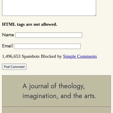
HTML tags are not allowed.
Name
Email
1,496,653 Spambots Blocked by
Simple Comments
A journal of theology,
imagination, and the arts.