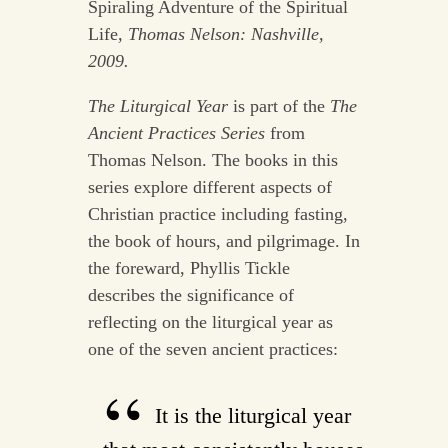
Spiraling Adventure of the Spiritual
Life
, Thomas Nelson: Nashville,
2009.
The Liturgical Year
is part of the
The
Ancient Practices Series
from
Thomas Nelson. The books in this
series explore different aspects of
Christian practice including fasting,
the book of hours, and pilgrimage. In
the foreward, Phyllis Tickle
describes the significance of
reflecting on the liturgical year as
one of the seven ancient practices:
It is the liturgical year