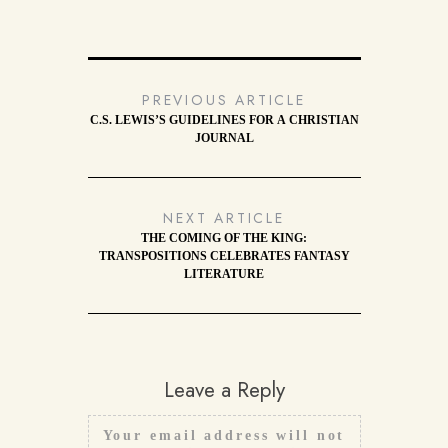
PREVIOUS ARTICLE
C.S. LEWIS’S GUIDELINES FOR A CHRISTIAN
JOURNAL
NEXT ARTICLE
THE COMING OF THE KING:
TRANSPOSITIONS CELEBRATES FANTASY
LITERATURE
Leave a Reply
Your email address will not