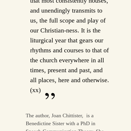
that most consistently houses,
and unendingly transmits to
us, the full scope and play of
our Christian-ness. It is the
liturgical year that gears our
rhythms and courses to that of
the church everywhere in all
times, present and past, and
all places, here and otherwise.
(xx)
The author, Joan Chittister, is a
Benedictine Sister with a PhD in