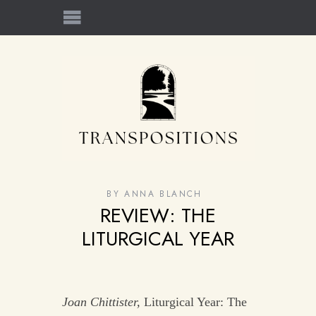
BY
ANNA BLANCH
REVIEW: THE
LITURGICAL YEAR
Joan Chittister,
Liturgical Year: The