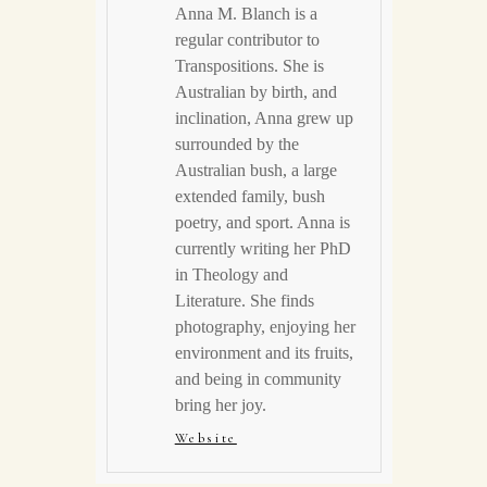
Anna M. Blanch is a
regular contributor to
Transpositions. She is
Australian by birth, and
inclination, Anna grew up
surrounded by the
Australian bush, a large
extended family, bush
poetry, and sport. Anna is
currently writing her PhD
in Theology and
Literature. She finds
photography, enjoying her
environment and its fruits,
and being in community
bring her joy.
Website