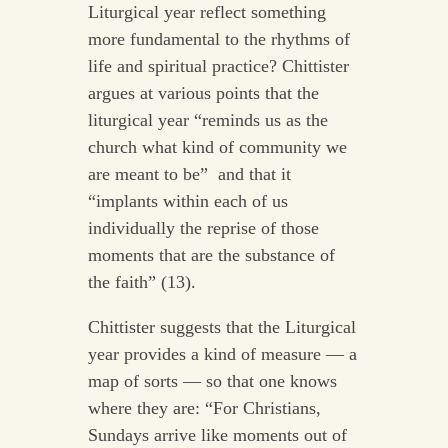
Liturgical year reflect something
more fundamental to the rhythms of
life and spiritual practice? Chittister
argues at various points that the
liturgical year “reminds us as the
church what kind of community we
are meant to be” and that it
“implants within each of us
individually the reprise of those
moments that are the substance of
the faith” (13).
Chittister suggests that the Liturgical
year provides a kind of measure — a
map of sorts — so that one knows
where they are: “For Christians,
Sundays arrive like moments out of