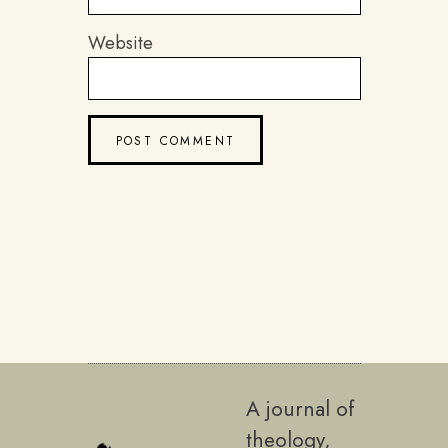
Website
A journal of
theology,