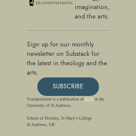
imagination,
and the arts.
Sign up for our monthly
newsletter on Substack for
the latest in theology and the
arts.
SUBSCRIBE
Transpositions is a publication of
ITIA
at the
University of St Andrews.
School of Divinity, St Mary's College
St Andrews, UK