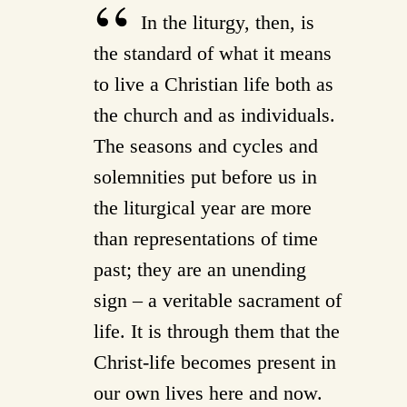
In the liturgy, then, is
the standard of what it means
to live a Christian life both as
the church and as individuals.
The seasons and cycles and
solemnities put before us in
the liturgical year are more
than representations of time
past; they are an unending
sign – a veritable sacrament of
life. It is through them that the
Christ-life becomes present in
our own lives here and now.