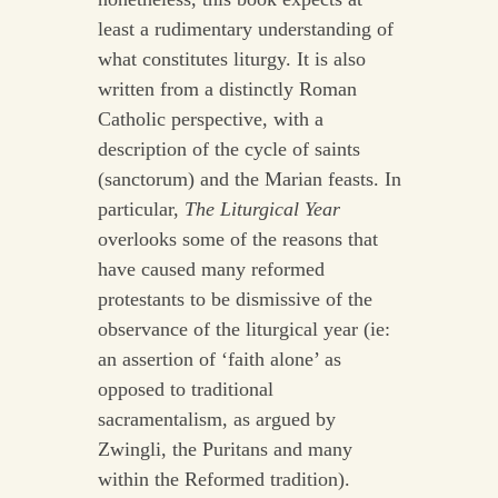
least a rudimentary understanding of
what constitutes liturgy. It is also
written from a distinctly Roman
Catholic perspective, with a
description of the cycle of saints
(sanctorum) and the Marian feasts. In
particular,
The Liturgical Year
overlooks some of the reasons that
have caused many reformed
protestants to be dismissive of the
observance of the liturgical year (ie:
an assertion of ‘faith alone’ as
opposed to traditional
sacramentalism, as argued by
Zwingli, the Puritans and many
within the Reformed tradition).