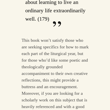
about learning to live an
ordinary life extraordinarily
well. (179)
This book won’t satisfy those who
are seeking specifics for how to mark
each part of the liturgical year, but
for those who’d like some poetic and
theologically grounded
accompaniment to their own creative
reflections, this might provide a
buttress and an encouragement.
Moreover, if you are looking for a
scholarly work on this subject that is
heavily referenced and with a good