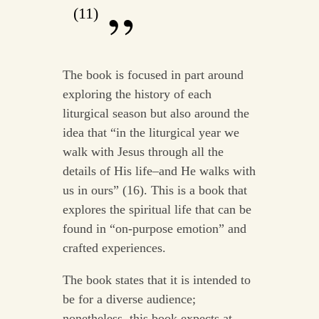
(11)
The book is focused in part around
exploring the history of each
liturgical season but also around the
idea that “in the liturgical year we
walk with Jesus through all the
details of His life–and He walks with
us in ours” (16). This is a book that
explores the spiritual life that can be
found in “on-purpose emotion” and
crafted experiences.
The book states that it is intended to
be for a diverse audience;
nonetheless, this book expects at