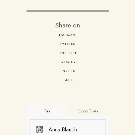
Share on
FACEBOOK
TWITTER
PINTEREST
GOOGLE +
LINKEDIN
EMAIL
Bio
Latest Posts
Anna Blanch