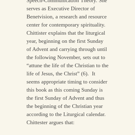
Speech-Communication Theory. She
serves as Executive Director of
Benetvision, a research and resource
center for contemporary spirituality.
Chittister explains that the liturgical
year, beginning on the first Sunday
of Advent and carrying through until
the following November, sets out to
“attune the life of the Christian to the
life of Jesus, the Christ” (6). It
seems appropriate timing to consider
this book as this coming Sunday is
the first Sunday of Advent and thus
the beginning of the Christian year
according to the Liturgical calendar.
Chittester argues that: