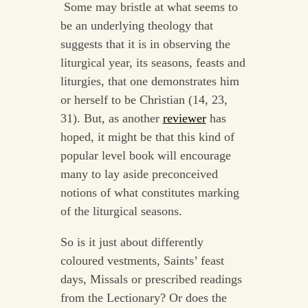
Some may bristle at what seems to
be an underlying theology that
suggests that it is in observing the
liturgical year, its seasons, feasts and
liturgies, that one demonstrates him
or herself to be Christian (14, 23,
31). But, as another
reviewer
has
hoped, it might be that this kind of
popular level book will encourage
many to lay aside preconceived
notions of what constitutes marking
of the liturgical seasons.
So is it just about differently
coloured vestments, Saints’ feast
days, Missals or prescribed readings
from the Lectionary? Or does the