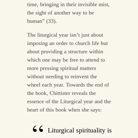
time, bringing in their invisible mist,
the sight of another way to be
human” (33).
The liturgical year isn’t just about
imposing an order to church life but
about providing a structure within
which one may be free to attend to
more pressing spiritual matters
without needing to reinvent the
wheel each year. Towards the end of
the book, Chittister reveals the
essence of the Liturgical year and the
heart of this book when she says:
Liturgical spirituality is