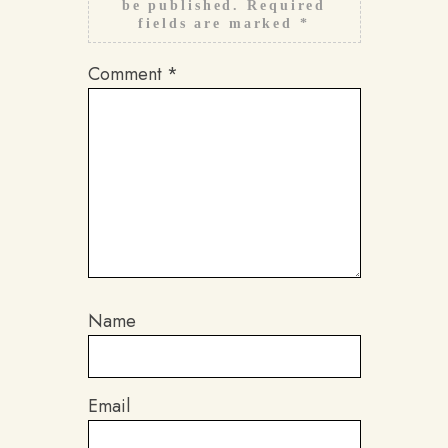
be published.
Required
fields are marked
*
Comment
*
Name
Email