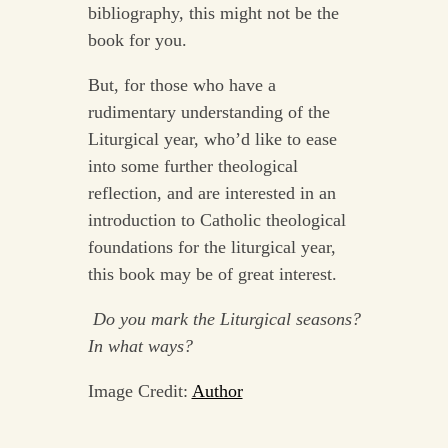
bibliography, this might not be the
book for you.
But, for those who have a
rudimentary understanding of the
Liturgical year, who’d like to ease
into some further theological
reflection, and are interested in an
introduction to Catholic theological
foundations for the liturgical year,
this book may be of great interest.
Do you mark the Liturgical seasons?
In what ways?
Image Credit:
Author