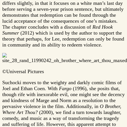
differs slightly, in that it focuses on a white man’s last day
before serving a seven-year prison sentence, but ultimately
demonstrates that redemption can be found through the
lucid acceptance of the consequences of one’s mistakes.
The chapter concludes with a discussion of
Red Hook
Summer
(2012) which is used by the author to support the
theory that perhaps, for Lee, redemption can only be found
in community and its ability to redeem violence.
©Universal Pictures
Suchocki moves to the weighty and darkly comic films of
Joel and Ethan Coen. With
Fargo
(1996), she posits that,
though rife with inexorable evil, one might see the decency
and kindness of Marge and Norm as a resolution to the
pervasive violence in the film. Additionally, in
O Brother,
Where Art Thou?
(2000), we find a turn towards laughter,
comedy, and music as a way of transforming the tragedy
and suffering of life. However, this apparent attempt to