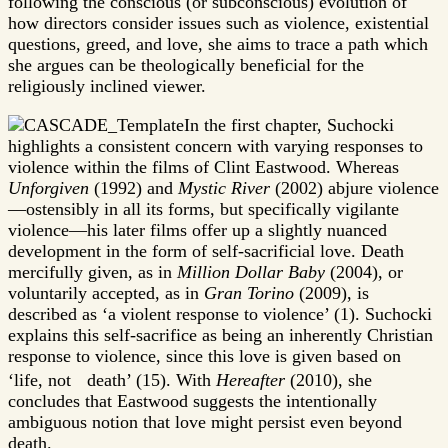
following the conscious (or subconscious) evolution of
how directors consider issues such as violence, existential
questions, greed, and love, she aims to trace a path which
she argues can be theologically beneficial for the
religiously inclined viewer.
In the first chapter, Suchocki
highlights a consistent concern with varying responses to
violence within the films of Clint Eastwood. Whereas
Unforgiven
(1992) and
Mystic River
(2002) abjure violence
—ostensibly in all its forms, but specifically vigilante
violence—his later films offer up a slightly nuanced
development in the form of self-sacrificial love. Death
mercifully given, as in
Million Dollar Baby
(2004), or
voluntarily accepted, as in
Gran Torino
(2009), is
described as ‘a violent response to violence’ (1). Suchocki
explains this self-sacrifice as being an inherently Christian
response to violence, since this love is given based on
‘life, not death’ (15). With
Hereafter
(2010), she
concludes that Eastwood suggests the intentionally
ambiguous notion that love might persist even beyond
death.