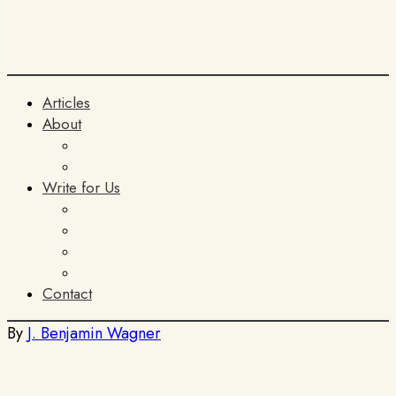
Articles
About
The Team
ITIA
Write for Us
General Submissions
Book Reviews
AI Policy
Terms and Conditions
Contact
By
J. Benjamin Wagner