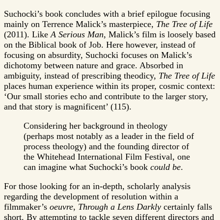
Suchocki’s book concludes with a brief epilogue focusing
mainly on Terrence Malick’s masterpiece,
The Tree of Life
(2011). Like
A Serious Man
, Malick’s film is loosely based
on the Biblical book of Job. Here however, instead of
focusing on absurdity, Suchocki focuses on Malick’s
dichotomy between nature and grace. Absorbed in
ambiguity, instead of prescribing theodicy,
The Tree of Life
places human experience within its proper, cosmic context:
‘Our small stories echo and contribute to the larger story,
and that story is magnificent’ (115).
Considering her background in theology
(perhaps most notably as a leader in the field of
process theology) and the founding director of
the Whitehead International Film Festival, one
can imagine what Suchocki’s book
could be
.
For those looking for an in-depth, scholarly analysis
regarding the development of resolution within a
filmmaker’s
oeuvre
,
Through a Lens Darkly
certainly falls
short. By attempting to tackle seven different directors and