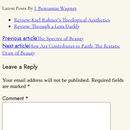
Latest Posts By
J. Benjamin Wagner
Review: Karl Rahner’s Theological Aesthetics
Review: Through a Lens Darkly
Previous article
The Spectre of Beauty
Next article
How Art Contributes to Faith: The Ecstatic
Draw of Beauty
Leave a Reply
Your email address will not be published.
Required fields
are marked
*
Comment
*