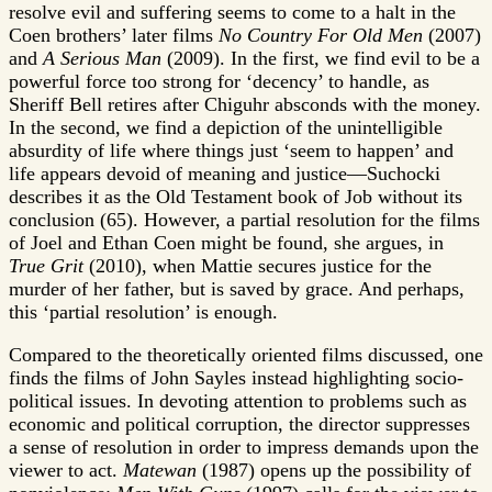
resolve evil and suffering seems to come to a halt in the
Coen brothers’ later films
No Country For Old Men
(2007)
and
A Serious Man
(2009). In the first, we find evil to be a
powerful force too strong for ‘decency’ to handle, as
Sheriff Bell retires after Chiguhr absconds with the money.
In the second, we find a depiction of the unintelligible
absurdity of life where things just ‘seem to happen’ and
life appears devoid of meaning and justice—Suchocki
describes it as the Old Testament book of Job without its
conclusion (65). However, a partial resolution for the films
of Joel and Ethan Coen might be found, she argues, in
True Grit
(2010), when Mattie secures justice for the
murder of her father, but is saved by grace. And perhaps,
this ‘partial resolution’ is enough.
Compared to the theoretically oriented films discussed, one
finds the films of John Sayles instead highlighting socio-
political issues. In devoting attention to problems such as
economic and political corruption, the director suppresses
a sense of resolution in order to impress demands upon the
viewer to act.
Matewan
(1987) opens up the possibility of