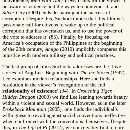
nonviolence;
Men With Guns
(1997) calls for the viewer to
be aware of violence and the ways to counteract it; and
Silver City
(2004) ends despairing at the success of
corruption. Despite this, Suchocki notes that this film is ‘a
passionate call for citizens to wake up to the political
corruption that has overtaken us, and to use the power of
the vote to address it’ (85). Finally, by focusing on
America’s occupation of the Philippines at the beginning
of the 20th century,
Amigo
(2010) implicitly compares this
injustice with modern military and political practices.
The last group of films Suchocki addresses are the ‘love
stories’ of Ang Lee. Beginning with
The Ice Storm
(1997),
Lee examines modern relationships. Here she finds a
resolution in the viewer’s ‘recognition of the full
relationality of existence
’ (94). In
Crouching Tiger,
Hidden Dragon
(2000) we find Lee leaning towards beauty
within a violent and sexual world. However, as in the later
Brokeback Mountain
(2005), one finds the individual’s
willingness to revolt against social conventions ineffective
when confronted with the conventions themselves. Despite
this, in
The Life of Pi
(2012), we conceivably find a more