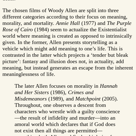
The chosen films of Woody Allen are split into three
different categories according to their focus on meaning,
morality, and mortality.
Annie Hall
(1977) and
The Purple
Rose of Cairo
(1984) seem to actualize the Existentialist
world where meaning is created as opposed to intrinsically
given. In the former, Allen presents storytelling as a
vehicle which might add meaning to one’s life. This is
contrasted in the latter which projects a ‘tender but bleak
picture’: fantasy and illusion does not, in actuality, add
meaning, but instead generates an escape from the inherent
meaninglessness of life.
The later Allen focuses on morality in
Hannah
and Her Sisters
(1986),
Crimes and
Misdemeanors
(1989), and
Matchpoint
(2005).
Throughout, one observes a descent from
characters who wrestle with a guilty conscience
—the result of infidelity and murder—into an
amoral world which declares that if God does
not exist then all things are permitted—