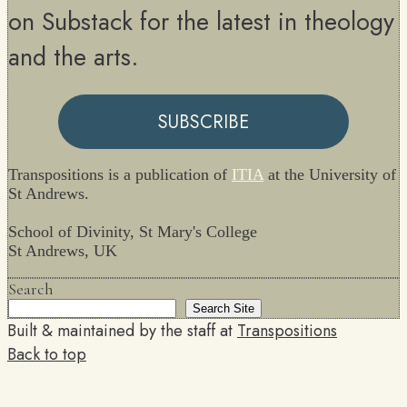
on Substack for the latest in theology
and the arts.
SUBSCRIBE
Transpositions is a publication of
ITIA
at the University of
St Andrews.
School of Divinity, St Mary's College
St Andrews, UK
Search
Search Site
Built & maintained by the staff at
Transpositions
Back to top