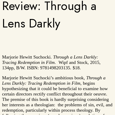
Review: Through a
Lens Darkly
Marjorie Hewitt Suchocki.
Through a Lens Darkly:
Tracing Redemption in Film
. Wipf and Stock, 2015,
134pp, B/W. ISBN: 9781498203135. $18.
Marjorie Hewitt Suchocki’s ambitious book,
Through a
Lens Darkly: Tracing Redemption in Film
, begins
hypothesizing that it could be beneficial to examine how
certain directors rectify conflict throughout their oeuvre.
The premise of this book is hardly surprising considering
her interests as a theologian: the problems of sin, evil, and
redemption, particularly within process theology. By