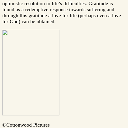
optimistic resolution to life’s difficulties. Gratitude is
found as a redemptive response towards suffering and
through this gratitude a love for life (perhaps even a love
for God) can be obtained.
©Cottonwood Pictures