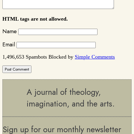
HTML tags are not allowed.
Name
Email
1,496,653 Spambots Blocked by
Simple Comments
A journal of theology,
imagination, and the arts.
Sign up for our monthly newsletter