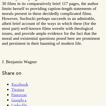
30 films in its comparatively brief 117 pages, the author
limits herself to providing caption-length statements of
morals present in these decidedly complicated films.
However, Suchocki perhaps succeeds in an admirable,
albeit brief account of the ways in which these (for the
most part) well-known films wrestle with theological
issues, and provide ample evidence for the fact that the
moral and existential questions posed here are prominent
and persistent in their haunting of modern life.
J. Benjamin Wagner
Share on
Facebook
Twitter
Pinterest
Google +
LinkedIn