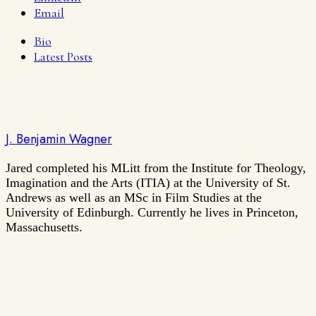
Email
Bio
Latest Posts
J. Benjamin Wagner
Jared completed his MLitt from the Institute for Theology,
Imagination and the Arts (ITIA) at the University of St.
Andrews as well as an MSc in Film Studies at the
University of Edinburgh. Currently he lives in Princeton,
Massachusetts.