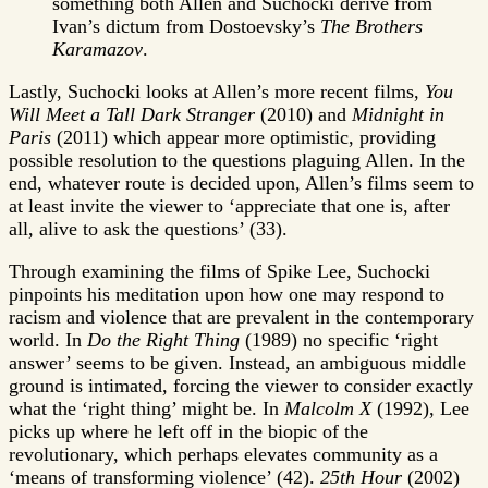
something both Allen and Suchocki derive from
Ivan’s dictum from Dostoevsky’s
The Brothers
Karamazov
.
Lastly, Suchocki looks at Allen’s more recent films,
You
Will Meet a Tall Dark Stranger
(2010) and
Midnight in
Paris
(2011) which appear more optimistic, providing
possible resolution to the questions plaguing Allen. In the
end, whatever route is decided upon, Allen’s films seem to
at least invite the viewer to ‘appreciate that one is, after
all, alive to ask the questions’ (33).
Through examining the films of Spike Lee, Suchocki
pinpoints his meditation upon how one may respond to
racism and violence that are prevalent in the contemporary
world. In
Do the Right Thing
(1989) no specific ‘right
answer’ seems to be given. Instead, an ambiguous middle
ground is intimated, forcing the viewer to consider exactly
what the ‘right thing’ might be. In
Malcolm X
(1992), Lee
picks up where he left off in the biopic of the
revolutionary, which perhaps elevates community as a
‘means of transforming violence’ (42).
25th Hour
(2002)