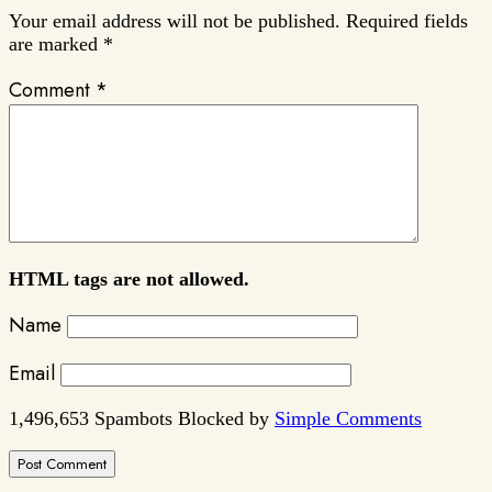
Your email address will not be published.
Required fields
are marked
*
Comment
*
HTML tags are not allowed.
Name
Email
1,496,653 Spambots Blocked by
Simple Comments