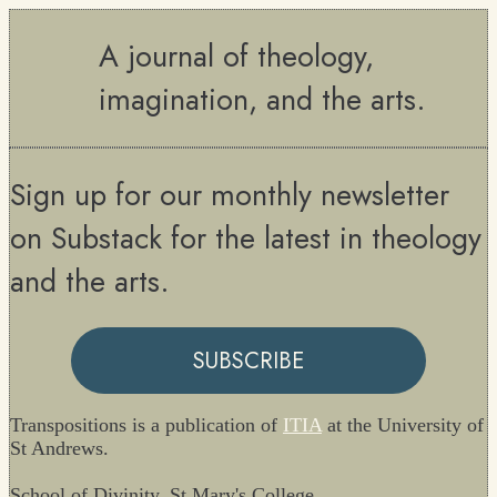
A journal of theology,
imagination, and the arts.
Sign up for our monthly newsletter
on Substack for the latest in theology
and the arts.
SUBSCRIBE
Transpositions is a publication of
ITIA
at the University of
St Andrews.
School of Divinity, St Mary's College