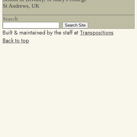
St Andrews, UK
Search
Search Site
Built & maintained by the staff at
Transpositions
Back to top