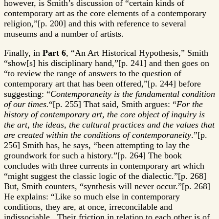
however, is Smith’s discussion of “certain kinds of
contemporary art as the core elements of a contemporary
religion,”[p. 200] and this with reference to several
museums and a number of artists.
Finally, in
Part 6
, “An Art Historical Hypothesis,” Smith
“show[s] his disciplinary hand,”[p. 241] and then goes on
“to review the range of answers to the question of
contemporary art that has been offered,”[p. 244] before
suggesting: “
Contemporaneity is the fundamental condition
of our times.
“[p. 255] That said, Smith argues: “
For the
history of contemporary art, the core object of inquiry is
the art, the ideas, the cultural practices and the values that
are created within the conditions of contemporaneity
.”[p.
256] Smith has, he says, “been attempting to lay the
groundwork for such a history.”[p. 264] The book
concludes with three currents in contemporary art which
“might suggest the classic logic of the dialectic.”[p. 268]
But, Smith counters, “synthesis will never occur.”[p. 268]
He explains: “Like so much else in contemporary
conditions, they are, at once, irreconcilable and
indissociable. Their friction in relation to each other is of