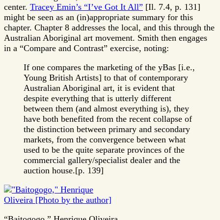
center.
Tracey Emin’s “I’ve Got It All”
[Il. 7.4, p. 131]
might be seen as an (in)appropriate summary for this
chapter. Chapter 8 addresses the local, and this through the
Australian Aboriginal art movement. Smith then engages
in a “Compare and Contrast” exercise, noting:
If one compares the marketing of the yBas [i.e.,
Young British Artists] to that of contemporary
Australian Aboriginal art, it is evident that
despite everything that is utterly different
between them (and almost everything is), they
have both benefited from the recent collapse of
the distinction between primary and secondary
markets, from the convergence between what
used to be the quite separate provinces of the
commercial gallery/specialist dealer and the
auction house.[p. 139]
“Baitogogo,” Henrique Oliveira