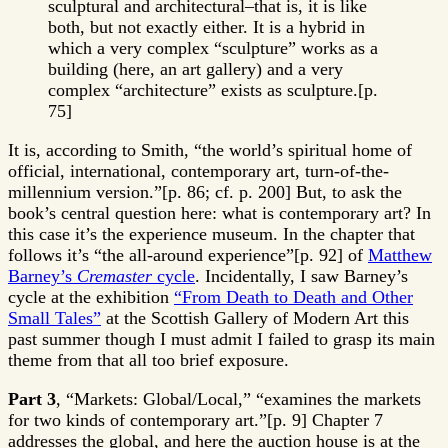
sculptural and architectural–that is, it is like
both, but not exactly either. It is a hybrid in
which a very complex “sculpture” works as a
building (here, an art gallery) and a very
complex “architecture” exists as sculpture.[p.
75]
It is, according to Smith, “the world’s spiritual home of
official, international, contemporary art, turn-of-the-
millennium version.”[p. 86; cf. p. 200] But, to ask the
book’s central question here: what is contemporary art? In
this case it’s the experience museum. In the chapter that
follows it’s “the all-around experience”[p. 92] of
Matthew
Barney’s
Cremaster
cycle
. Incidentally, I saw Barney’s
cycle at the exhibition
“From Death to Death and Other
Small Tales”
at the Scottish Gallery of Modern Art this
past summer though I must admit I failed to grasp its main
theme from that all too brief exposure.
Part 3
, “Markets: Global/Local,” “examines the markets
for two kinds of contemporary art.”[p. 9] Chapter 7
addresses the global, and here the auction house is at the