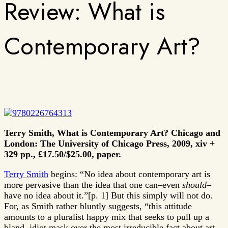
Review: What is
Contemporary Art?
Terry Smith, What is Contemporary Art? Chicago and
London: The University of Chicago Press, 2009, xiv +
329 pp., £17.50/$25.00, paper.
Terry Smith
begins: “No idea about contemporary art is
more pervasive than the idea that one can–even
should
–
have no idea about it.”[p. 1] But this simply will not do.
For, as Smith rather bluntly suggests, “this attitude
amounts to a pluralist happy mix that seeks to pull up a
bland, idiot mask over the most irreducible fact about art