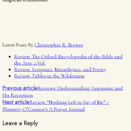
Latest Posts By
Christopher R. Brewer
Review: The Oxford Encyclopedia of the Bible and
the Arts, 2 Vol.
Review: Scripture, Metaphysics, and Poetry
Review: Tables in the Wilderness
Previous article
Reviews: Understanding Augustine and
His Reception
Next article
Review: “Nothing Left to Say of Me” –
Flannery O’Connor’s A Prayer Journal
Leave a Reply