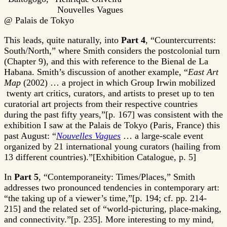
Nouvelles Vagues
@ Palais de Tokyo
This leads, quite naturally, into
Part 4
, “Countercurrents:
South/North,” where Smith considers the postcolonial turn
(Chapter 9), and this with reference to the Bienal de La
Habana. Smith’s discussion of another example, “
East Art
Map
(2002) … a project in which Group Irwin mobilized
twenty art critics, curators, and artists to preset up to ten
curatorial art projects from their respective countries
during the past fifty years,”[p. 167] was consistent with the
exhibition I saw at the Palais de Tokyo (Paris, France) this
past August: “
Nouvelles Vagues
… a large-scale event
organized by 21 international young curators (hailing from
13 different countries).”[Exhibition Catalogue, p. 5]
In
Part 5
, “Contemporaneity: Times/Places,” Smith
addresses two pronounced tendencies in contemporary art:
“the taking up of a viewer’s time,”[p. 194; cf. pp. 214-
215] and the related set of “world-picturing, place-making,
and connectivity.”[p. 235]. More interesting to my mind,