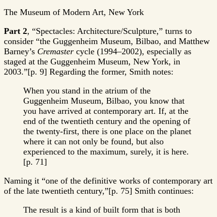
The Museum of Modern Art, New York
Part 2
, “Spectacles: Architecture/Sculpture,” turns to
consider “the Guggenheim Museum, Bilbao, and Matthew
Barney’s
Cremaster
cycle (1994–2002), especially as
staged at the Guggenheim Museum, New York, in
2003.”[p. 9] Regarding the former, Smith notes:
When you stand in the atrium of the
Guggenheim Museum, Bilbao, you know that
you have arrived at contemporary art. If, at the
end of the twentieth century and the opening of
the twenty-first, there is one place on the planet
where it can not only be found, but also
experienced to the maximum, surely, it is here.
[p. 71]
Naming it “one of the definitive works of contemporary art
of the late twentieth century,”[p. 75] Smith continues:
The result is a kind of built form that is both