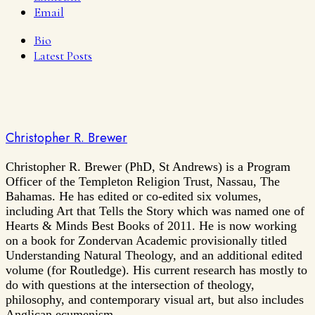
Email
Bio
Latest Posts
Christopher R. Brewer
Christopher R. Brewer (PhD, St Andrews) is a Program
Officer of the Templeton Religion Trust, Nassau, The
Bahamas. He has edited or co-edited six volumes,
including Art that Tells the Story which was named one of
Hearts & Minds Best Books of 2011. He is now working
on a book for Zondervan Academic provisionally titled
Understanding Natural Theology, and an additional edited
volume (for Routledge). His current research has mostly to
do with questions at the intersection of theology,
philosophy, and contemporary visual art, but also includes
Anglican ecumenism.