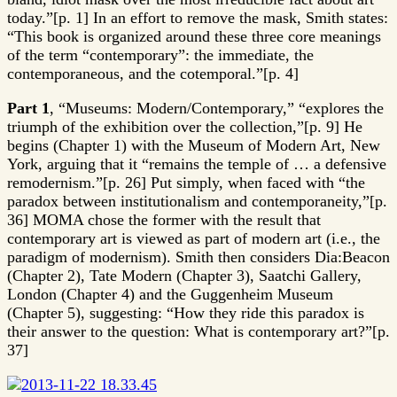
today.”[p. 1] In an effort to remove the mask, Smith states:
“This book is organized around these three core meanings
of the term “contemporary”: the immediate, the
contemporaneous, and the cotemporal.”[p. 4]
Part 1
, “Museums: Modern/Contemporary,” “explores the
triumph of the exhibition over the collection,”[p. 9] He
begins (Chapter 1) with the Museum of Modern Art, New
York, arguing that it “remains the temple of … a defensive
remodernism.”[p. 26] Put simply, when faced with “the
paradox between institutionalism and contemporaneity,”[p.
36] MOMA chose the former with the result that
contemporary art is viewed as part of modern art (i.e., the
paradigm of modernism). Smith then considers Dia:Beacon
(Chapter 2), Tate Modern (Chapter 3), Saatchi Gallery,
London (Chapter 4) and the Guggenheim Museum
(Chapter 5), suggesting: “How they ride this paradox is
their answer to the question: What is contemporary art?”[p.
37]