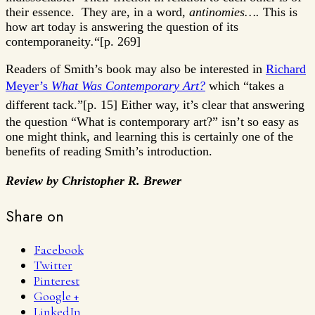
their essence. They are, in a word,
antinomies….
This is
how art today is answering the question of its
contemporaneity
.
“[p. 269]
Readers of Smith’s book may also be interested in
Richard
Meyer’s
What Was Contemporary Art?
which
“takes a
different tack.”[p. 15]
Either way, it’s clear that answering
the question “What is contemporary art?” isn’t so easy as
one might think, and learning this is certainly one of the
benefits of reading Smith’s introduction.
Review by Christopher R. Brewer
Share on
Facebook
Twitter
Pinterest
Google +
LinkedIn