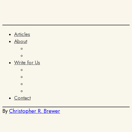
Articles
About
The Team
ITIA
Write for Us
General Submissions
Book Reviews
AI Policy
Terms and Conditions
Contact
By
Christopher R. Brewer