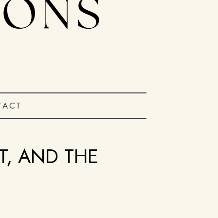
TACT
T, AND THE