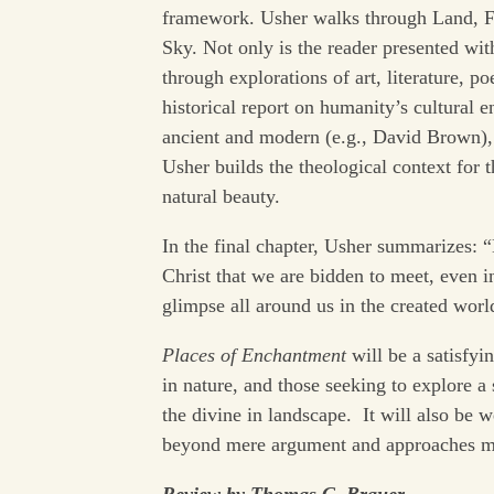
framework. Usher walks through Land, Fo
Sky. Not only is the reader presented with
through explorations of art, literature, 
historical report on humanity’s cultural
ancient and modern (e.g., David Brown), 
Usher builds the theological context for 
natural beauty.
In the final chapter, Usher summarizes: “
Christ that we are bidden to meet, even 
glimpse all around us in the created worl
Places of Enchantment
will be a satisfyi
in nature, and those seeking to explore a 
the divine in landscape. It will also be 
beyond mere argument and approaches medi