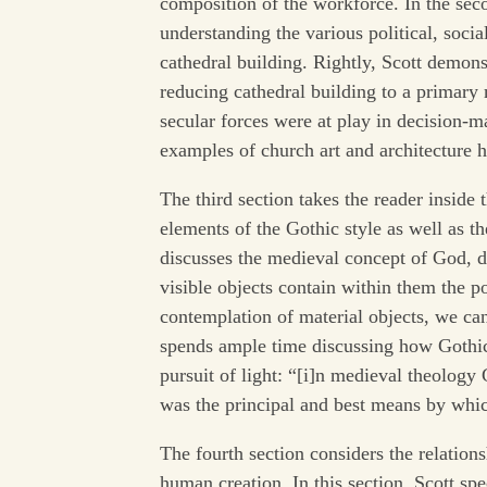
composition of the workforce. In the seco
understanding the various political, socia
cathedral building. Rightly, Scott demons
reducing cathedral building to a primary 
secular forces were at play in decision-m
examples of church art and architecture 
The third section takes the reader inside t
elements of the Gothic style as well as the
discusses the medieval concept of God, div
visible objects contain within them the p
contemplation of material objects, we ca
spends ample time discussing how Gothic 
pursuit of light: “[i]n medieval theology
was the principal and best means by wh
The fourth section considers the relation
human creation. In this section, Scott spec