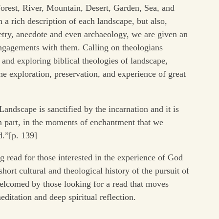
rest, River, Mountain, Desert, Garden, Sea, and
 a rich description of each landscape, but also,
poetry, anecdote and even archaeology, we are given an
 engagements with them. Calling on theologians
and exploring biblical theologies of landscape,
the exploration, preservation, and experience of great
Landscape is sanctified by the incarnation and it is
in part, in the moments of enchantment that we
d.”[p. 139]
ng read for those interested in the experience of God
short cultural and theological history of the pursuit of
welcomed by those looking for a read that moves
tation and deep spiritual reflection.