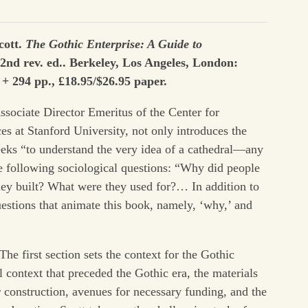
cott.
The Gothic Enterprise: A Guide to
 2nd rev. ed.. Berkeley, Los Angeles, London:
x + 294 pp.,
£18.95/$26.95 paper.
Associate Director Emeritus of the Center for
s at Stanford University, not only introduces the
seeks “to understand the very idea of a cathedral—any
he following sociological questions: “Why did people
hey built? What were they used for?… In addition to
estions that animate this book, namely, ‘why,’ and
The first section sets the context for the Gothic
l context that preceded the Gothic era, the materials
 construction, avenues for necessary funding, and the