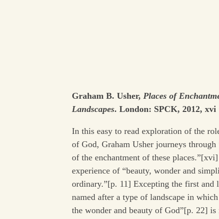
Graham B. Usher,
Places of Enchantm
Landscapes
. London: SPCK, 2012, xvi 
In this easy to read exploration of the ro
of God, Graham Usher journeys through “
of the enchantment of these places.”[xvi]
experience of “beauty, wonder and simpli
ordinary.”[p. 11] Excepting the first and 
named after a type of landscape in whi
the wonder and beauty of God”[p. 22] is 