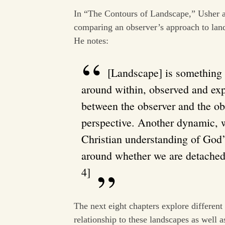
In “The Contours of Landscape,” Usher 
comparing an observer’s approach to lan
He notes:
[Landscape] is something 
around within, observed and exp
between the observer and the ob
perspective. Another dynamic, w
Christian understanding of God
around whether we are detached 
4]
The next eight chapters explore different
relationship to these landscapes as well 