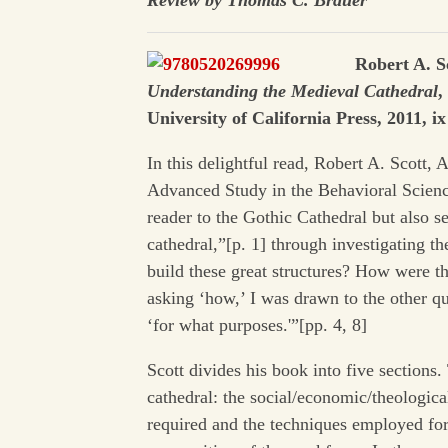
Review by Thomas C. Brauer
Robert A. S
Understanding the Medieval Cathedral
,
University of California Press, 2011, i
In this delightful read, Robert A. Scott, 
Advanced Study in the Behavioral Science
reader to the Gothic Cathedral but also 
cathedral,”[p. 1] through investigating t
build these great structures? How were t
asking ‘how,’ I was drawn to the other qu
‘for what purposes.'”[pp. 4, 8]
Scott divides his book into five sections. 
cathedral: the social/economic/theologica
required and the techniques employed for