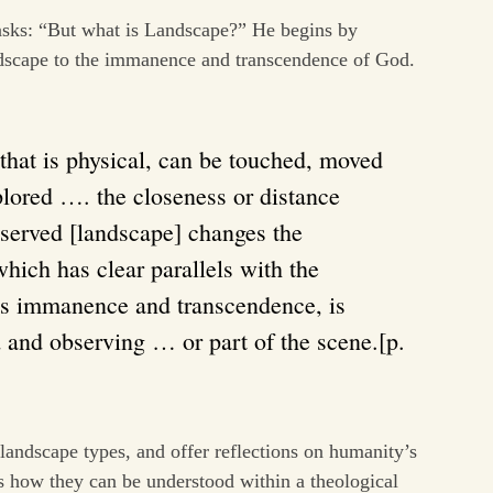
asks: “But what is Landscape?” He begins by
dscape to the immanence and transcendence of God.
that is physical, can be touched, moved
lored …. the closeness or distance
served [landscape] changes the
hich has clear parallels with the
’s immanence and transcendence, is
and observing … or part of the scene.[p.
 landscape types, and offer reflections on humanity’s
as how they can be understood within a theological