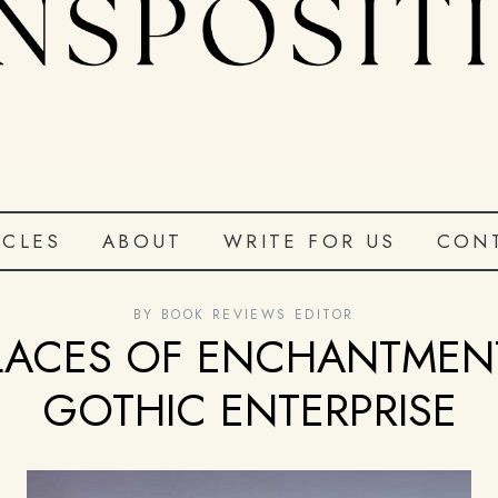
ICLES
ABOUT
WRITE FOR US
CON
BY
BOOK REVIEWS EDITOR
LACES OF ENCHANTMEN
GOTHIC ENTERPRISE