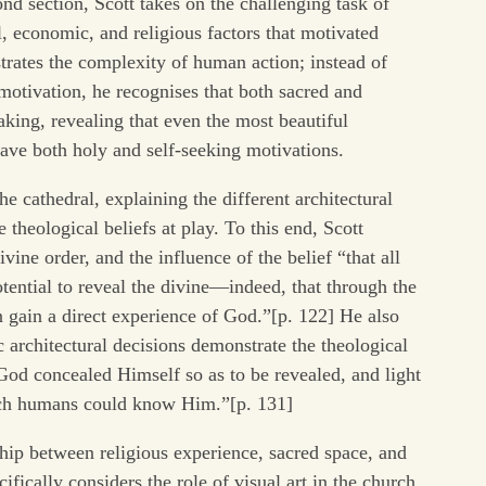
nd section, Scott takes on the challenging task of
l, economic, and religious factors that motivated
trates the complexity of human action; instead of
motivation, he recognises that both sacred and
aking, revealing that even the most beautiful
have both holy and self-seeking motivations.
he cathedral, explaining the different architectural
 theological beliefs at play. To this end, Scott
ine order, and the influence of the belief “that all
otential to reveal the divine—indeed, that through the
n gain a direct experience of God.”[p. 122] He also
architectural decisions demonstrate the theological
 God concealed Himself so as to be revealed, and light
ich humans could know Him.”[p. 131]
ship between religious experience, sacred space, and
ifically considers the role of visual art in the church