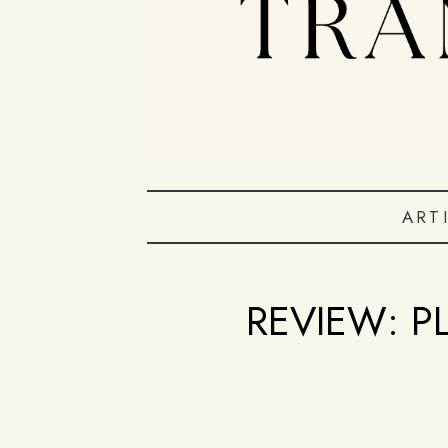
ART
REVIEW: P