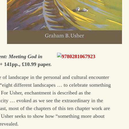
ent: Meeting God in
+ 141pp., £10.99 paper.
le of landscape in the personal and cultural encounter
eight different landscapes … to celebrate something
 For Usher, enchantment is described as the
city … evoked as we see the extraordinary in the
last, most of the chapters of this ten chapter work are
ch Usher seeks to show how “something more about
revealed.