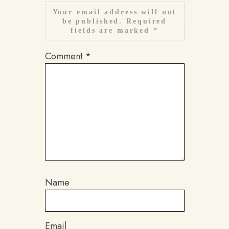
Your email address will not
be published.
Required
fields are marked
*
Comment
*
Name
Email