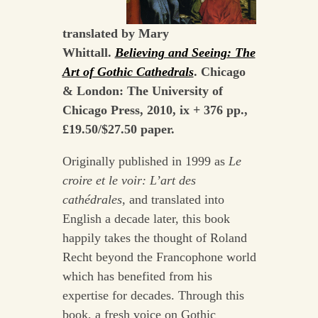
translated by Mary
Whittall.
Believing and Seeing: The
Art of Gothic Cathedrals
. Chicago
& London: The University of
Chicago Press, 2010, ix + 376 pp.,
£19.50/$27.50 paper.
Originally published in 1999 as
Le
croire et le voir: L’art des
cathédrales
, and translated into
English a decade later, this book
happily takes the thought of Roland
Recht beyond the Francophone world
which has benefited from his
expertise for decades. Through this
book, a fresh voice on Gothic