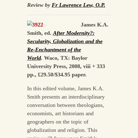
Review by
Fr Lawrence Lew, O.P.
James K.A.
Smith, ed.
After Modernity?:
Secularity, Globalization and the
Re-Enchantment of the
World
.
Waco, TX: Baylor
University Press, 2008, viii + 333
pp., £29.50/$34.95 paper.
In this edited volume, James K.A.
Smith presents an interdisciplinary
conversation between theologians,
economists, art historians and
geographers on the topic of
globalization and religion. This