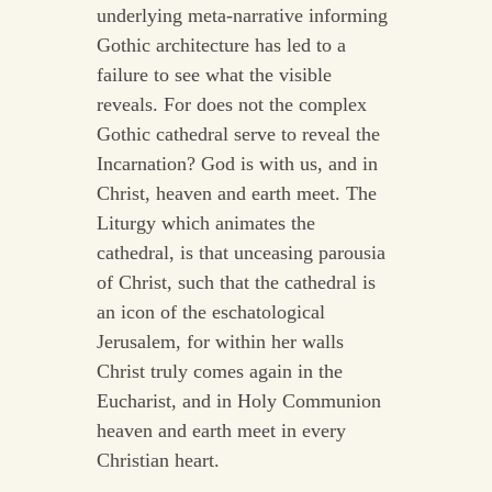
underlying meta-narrative informing
Gothic architecture has led to a
failure to see what the visible
reveals. For does not the complex
Gothic cathedral serve to reveal the
Incarnation? God is with us, and in
Christ, heaven and earth meet. The
Liturgy which animates the
cathedral, is that unceasing parousia
of Christ, such that the cathedral is
an icon of the eschatological
Jerusalem, for within her walls
Christ truly comes again in the
Eucharist, and in Holy Communion
heaven and earth meet in every
Christian heart.