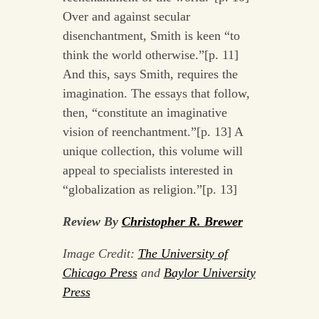
Over and against secular
disenchantment, Smith is keen “to
think the world otherwise.”[p. 11]
And this, says Smith, requires the
imagination. The essays that follow,
then, “constitute an imaginative
vision of reenchantment.”[p. 13] A
unique collection, this volume will
appeal to specialists interested in
“globalization as religion.”[p. 13]
Review By
Christopher R. Brewer
Image Credit:
The University of
Chicago Press
and
Baylor University
Press