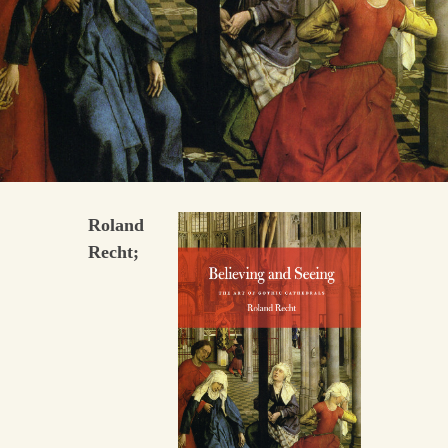
Roland
Recht;