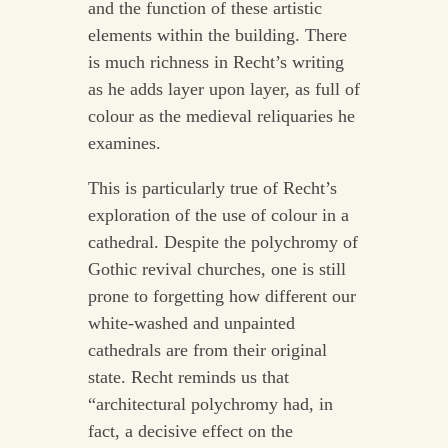
and the function of these artistic
elements within the building. There
is much richness in Recht’s writing
as he adds layer upon layer, as full of
colour as the medieval reliquaries he
examines.
This is particularly true of Recht’s
exploration of the use of colour in a
cathedral. Despite the polychromy of
Gothic revival churches, one is still
prone to forgetting how different our
white-washed and unpainted
cathedrals are from their original
state. Recht reminds us that
“architectural polychromy had, in
fact, a decisive effect on the