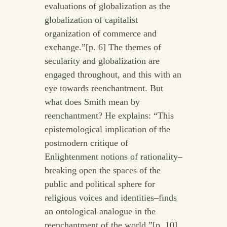
evaluations of globalization as the
globalization of capitalist
organization of commerce and
exchange.”[p. 6] The themes of
secularity and globalization are
engaged throughout, and this with an
eye towards reenchantment. But
what does Smith mean by
reenchantment? He explains: “This
epistemological implication of the
postmodern critique of
Enlightenment notions of rationality–
breaking open the spaces of the
public and political sphere for
religious voices and identities–finds
an ontological analogue in the
reenchantment of the world.”[p. 10]