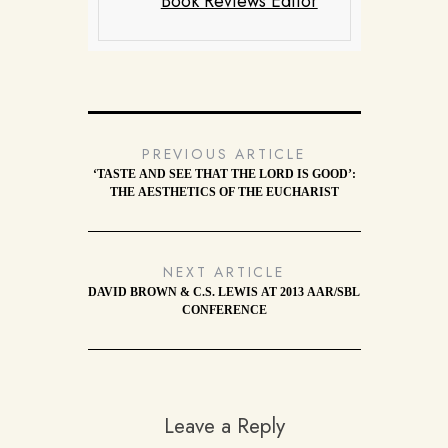
Book Reviews Editor
PREVIOUS ARTICLE
‘TASTE AND SEE THAT THE LORD IS GOOD’:
THE AESTHETICS OF THE EUCHARIST
NEXT ARTICLE
DAVID BROWN & C.S. LEWIS AT 2013 AAR/SBL
CONFERENCE
Leave a Reply