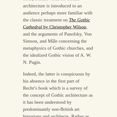
architecture is introduced to an
audience perhaps more familiar with
the classic treatment on
The Gothic
Cathedral
by Christopher Wilson
,
and the arguments of Panofsky, Von
Simson, and Mâle concerning the
metaphysics of Gothic churches, and
the idealized Gothic vision of A. W.
N. Pugin.
Indeed, the latter is conspicuous by
his absence in the first part of
Recht’s book which is a survey of
the concept of Gothic architecture as
it has been understood by
predominantly non-British art
historians and architects. Rather as