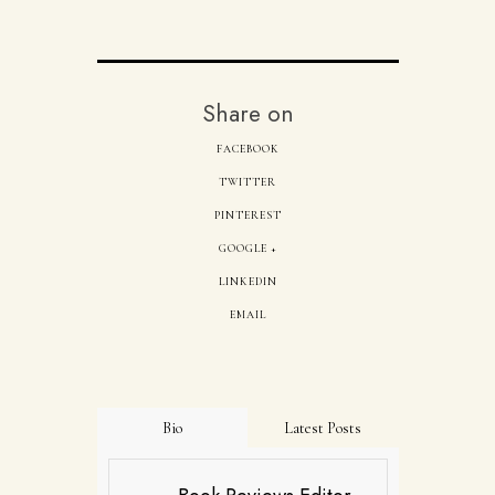
Share on
FACEBOOK
TWITTER
PINTEREST
GOOGLE +
LINKEDIN
EMAIL
Bio
Latest Posts