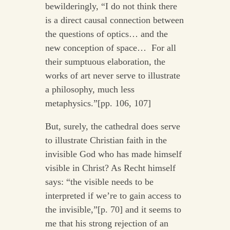
bewilderingly, “I do not think there
is a direct causal connection between
the questions of optics… and the
new conception of space… For all
their sumptuous elaboration, the
works of art never serve to illustrate
a philosophy, much less
metaphysics.”[pp. 106, 107]
But, surely, the cathedral does serve
to illustrate Christian faith in the
invisible God who has made himself
visible in Christ? As Recht himself
says: “the visible needs to be
interpreted if we’re to gain access to
the invisible,”[p. 70] and it seems to
me that his strong rejection of an