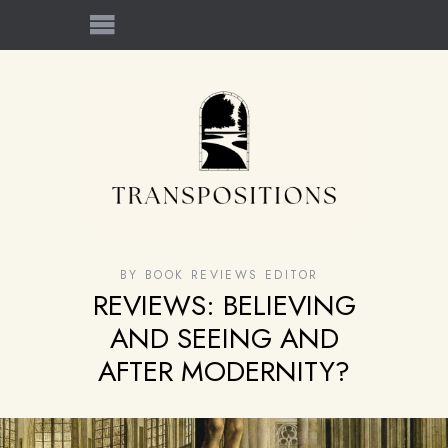
BY
BOOK REVIEWS EDITOR
REVIEWS: BELIEVING
AND SEEING AND
AFTER MODERNITY?