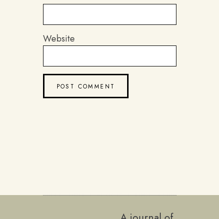
Website
A journal of