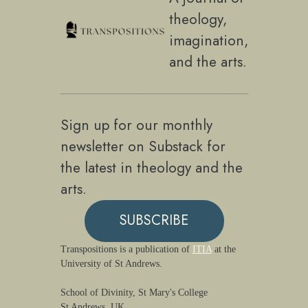
theology,
imagination,
and the arts.
Sign up for our monthly
newsletter on Substack for
the latest in theology and the
arts.
SUBSCRIBE
Transpositions is a publication of
ITIA
at the
University of St Andrews.
School of Divinity, St Mary's College
St Andrews, UK