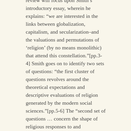
review will focus upon Smith’s
introductory essay, wherein he
explains: “we are interested in the
links between globalization,
capitalism, and secularization–and
the valuations and permutations of
‘religion’ (by no means monolithic)
that attend this constellation.”[pp.3-
4] Smith goes on to identify two sets
of questions: “the first cluster of
questions revolves around the
theoretical expectations and
descriptive evaluations of religion
generated by the modern social
sciences.”[pp.5-6] The “second set of
questions … concern the shape of
religious responses to and