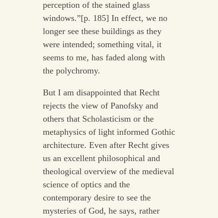
perception of the stained glass
windows.”[p. 185] In effect, we no
longer see these buildings as they
were intended; something vital, it
seems to me, has faded along with
the polychromy.
But I am disappointed that Recht
rejects the view of Panofsky and
others that Scholasticism or the
metaphysics of light informed Gothic
architecture. Even after Recht gives
us an excellent philosophical and
theological overview of the medieval
science of optics and the
contemporary desire to see the
mysteries of God, he says, rather