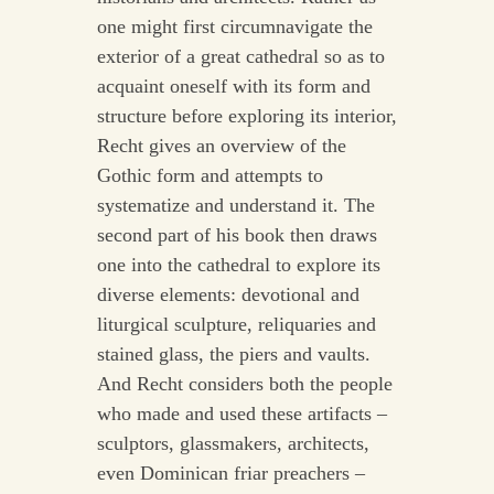
one might first circumnavigate the
exterior of a great cathedral so as to
acquaint oneself with its form and
structure before exploring its interior,
Recht gives an overview of the
Gothic form and attempts to
systematize and understand it. The
second part of his book then draws
one into the cathedral to explore its
diverse elements: devotional and
liturgical sculpture, reliquaries and
stained glass, the piers and vaults.
And Recht considers both the people
who made and used these artifacts –
sculptors, glassmakers, architects,
even Dominican friar preachers –