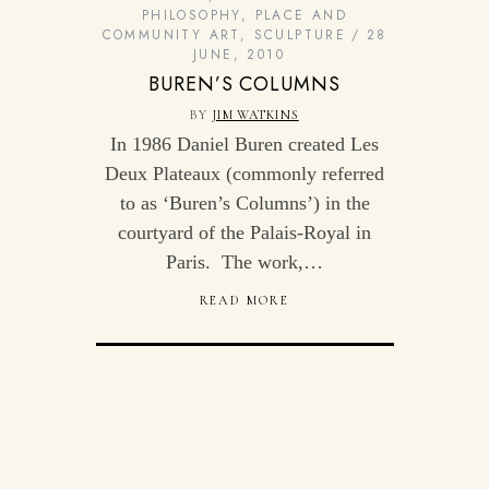
PHILOSOPHY
,
PLACE AND
COMMUNITY ART
,
SCULPTURE
28
JUNE, 2010
BUREN’S COLUMNS
BY
JIM WATKINS
In 1986 Daniel Buren created Les
Deux Plateaux (commonly referred
to as ‘Buren’s Columns’) in the
courtyard of the Palais-Royal in
Paris. The work,…
READ MORE