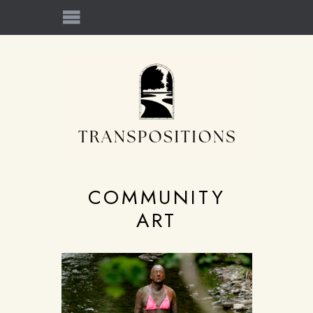
COMMUNITY
ART