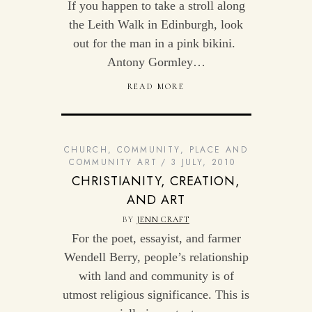
If you happen to take a stroll along
the Leith Walk in Edinburgh, look
out for the man in a pink bikini.
Antony Gormley…
READ MORE
CHURCH
,
COMMUNITY
,
PLACE AND
COMMUNITY ART
3 JULY, 2010
CHRISTIANITY, CREATION,
AND ART
BY
JENN CRAFT
For the poet, essayist, and farmer
Wendell Berry, people’s relationship
with land and community is of
utmost religious significance. This is