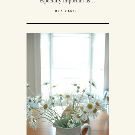
especially important as…
READ MORE