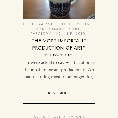
CRITICISM AND PHILOSOPHY
,
PLACE
AND COMMUNITY ART
,
THEOLOGY
29 JUNE, 2010
THE MOST IMPORTANT
PRODUCTION OF ART?
BY
ANNA BLANCH
If i were asked to say what is at once
the most important production of Art
and the thing most to be longed for,
…
READ MORE
ARTISTS
,
CRITICISM AND