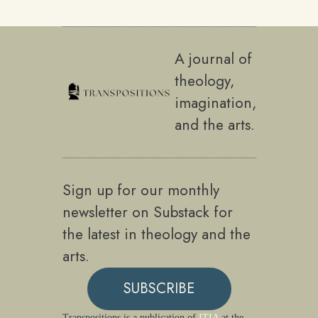
A journal of
theology,
imagination,
and the arts.
Sign up for our monthly
newsletter on Substack for
the latest in theology and the
arts.
SUBSCRIBE
Transpositions is a publication of
ITIA
at the