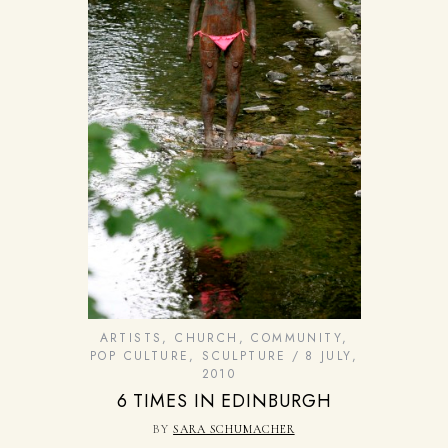
ARTISTS
,
CHURCH
,
COMMUNITY
,
POP CULTURE
,
SCULPTURE
8 JULY,
2010
6 TIMES IN EDINBURGH
BY
SARA SCHUMACHER