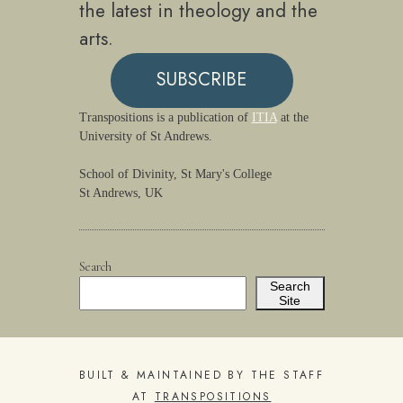
the latest in theology and the
arts.
SUBSCRIBE
Transpositions is a publication of
ITIA
at the
University of St Andrews.
School of Divinity, St Mary's College
St Andrews, UK
Search
Search
Site
BUILT & MAINTAINED BY THE STAFF
AT
TRANSPOSITIONS