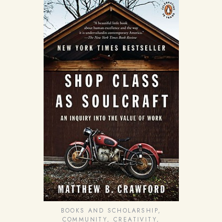
BOOKS AND SCHOLARSHIP
,
COMMUNITY
,
CREATIVITY
,