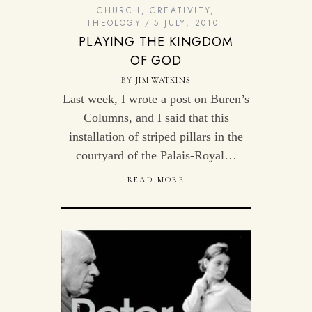
CHURCH
,
CREATIVITY
,
THEOLOGY
5 JULY, 2010
PLAYING THE KINGDOM
OF GOD
BY
JIM WATKINS
Last week, I wrote a post on Buren’s
Columns, and I said that this
installation of striped pillars in the
courtyard of the Palais-Royal…
READ MORE