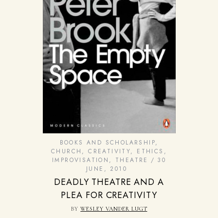
BOOKS AND SCHOLARSHIP
,
CHURCH
,
CREATIVITY
,
ETHICS
,
IMPROVISATION
,
THEATRE
30
JUNE, 2010
DEADLY THEATRE AND A
PLEA FOR CREATIVITY
BY
WESLEY VANDER LUGT