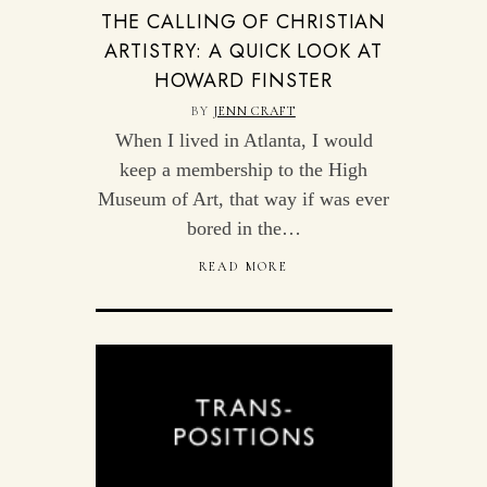
THE CALLING OF CHRISTIAN
ARTISTRY: A QUICK LOOK AT
HOWARD FINSTER
BY
JENN CRAFT
When I lived in Atlanta, I would
keep a membership to the High
Museum of Art, that way if was ever
bored in the…
READ MORE