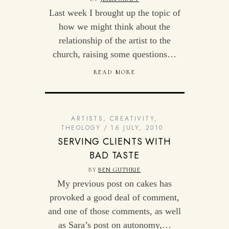
Last week I brought up the topic of
how we might think about the
relationship of the artist to the
church, raising some questions…
READ MORE
ARTISTS
,
CREATIVITY
,
THEOLOGY
16 JULY, 2010
SERVING CLIENTS WITH
BAD TASTE
BY
BEN GUTHRIE
My previous post on cakes has
provoked a good deal of comment,
and one of those comments, as well
as Sara’s post on autonomy,…