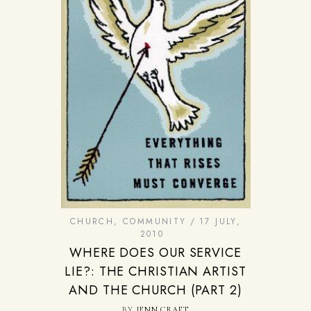
CHURCH
,
COMMUNITY
17 JULY,
2010
WHERE DOES OUR SERVICE
LIE?: THE CHRISTIAN ARTIST
AND THE CHURCH (PART 2)
BY
JENN CRAFT