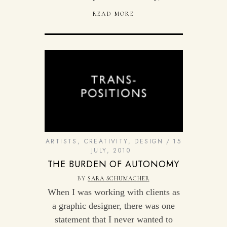
READ MORE
ARTISTS
,
CREATIVITY
,
DESIGN
15
JULY, 2010
THE BURDEN OF AUTONOMY
BY
SARA SCHUMACHER
When I was working with clients as
a graphic designer, there was one
statement that I never wanted to