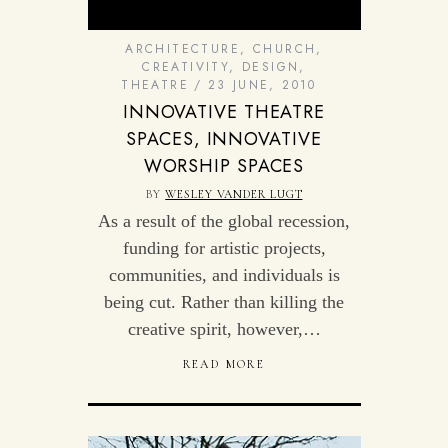
ARCHITECTURE
,
CHURCH
,
CREATIVITY
,
DESIGN
,
THEATRE
23 JUNE, 2010
INNOVATIVE THEATRE
SPACES, INNOVATIVE
WORSHIP SPACES
BY
WESLEY VANDER LUGT
As a result of the global recession,
funding for artistic projects,
communities, and individuals is
being cut. Rather than killing the
creative spirit, however,…
READ MORE