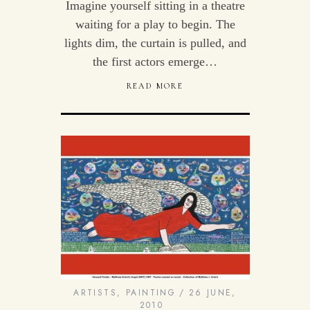
Imagine yourself sitting in a theatre
waiting for a play to begin. The
lights dim, the curtain is pulled, and
the first actors emerge…
READ MORE
ARTISTS
,
PAINTING
26 JUNE,
2010