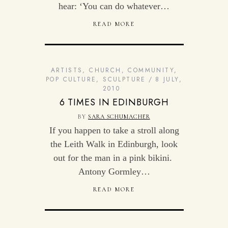
hear: ‘You can do whatever…
READ MORE
ARTISTS
,
CHURCH
,
COMMUNITY
,
POP CULTURE
,
SCULPTURE
8 JULY,
2010
6 TIMES IN EDINBURGH
BY
SARA SCHUMACHER
If you happen to take a stroll along
the Leith Walk in Edinburgh, look
out for the man in a pink bikini.
Antony Gormley…
READ MORE