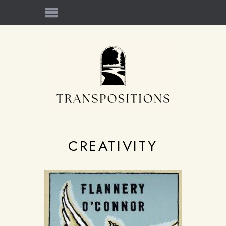
CREATIVITY