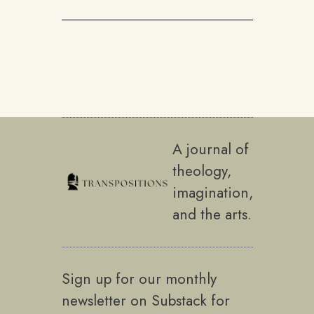
A journal of
theology,
imagination,
and the arts.
Sign up for our monthly
newsletter on Substack for