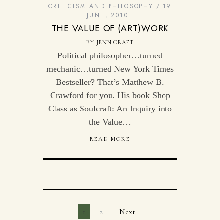
CRITICISM AND PHILOSOPHY
19
JUNE, 2010
THE VALUE OF (ART)WORK
BY
JENN CRAFT
Political philosopher…turned
mechanic…turned New York Times
Bestseller? That’s Matthew B.
Crawford for you. His book Shop
Class as Soulcraft: An Inquiry into
the Value…
READ MORE
1
2
Next