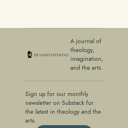
A journal of
theology,
imagination,
and the arts.
Sign up for our monthly
newsletter on Substack for
the latest in theology and the
arts.