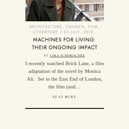
ARCHITECTURE
,
CHURCH
,
FILM
,
LITERATURE
22 JULY, 2010
MACHINES FOR LIVING:
THEIR ONGOING IMPACT
BY
SARA SCHUMACHER
I recently watched Brick Lane, a film
adaptation of the novel by Monica
Ali. Set in the East End of London,
the film (and…
READ MORE