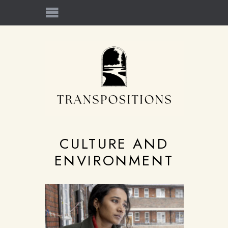
CULTURE AND
ENVIRONMENT