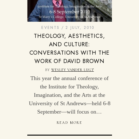
EVENTS
2 JULY, 2010
THEOLOGY, AESTHETICS,
AND CULTURE:
CONVERSATIONS WITH THE
WORK OF DAVID BROWN
BY
WESLEY VANDER LUGT
This year the annual conference of
the Institute for Theology,
Imagination, and the Arts at the
University of St Andrews—held 6-8
September—will focus on…
READ MORE