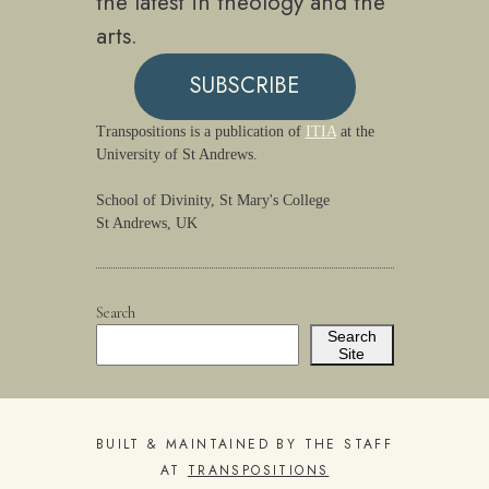
the latest in theology and the
arts.
SUBSCRIBE
Transpositions is a publication of
ITIA
at the
University of St Andrews.
School of Divinity, St Mary's College
St Andrews, UK
Search
Search
Site
BUILT & MAINTAINED BY THE STAFF
AT
TRANSPOSITIONS