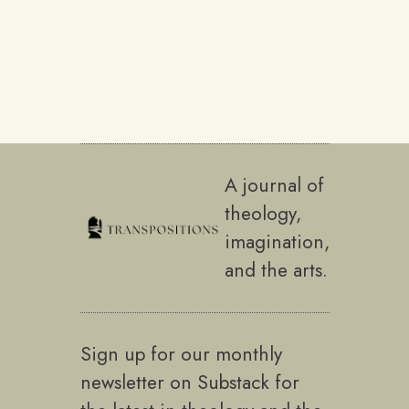
A journal of
theology,
imagination,
and the arts.
Sign up for our monthly
newsletter on Substack for