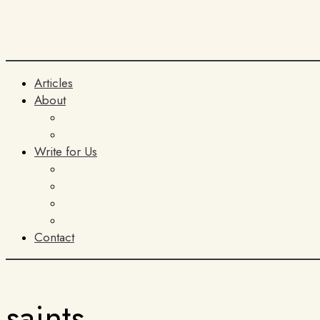
Articles
About
The Team
ITIA
Write for Us
General Submissions
Book Reviews
AI Policy
Terms and Conditions
Contact
saints