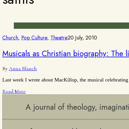
Church
,
Pop Culture
,
Theatre
20 July, 2010
Musicals as Christian biography: The li
By
Anna Blanch
Last week I wrote about MacKillop, the musical celebrating
Read More
A journal of theology, imaginat