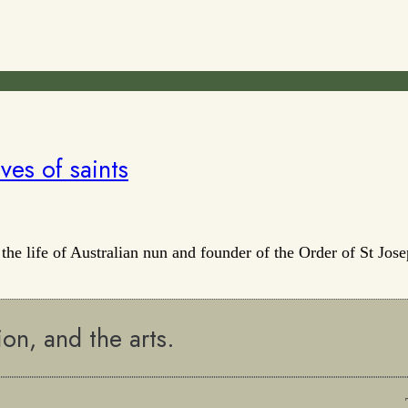
ves of saints
 the life of Australian nun and founder of the Order of St J
ion, and the arts.