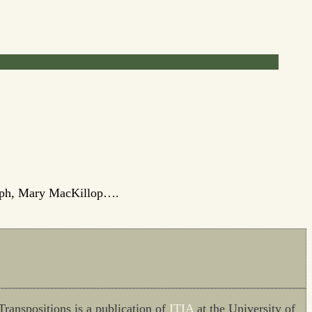
oseph, Mary MacKillop….
Transpositions is a publication of
ITIA
at the University of