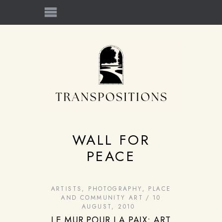
WALL FOR
PEACE
ARTISTS
,
PHOTOGRAPHY
,
PLACE
AND COMMUNITY ART
10
AUGUST, 2010
LE MUR POUR LA PAIX: ART