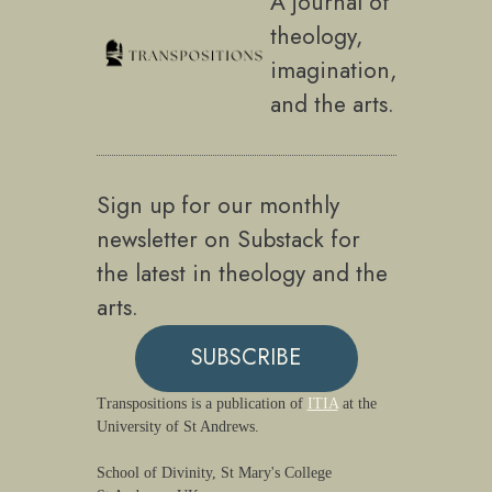
A journal of
theology,
imagination,
and the arts.
Sign up for our monthly
newsletter on Substack for
the latest in theology and the
arts.
SUBSCRIBE
Transpositions is a publication of
ITIA
at the
University of St Andrews.
School of Divinity, St Mary's College