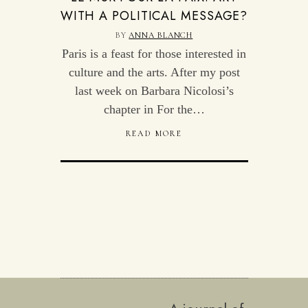
WITH A POLITICAL MESSAGE?
BY
ANNA BLANCH
Paris is a feast for those interested in
culture and the arts. After my post
last week on Barbara Nicolosi’s
chapter in For the…
READ MORE