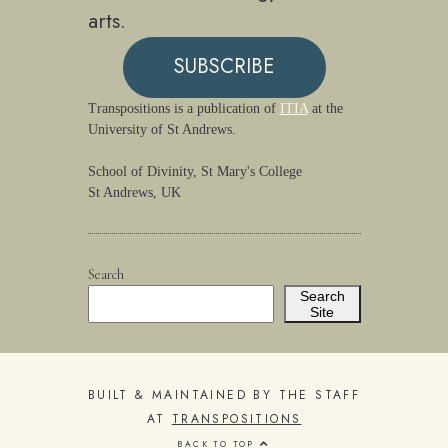
arts.
SUBSCRIBE
Transpositions is a publication of
ITIA
at the
University of St Andrews.
School of Divinity, St Mary's College
St Andrews, UK
Search
Search
Site
BUILT & MAINTAINED BY THE STAFF
AT
TRANSPOSITIONS
BACK TO TOP