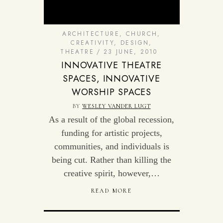
ARCHITECTURE
,
CHURCH
,
CREATIVITY
,
DESIGN
,
THEATRE
23 JUNE, 2010
INNOVATIVE THEATRE
SPACES, INNOVATIVE
WORSHIP SPACES
BY
WESLEY VANDER LUGT
As a result of the global recession,
funding for artistic projects,
communities, and individuals is
being cut. Rather than killing the
creative spirit, however,…
READ MORE