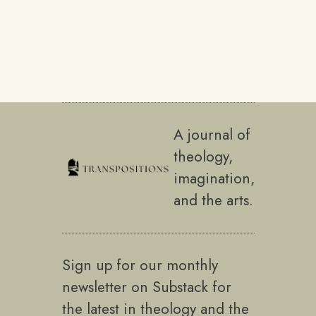
A journal of
theology,
imagination,
and the arts.
Sign up for our monthly
newsletter on Substack for
the latest in theology and the