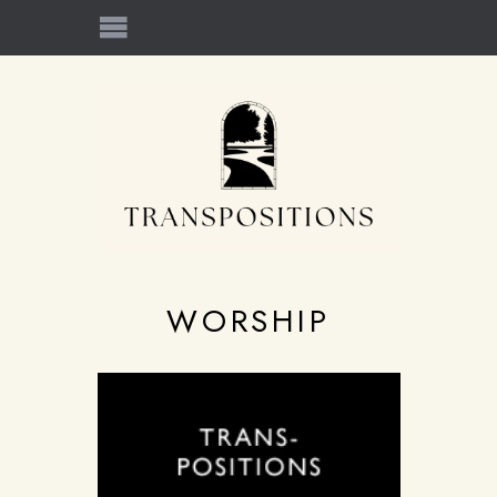
WORSHIP