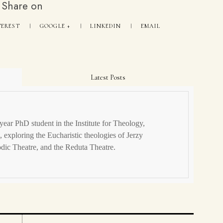
Share on
TEREST
GOOGLE +
LINKEDIN
EMAIL
Latest Posts
year PhD student in the Institute for Theology,
 exploring the Eucharistic theologies of Jerzy
dic Theatre, and the Reduta Theatre.