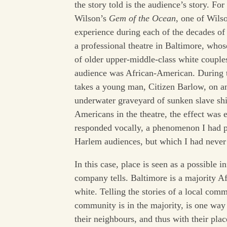
the story told is the audience’s story. F
Wilson’s
Gem of the Ocean
, one of Wils
experience during each of the decades of 
a professional theatre in Baltimore, whos
of older upper-middle-class white couple
audience was African-American. During th
takes a young man, Citizen Barlow, on an
underwater graveyard of sunken slave ship
Americans in the theatre, the effect was 
responded vocally, a phenomenon I had p
Harlem audiences, but which I had never e
In this case, place is seen as a possible i
company tells. Baltimore is a majority Af
white. Telling the stories of a local comm
community is in the majority, is one way 
their neighbours, and thus with their plac