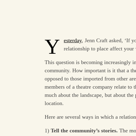
Y
esterday
, Jenn Craft asked, ‘If 
relationship to place affect your
This question is becoming increasingly 
community. How important is it that a thea
opposed to those imported from other ar
members of a theatre company relate to th
much about the landscape, but about the p
location.
Here are several ways in which a relation
1)
Tell the community’s stories.
The mos