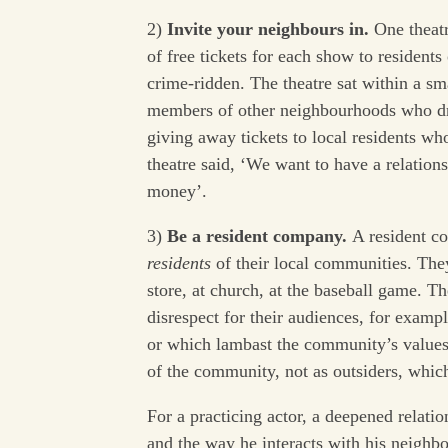
2)
Invite your neighbours in.
One theat
of free tickets for each show to resident
crime-ridden. The theatre sat within a sma
members of other neighbourhoods who dr
giving away tickets to local residents wh
theatre said, ‘We want to have a relation
money’.
3)
Be a resident company.
A resident c
residents
of their local communities. The
store, at church, at the baseball game. T
disrespect for their audiences, for exam
or which lambast the community’s values
of the community, not as outsiders, whic
For a practicing actor, a deepened relation
and the way he interacts with his neighbo