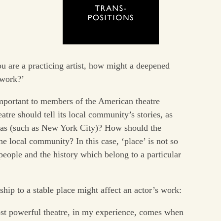
you are a practicing artist, how might a deepened
 work?’
important to members of the American theatre
tre should tell its local community’s stories, as
eas (such as New York City)? How should the
e local community? In this case, ‘place’ is not so
eople and the history which belong to a particular
ship to a stable place might affect an actor’s work:
t powerful theatre, in my experience, comes when