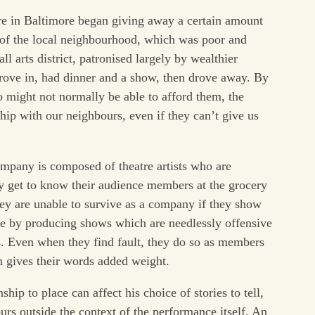
re in Baltimore began giving away a certain amount
s of the local neighbourhood, which was poor and
ll arts district, patronised largely by wealthier
ove in, had dinner and a show, then drove away. By
o might not normally be able to afford them, the
ship with our neighbours, even if they can’t give us
ompany is composed of theatre artists who are
y get to know their audience members at the grocery
hey are unable to survive as a company if they show
ple by producing shows which are needlessly offensive
. Even when they find fault, they do so as members
h gives their words added weight.
ship to place can affect his choice of stories to tell,
urs outside the context of the performance itself. An