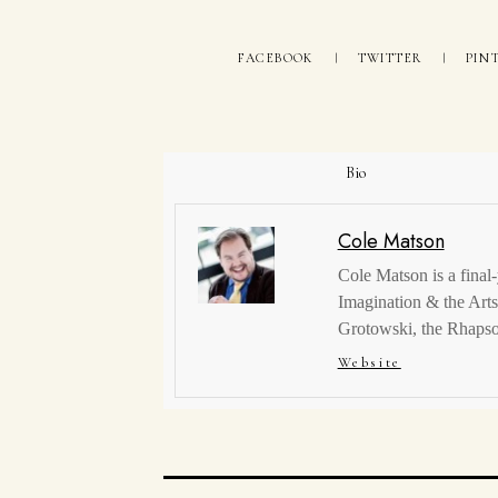
FACEBOOK
TWITTER
PIN
Bio
Cole Matson
Cole Matson is a final-
Imagination & the Arts,
Grotowski, the Rhapso
Website