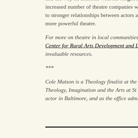
increased number of theatre companies wh
to stronger relationships between actors
more powerful theatre.
For more on theatre in local communitie
Center for Rural Arts Development and 
invaluable resources.
***
Cole Matson is a Theology finalist at the
Theology, Imagination and the Arts at S
actor in Baltimore, and as the office adm