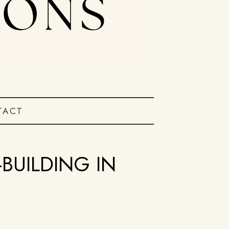
TACT
BUILDING IN