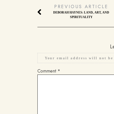
PREVIOUS ARTICLE
DEBORAH HAYNES: LAND, ART, AND
SPIRITUALITY
L
Your email address will not be
Comment
*