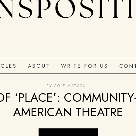
ICLES
ABOUT
WRITE FOR US
CON
BY
COLE MATSON
OF ‘PLACE’: COMMUNITY-
AMERICAN THEATRE