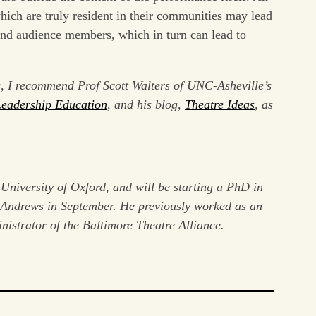
ich are truly resident in their communities may lead
 and audience members, which in turn can lead to
s, I recommend Prof Scott Walters of UNC-Asheville’s
Leadership Education
, and his blog,
Theatre Ideas
, as
 University of Oxford, and will be starting a PhD in
t Andrews in September. He previously worked as an
inistrator of the Baltimore Theatre Alliance.