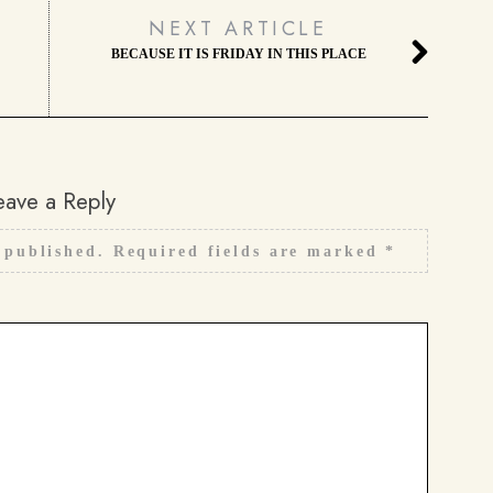
NEXT ARTICLE
BECAUSE IT IS FRIDAY IN THIS PLACE
eave a Reply
 published.
Required fields are marked
*