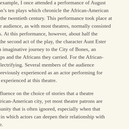
or example, I once attended a performance of August
on’s ten plays which chronicle the African-American
the twentieth century. This performance took place at
e audience, as with most theatres, normally consisted
s. At this performance, however, about half the
e second act of the play, the character Aunt Ester
 imaginative journey to the City of Bones, an
s and the Africans they carried. For the African-
electrifying. Several members of the audience
reviously experienced as an actor performing for
xperienced at this theatre.
nfluence on the choice of stories that a theatre
rican-American city, yet most theatre patrons are
unity that is often ignored, especially when that
in which actors can deepen their relationship with
e.