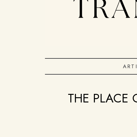
ART
THE PLACE 