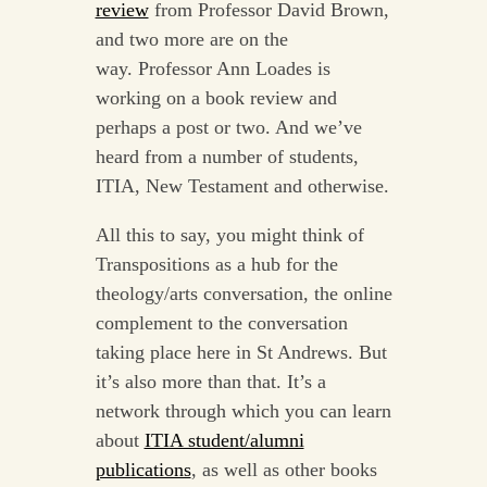
review
from Professor David Brown,
and two more are on the
way. Professor Ann Loades is
working on a book review and
perhaps a post or two. And we’ve
heard from a number of students,
ITIA, New Testament and otherwise.
All this to say, you might think of
Transpositions as a hub for the
theology/arts conversation, the online
complement to the conversation
taking place here in St Andrews. But
it’s also more than that. It’s a
network through which you can learn
about
ITIA student/alumni
publications
, as well as other books