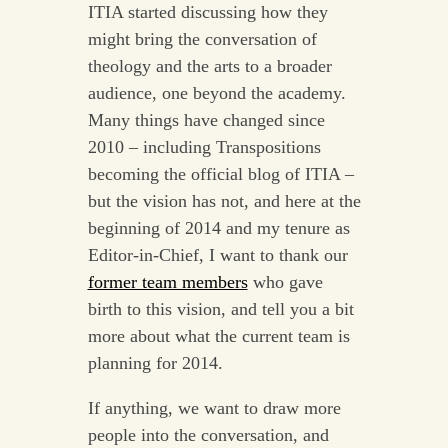
ITIA started discussing how they
might bring the conversation of
theology and the arts to a broader
audience, one beyond the academy.
Many things have changed since
2010 – including Transpositions
becoming the official blog of ITIA –
but the vision has not, and here at the
beginning of 2014 and my tenure as
Editor-in-Chief, I want to thank our
former team members
who gave
birth to this vision, and tell you a bit
more about what the current team is
planning for 2014.
If anything, we want to draw more
people into the conversation, and