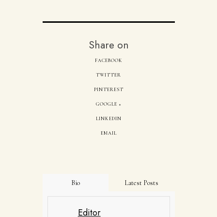
Share on
FACEBOOK
TWITTER
PINTEREST
GOOGLE +
LINKEDIN
EMAIL
Bio
Latest Posts
Editor