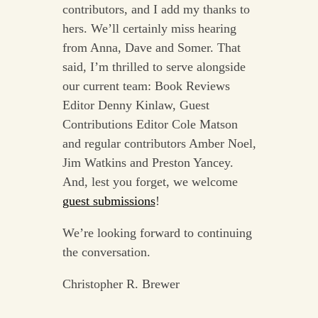
contributors, and I add my thanks to
hers. We’ll certainly miss hearing
from Anna, Dave and Somer. That
said, I’m thrilled to serve alongside
our current team: Book Reviews
Editor Denny Kinlaw, Guest
Contributions Editor Cole Matson
and regular contributors Amber Noel,
Jim Watkins and Preston Yancey.
And, lest you forget, we welcome
guest submissions
!
We’re looking forward to continuing
the conversation.
Christopher R. Brewer