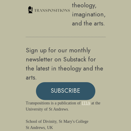
theology,
imagination,
and the arts.
Sign up for our monthly
newsletter on Substack for
the latest in theology and the
arts.
SUBSCRIBE
Transpositions is a publication of
ITIA
at the
University of St Andrews.
School of Divinity, St Mary's College
St Andrews, UK