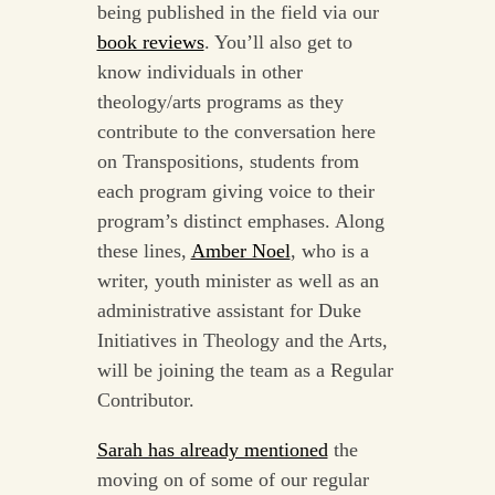
being published in the field via our
book reviews
. You’ll also get to
know individuals in other
theology/arts programs as they
contribute to the conversation here
on Transpositions, students from
each program giving voice to their
program’s distinct emphases. Along
these lines,
Amber Noel
, who is a
writer, youth minister as well as an
administrative assistant for Duke
Initiatives in Theology and the Arts,
will be joining the team as a Regular
Contributor.
Sarah has already mentioned
the
moving on of some of our regular