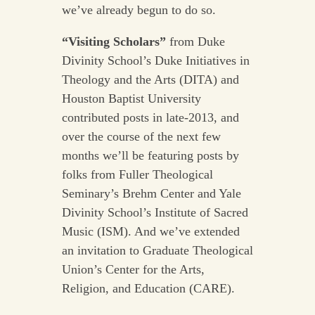
we’ve already begun to do so.
“Visiting Scholars”
from Duke
Divinity School’s Duke Initiatives in
Theology and the Arts (DITA) and
Houston Baptist University
contributed posts in late-2013, and
over the course of the next few
months we’ll be featuring posts by
folks from Fuller Theological
Seminary’s Brehm Center and Yale
Divinity School’s Institute of Sacred
Music (ISM). And we’ve extended
an invitation to Graduate Theological
Union’s Center for the Arts,
Religion, and Education (CARE).