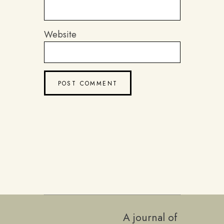
Website
A journal of