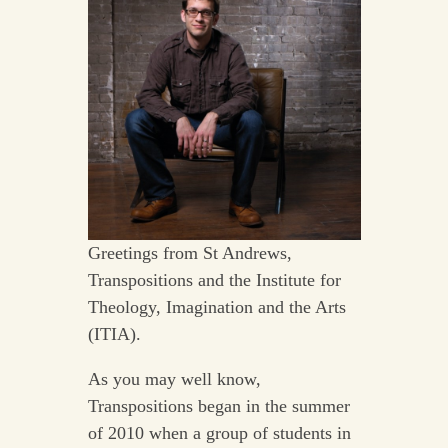
Greetings from St Andrews,
Transpositions and the Institute for
Theology, Imagination and the Arts
(ITIA).
As you may well know,
Transpositions began in the summer
of 2010 when a group of students in