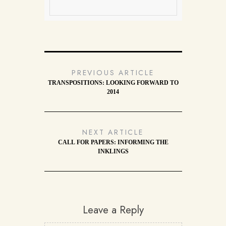
PREVIOUS ARTICLE
TRANSPOSITIONS: LOOKING FORWARD TO
2014
NEXT ARTICLE
CALL FOR PAPERS: INFORMING THE
INKLINGS
Leave a Reply