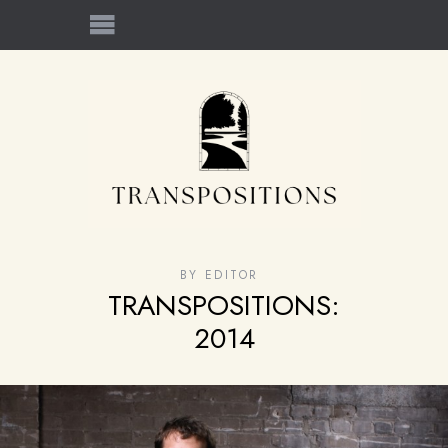
BY
EDITOR
TRANSPOSITIONS:
2014