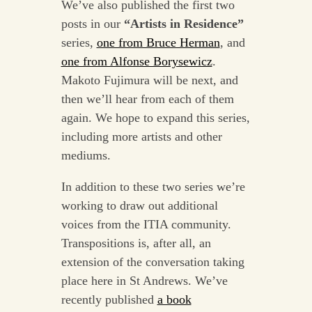
We’ve also published the first two
posts in our
“Artists in Residence”
series,
one from Bruce Herman
, and
one from Alfonse Borysewicz
.
Makoto Fujimura will be next, and
then we’ll hear from each of them
again. We hope to expand this series,
including more artists and other
mediums.
In addition to these two series we’re
working to draw out additional
voices from the ITIA community.
Transpositions is, after all, an
extension of the conversation taking
place here in St Andrews. We’ve
recently published
a book