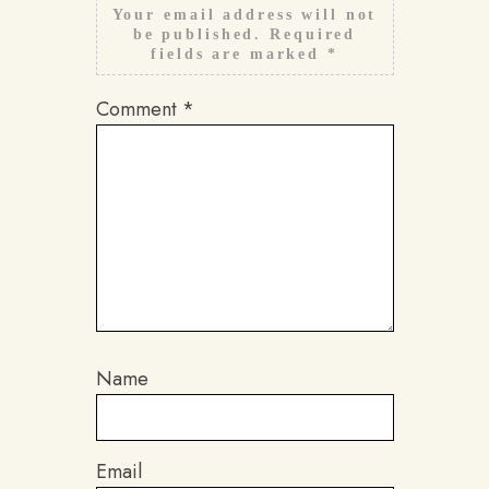
Your email address will not
be published.
Required
fields are marked
*
Comment
*
Name
Email