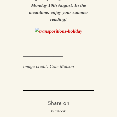
Monday 19th August. In the
meantime, enjoy your summer
reading!
_________________
Image credit: Cole Matson
Share on
FACEBOOK