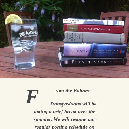
F
rom the Editors:
Transpositions
will be
taking a brief break over the
summer. We will resume our
regular posting schedule on