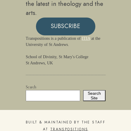
the latest in theology and the
arts.
SUBSCRIBE
Transpositions is a publication of
ITIA
at the
University of St Andrews.
School of Divinity, St Mary's College
St Andrews, UK
Search
Search
Site
BUILT & MAINTAINED BY THE STAFF
AT
TRANSPOSITIONS