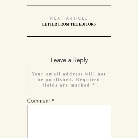
NEXT ARTICLE
LETTER FROM THE EDITORS
Leave a Reply
Your email address will not
be published.
Required
fields are marked
*
Comment
*