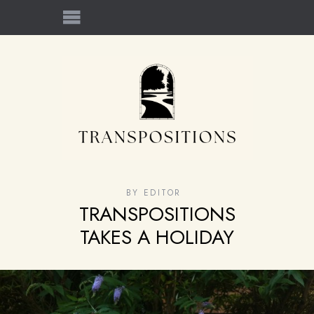
BY
EDITOR
TRANSPOSITIONS
TAKES A HOLIDAY