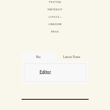
TWITTER
PINTEREST
GOOGLE +
LINKEDIN
EMAIL
Bio
Latest Posts
Editor