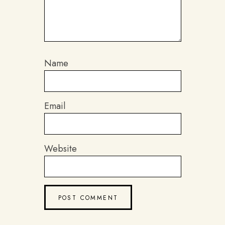
Name
Email
Website