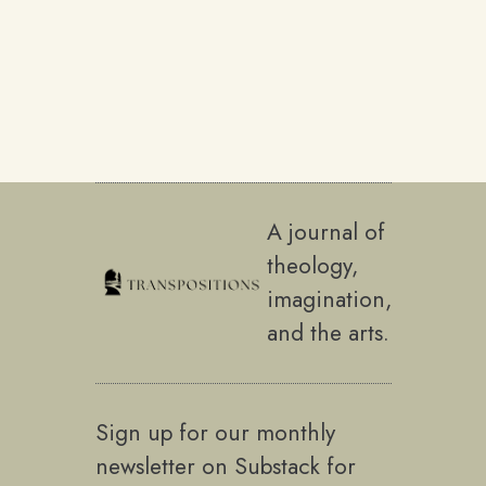
A journal of
theology,
imagination,
and the arts.
Sign up for our monthly
newsletter on Substack for