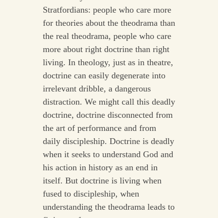
Stratfordians: people who care more
for theories about the theodrama than
the real theodrama, people who care
more about right doctrine than right
living. In theology, just as in theatre,
doctrine can easily degenerate into
irrelevant dribble, a dangerous
distraction. We might call this deadly
doctrine, doctrine disconnected from
the art of performance and from
daily discipleship. Doctrine is deadly
when it seeks to understand God and
his action in history as an end in
itself. But doctrine is living when
fused to discipleship, when
understanding the theodrama leads to