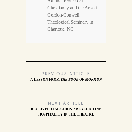
Adjunct Professor in
Christianity and the Arts at
Gordon-Conwell
Theological Seminary in
Charlotte, NC
PREVIOUS ARTICLE
A LESSON FROM
THE BOOK OF MORMON
NEXT ARTICLE
RECEIVED LIKE CHRIST: BENEDICTINE
HOSPITALITY IN THE THEATRE