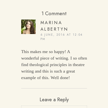
1 Comment
MARINA
ALBERTYN
6 JUNE, 2016 AT 12:04
PM
This makes me so happy! A
wonderful piece of writing. I so often
find theological principles in theatre
writing and this is such a great
example of this. Well done!
Leave a Reply