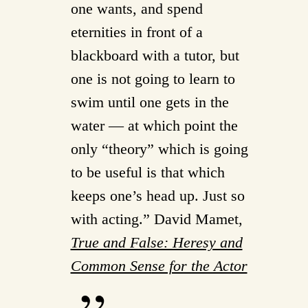
one wants, and spend
eternities in front of a
blackboard with a tutor, but
one is not going to learn to
swim until one gets in the
water — at which point the
only “theory” which is going
to be useful is that which
keeps one’s head up. Just so
with acting.” David Mamet,
True and False: Heresy and
Common Sense for the Actor