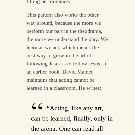
fitting performance.
This pattern also works the other
way around, because the more we
perform our part in the theodrama,
the more we understand the play. We
learn as we act, which means the
best way to grow in the art of
following Jesus is to follow Jesus. In
an earlier book, David Mamet
maintains that acting cannot be
learned in a classroom. He writes:
“Acting, like any art,
can be learned, finally, only in
the arena. One can read all