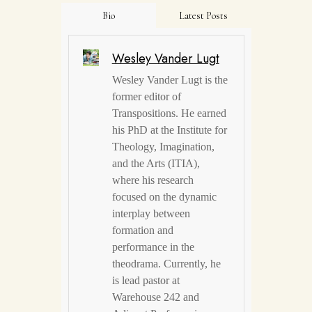
Bio
Latest Posts
Wesley Vander Lugt
Wesley Vander Lugt is the
former editor of
Transpositions. He earned
his PhD at the Institute for
Theology, Imagination,
and the Arts (ITIA),
where his research
focused on the dynamic
interplay between
formation and
performance in the
theodrama. Currently, he
is lead pastor at
Warehouse 242 and