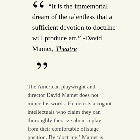
“It is the immemorial
dream of the talentless that a
sufficient devotion to doctrine
will produce art.” -David
Mamet,
Theatre
The American playwright and
director David Mamet does not
mince his words. He detests arrogant
intellectuals who claim they can
thoroughly theorize about a play
from their comfortable offstage
position. By ‘doctrine,’ Mamet is