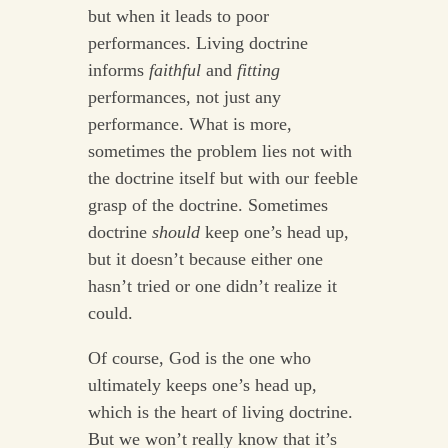
but when it leads to poor
performances. Living doctrine
informs
faithful
and
fitting
performances, not just any
performance. What is more,
sometimes the problem lies not with
the doctrine itself but with our feeble
grasp of the doctrine. Sometimes
doctrine
should
keep one’s head up,
but it doesn’t because either one
hasn’t tried or one didn’t realize it
could.
Of course, God is the one who
ultimately keeps one’s head up,
which is the heart of living doctrine.
But we won’t really know that it’s