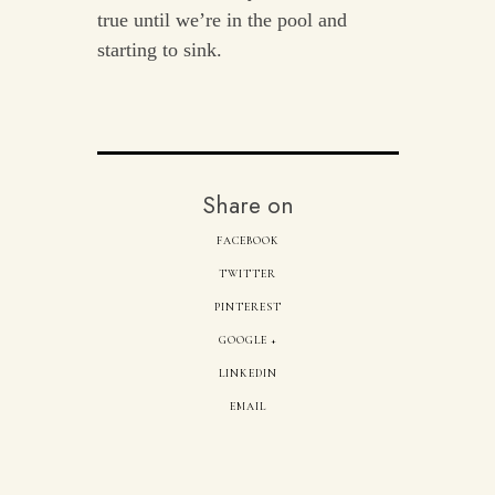
true until we’re in the pool and
starting to sink.
Share on
FACEBOOK
TWITTER
PINTEREST
GOOGLE +
LINKEDIN
EMAIL