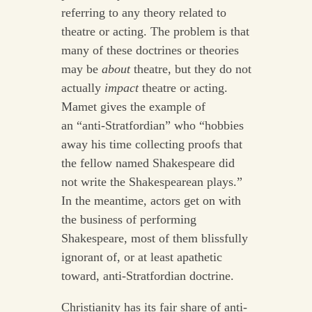
referring to any theory related to
theatre or acting. The problem is that
many of these doctrines or theories
may be
about
theatre, but they do not
actually
impact
theatre or acting.
Mamet gives the example of
an “anti-Stratfordian” who “hobbies
away his time collecting proofs that
the fellow named Shakespeare did
not write the Shakespearean plays.”
In the meantime, actors get on with
the business of performing
Shakespeare, most of them blissfully
ignorant of, or at least apathetic
toward, anti-Stratfordian doctrine.
Christianity has its fair share of anti-