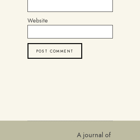
Website
A journal of