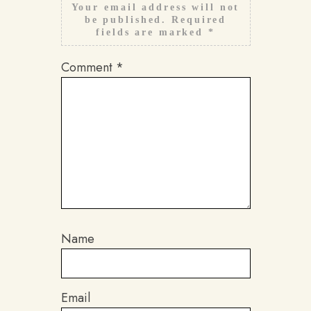
Your email address will not
be published.
Required
fields are marked
*
Comment
*
Name
Email