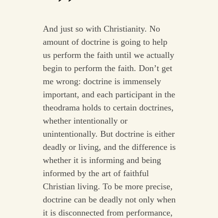
And just so with Christianity. No
amount of doctrine is going to help
us perform the faith until we actually
begin to perform the faith. Don’t get
me wrong: doctrine is immensely
important, and each participant in the
theodrama holds to certain doctrines,
whether intentionally or
unintentionally. But doctrine is either
deadly or living, and the difference is
whether it is informing and being
informed by the art of faithful
Christian living. To be more precise,
doctrine can be deadly not only when
it is disconnected from performance,