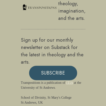
theology,
imagination,
and the arts.
Sign up for our monthly
newsletter on Substack for
the latest in theology and the
arts.
SUBSCRIBE
Transpositions is a publication of
ITIA
at the
University of St Andrews.
School of Divinity, St Mary's College
St Andrews, UK