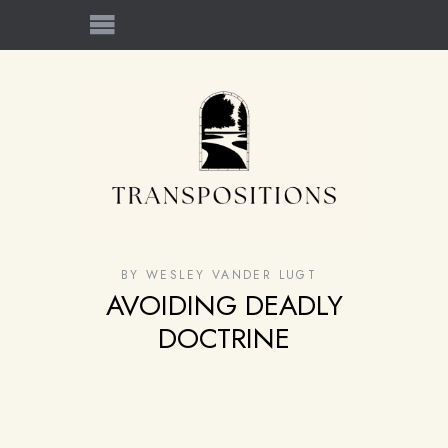
BY
WESLEY VANDER LUGT
AVOIDING DEADLY
DOCTRINE