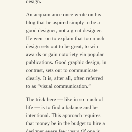
design.
An acquaintance once wrote on his
blog that he aspired simply to be a
good designer, not a great designer.
He went on to explain that too much
design sets out to be great, to win
awards or gain notoriety via popular
publications. Good graphic design, in
contrast, sets out to communicate
clearly. It is, after all, often referred
to as “visual communication.”
The trick here — like in so much of
life — is to find a balance and be
intentional. This approach requires
that money be in the budget to hire a
designer every few years (if one is