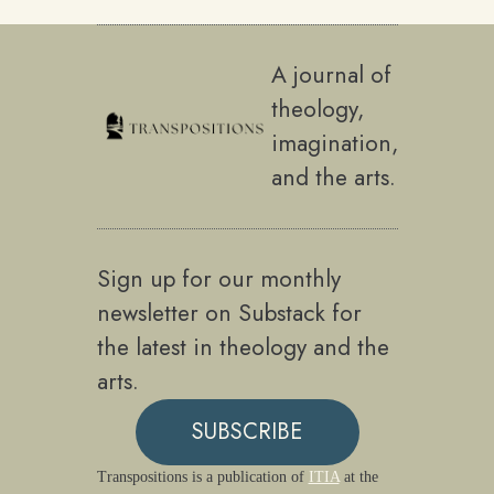
A journal of
theology,
imagination,
and the arts.
Sign up for our monthly
newsletter on Substack for
the latest in theology and the
arts.
SUBSCRIBE
Transpositions is a publication of
ITIA
at the