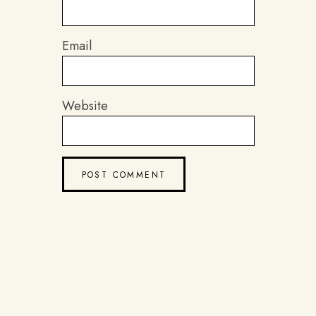
Email
Website