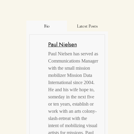
Bio
Latest Posts
Paul Nielsen
Paul Nielsen has served as
Communications Manager
with the small mission
mobilizer Mission Data
International since 2004.
He and his wife hope to,
someday in the next five
or ten years, establish or
work with an arts colony-
slash-retreat with the
intent of mobilizing visual
artists for missions. Paul