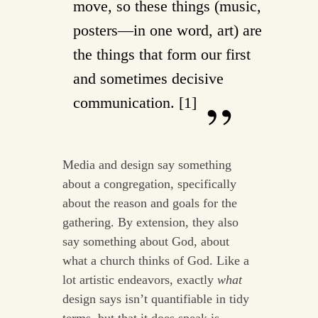
move, so these things (music,
posters—in one word, art) are
the things that form our first
and sometimes decisive
communication. [1]
Media and design say something
about a congregation, specifically
about the reason and goals for the
gathering. By extension, they also
say something about God, about
what a church thinks of God. Like a
lot artistic endeavors, exactly
what
design says isn’t quantifiable in tidy
terms, but that it does speak is