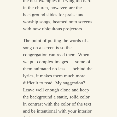
the best examples of trying too hard
in the church, however, are the
background slides for praise and
worship songs, beamed onto screens
with now ubiquitous projectors.
The point of putting the words of a
song on a screen is so the
congregation can read them. When
we put complex images — some of
them animated no less — behind the
lyrics, it makes them much more
difficult to read. My suggestion?
Leave well enough alone and keep
the background a static, solid color
in contrast with the color of the text
and be intentional with your interior