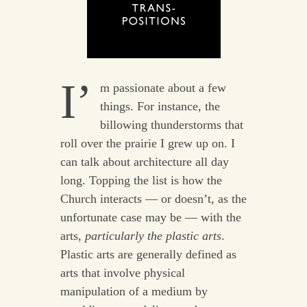
I’
m passionate about a few
things. For instance, the
billowing thunderstorms that
roll over the prairie I grew up on. I
can talk about architecture all day
long. Topping the list is how the
Church interacts — or doesn’t, as the
unfortunate case may be — with the
arts,
particularly the plastic arts
.
Plastic arts are generally defined as
arts that involve physical
manipulation of a medium by