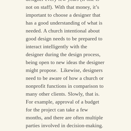
not on staff). With that money, it’s
important to choose a designer that
has a good understanding of what is
needed. A church intentional about
good design needs to be prepared to
interact intelligently with the
designer during the design process,
being open to new ideas the designer
might propose. Likewise, designers
need to be aware of how a church or
nonprofit functions in comparison to
many other clients. Slowly, that is.
For example, approval of a budget
for the project can take a few
months, and there are often multiple
parties involved in decision-making.