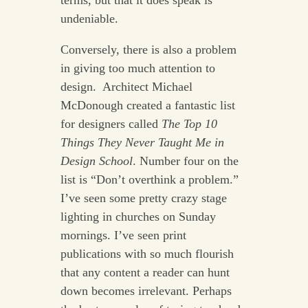
undeniable.
Conversely, there is also a problem
in giving too much attention to
design. Architect Michael
McDonough created a fantastic list
for designers called
The Top 10
Things They Never Taught Me in
Design School
. Number four on the
list is “Don’t overthink a problem.”
I’ve seen some pretty crazy stage
lighting in churches on Sunday
mornings. I’ve seen print
publications with so much flourish
that any content a reader can hunt
down becomes irrelevant. Perhaps