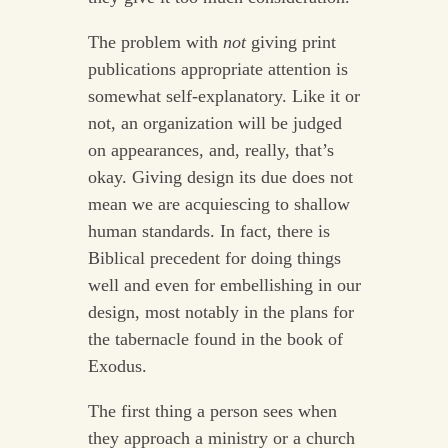
The problem with
not
giving print
publications appropriate attention is
somewhat self-explanatory. Like it or
not, an organization will be judged
on appearances, and, really, that’s
okay. Giving design its due does not
mean we are acquiescing to shallow
human standards. In fact, there is
Biblical precedent for doing things
well and even for embellishing in our
design, most notably in the plans for
the tabernacle found in the book of
Exodus.
The first thing a person sees when
they approach a ministry or a church