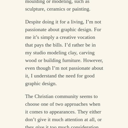
moulding or modeling, such as
sculpture, ceramics or painting.
Despite doing it for a living, I’m not
passionate about graphic design. For
me it’s simply a creative vocation
that pays the bills. I’d rather be in
my studio modeling clay, carving
wood or building furniture. However,
even though I’m not passionate about
it, I understand the need for good
graphic design.
The Christian community seems to
choose one of two approaches when
it comes to appearances. They either
don’t give it much attention at all, or
they give it too much consideration.