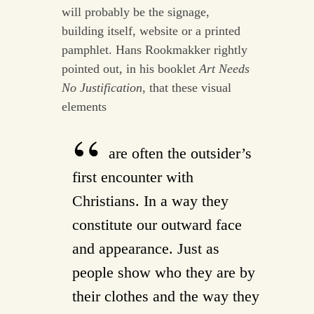
will probably be the signage,
building itself, website or a printed
pamphlet. Hans Rookmakker rightly
pointed out, in his booklet
Art Needs
No Justification
, that these visual
elements
are often the outsider’s
first encounter with
Christians. In a way they
constitute our outward face
and appearance. Just as
people show who they are by
their clothes and the way they