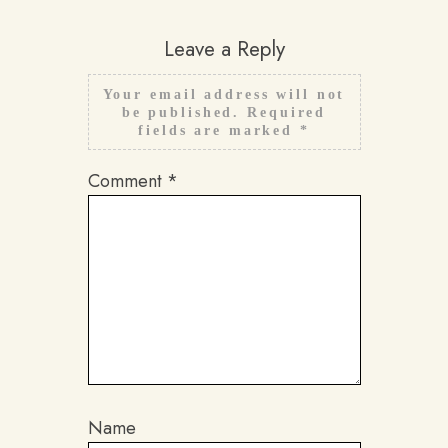
Leave a Reply
Your email address will not
be published.
Required
fields are marked
*
Comment
*
Name