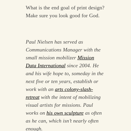
What is the end goal of print design?
Make sure you look good for God.
Paul Nielsen has served as
Communications Manager with the
small mission mobilizer
Mission
Data International
since 2004. He
and his wife hope to, someday in the
next five or ten years, establish or
work with an
arts colony-slash-
retreat
with the intent of mobilizing
visual artists for missions. Paul
works on
his own sculpture
as often
as he can, which isn’t nearly often
enough.