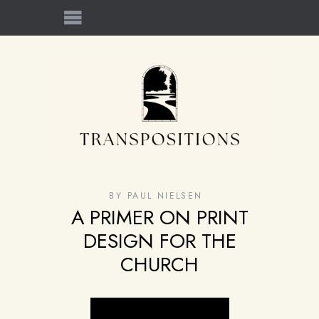
BY
PAUL NIELSEN
A PRIMER ON PRINT
DESIGN FOR THE
CHURCH