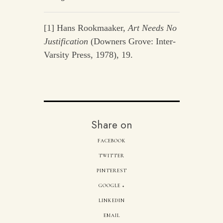
[1] Hans Rookmaaker,
Art Needs No
Justification
(Downers Grove: Inter-
Varsity Press, 1978), 19.
Share on
FACEBOOK
TWITTER
PINTEREST
GOOGLE +
LINKEDIN
EMAIL