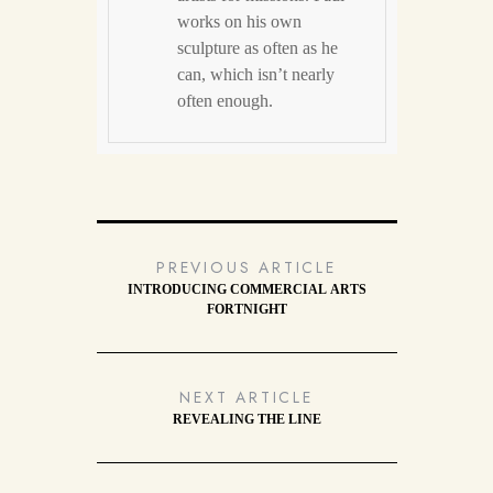
works on his own
sculpture as often as he
can, which isn’t nearly
often enough.
PREVIOUS ARTICLE
INTRODUCING COMMERCIAL ARTS
FORTNIGHT
NEXT ARTICLE
REVEALING THE LINE