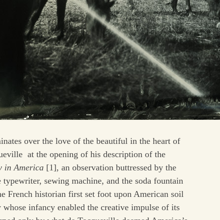
inates over the love of the beautiful in the heart of
ville at the opening of his description of the
 in America
[1], an observation buttressed by the
he typewriter, sewing machine, and the soda fountain
 French historian first set foot upon American soil
 whose infancy enabled the creative impulse of its