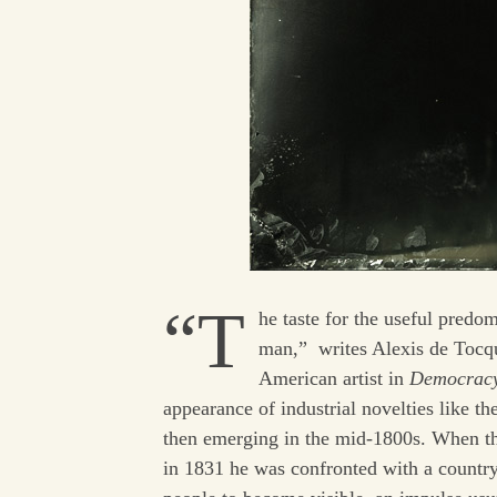
“T
he taste for the useful predom
man,” writes Alexis de Tocque
American artist in
Democracy
appearance of industrial novelties like t
then emerging in the mid-1800s. When the
in 1831 he was confronted with a country