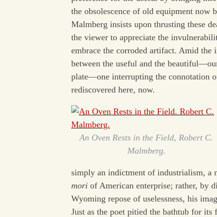
the obsolescence of old equipment now b
Malmberg insists upon thrusting these dead
the viewer to appreciate the invulnerabil
embrace the corroded artifact. Amid the i
between the useful and the beautiful—ou
plate—one interrupting the connotation of
rediscovered here, now.
An Oven Rests in the Field, Robert C.
Malmberg.
simply an indictment of industrialism, a 
mori
of American enterprise; rather, by d
Wyoming repose of uselessness, his imag
Just as the poet pitied the bathtub for i