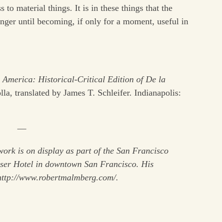
to material things. It is in these things that the
linger until becoming, if only for a moment, useful in
America: Historical-Critical Edition of De la
a, translated by James T. Schleifer. Indianapolis:
—
ork is on display as part of the San Francisco
sser Hotel in downtown San Francisco. His
http://www.robertmalmberg.com/.