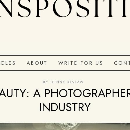
ICLES
ABOUT
WRITE FOR US
CON
BY
DENNY KINLAW
AUTY: A PHOTOGRAPHE
INDUSTRY