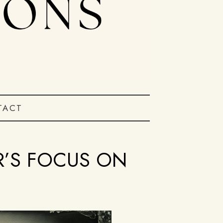
TACT
R’S FOCUS ON