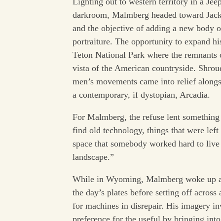
Lighting out to western territory in a J
darkroom, Malmberg headed toward Jacks
and the objective of adding a new body o
portraiture. The opportunity to expand hi
Teton National Park where the remnants 
vista of the American countryside. Shro
men’s movements came into relief alongsi
a contemporary, if dystopian, Arcadia.
For Malmberg, the refuse lent something s
find old technology, things that were lef
space that somebody worked hard to live i
landscape.”
While in Wyoming, Malmberg woke up at
the day’s plates before setting off acros
for machines in disrepair. His imagery in
preference for the useful by bringing int