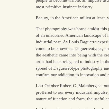
people to become visible, an impulse us
most primitive instinct: industry.
Beauty, in the American milieu at least, 
That photography was borne amidst this g
of an unadorned American landscape of l
industrial past. As Louis Daguerre exper
come to be known as Daguerreotypes, an i
the aesthetic came into being with the cr
artist had been relegated to industry in t
spread of Daguerreotype photography and 
confirm our addiction to innovation and r
Last October Robert C. Malmberg set out
proffered to our every industrial impulse.
nature of function and form, the useful an