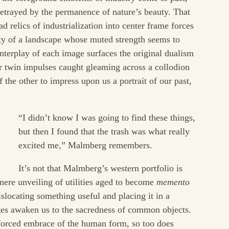
etrayed by the permanence of nature’s beauty. That
 relics of industrialization into center frame forces
ity of a landscape whose muted strength seems to
nterplay of each image surfaces the original dualism
r twin impulses caught gleaming across a collodion
 the other to impress upon us a portrait of our past,
“I didn’t know I was going to find these things,
but then I found that the trash was what really
excited me,” Malmberg remembers.
It’s not that Malmberg’s western portfolio is
mere unveiling of utilities aged to become
memento
islocating something useful and placing it in a
es awaken us to the sacredness of common objects.
ts forced embrace of the human form, so too does