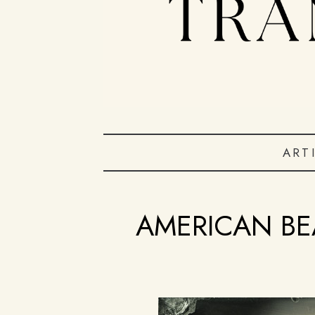
ART
AMERICAN BE