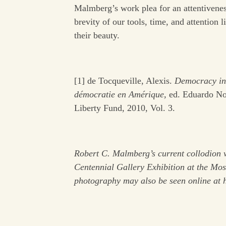
Malmberg’s work plea for an attentiveness 
brevity of our tools, time, and attention 
their beauty.
[1] de Tocqueville, Alexis.
Democracy in 
démocratie en Amérique,
ed. Eduardo Noll
Liberty Fund, 2010, Vol. 3.
Robert C. Malmberg’s current collodion w
Centennial Gallery Exhibition at the Mo
photography may also be seen online at 