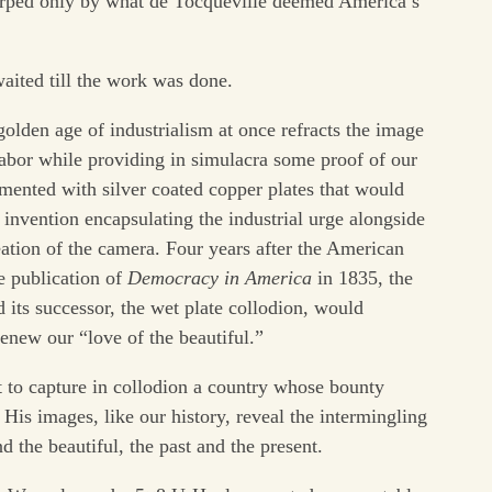
urped only by what de Tocqueville deemed America’s
waited till the work was done.
olden age of industrialism at once refracts the image
abor while providing in simulacra some proof of our
imented with silver coated copper plates that would
nvention encapsulating the industrial urge alongside
eation of the camera. Four years after the American
he publication of
Democracy in America
in 1835, the
its successor, the wet plate collodion, would
enew our “love of the beautiful.”
 to capture in collodion a country whose bounty
 His images, like our history, reveal the intermingling
d the beautiful, the past and the present.