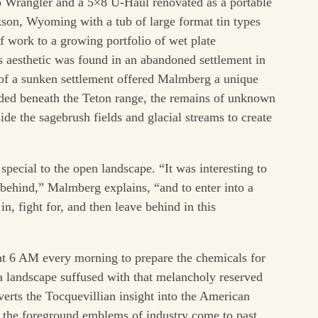
eep Wrangler and a 5×8 U-Haul renovated as a portable
on, Wyoming with a tub of large format tin types
f work to a growing portfolio of wet plate
s aesthetic was found in an abandoned settlement in
of a sunken settlement offered Malmberg a unique
uded beneath the Teton range, the remains of unknown
de the sagebrush fields and glacial streams to create
pecial to the open landscape. “It was interesting to
t behind,” Malmberg explains, “and to enter into a
n, fight for, and then leave behind in this
 6 AM every morning to prepare the chemicals for
s a landscape suffused with that melancholy reserved
verts the Tocquevillian insight into the American
o the foreground emblems of industry come to past,