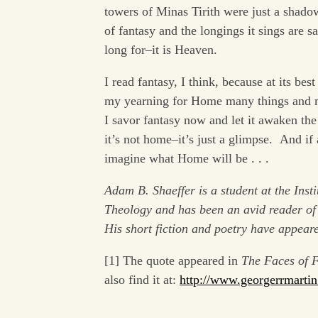
towers of Minas Tirith were just a shado
of fantasy and the longings it sings are sa
long for–it is Heaven.
I read fantasy, I think, because at its b
my yearning for Home many things and mi
I savor fantasy now and let it awaken th
it’s not home–it’s just a glimpse. And if
imagine what Home will be . . .
Adam B. Shaeffer is a student at the Insti
Theology and has been an avid reader of 
His short fiction and poetry have appear
[1] The quote appeared in
The Faces of F
also find it at:
http://www.georgerrmartin