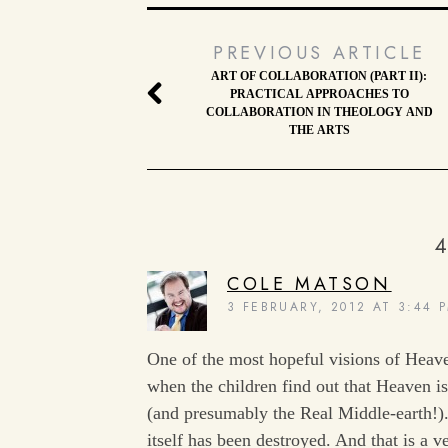
PREVIOUS ARTICLE
ART OF COLLABORATION (PART II):
PRACTICAL APPROACHES TO
COLLABORATION IN THEOLOGY AND
THE ARTS
4
COLE MATSON
3 FEBRUARY, 2012 AT 3:44 
One of the most hopeful visions of Heave
when the children find out that Heaven i
(and presumably the Real Middle-earth!)
itself has been destroyed. And that is a 