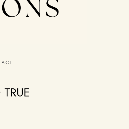
TACT
 TRUE