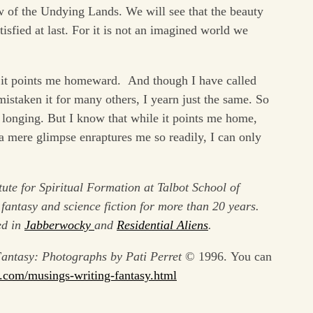
w of the Undying Lands. We will see that the beauty
tisfied at last. For it is not an imagined world we
est it points me homeward. And though I have called
staken it for many others, I yearn just the same. So
e longing. But I know that while it points me home,
 a mere glimpse enraptures me so readily, I can only
tute for Spiritual Formation at Talbot School of
fantasy and science fiction for more than 20 years.
ed in
Jabberwocky
and
Residential Aliens
.
antasy: Photographs by Pati Perret
© 1996. You can
.
com/musings-writing-fantasy.
html