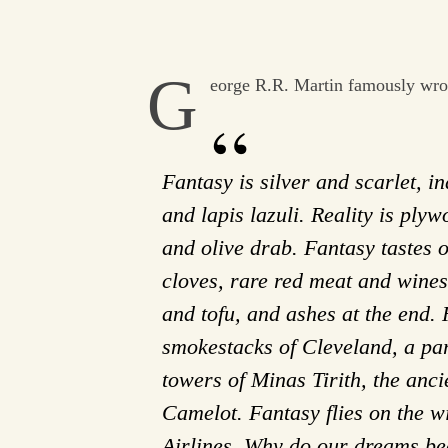
G
eorge R.R. Martin famously wro
Fantasy is silver and scarlet, i
and lapis lazuli. Reality is pl
and olive drab. Fantasy tastes
cloves, rare red meat and wines
and tofu, and ashes at the end. R
smokestacks of Cleveland, a pa
towers of Minas Tirith, the anci
Camelot. Fantasy flies on the w
Airlines. Why do our dreams be