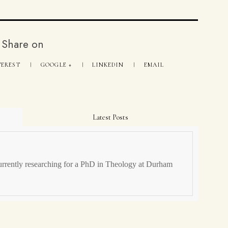
Share on
TEREST
GOOGLE +
LINKEDIN
EMAIL
Latest Posts
urrently researching for a PhD in Theology at Durham