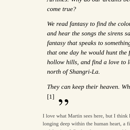
come true?
We read fantasy to find the color
and hear the songs the sirens s
fantasy that speaks to somethin
that one day he would hunt the f
hollow hills, and find a love to
north of Shangri-La.
They can keep their heaven. Whe
[1]
I love what Martin sees here, but I think 
longing deep within the human heart, a fi