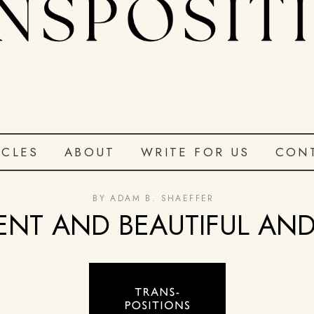
ICLES
ABOUT
WRITE FOR US
CON
BY
ADAM B. SHAEFFER
ENT AND BEAUTIFUL AND