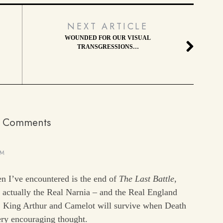
NEXT ARTICLE
WOUNDED FOR OUR VISUAL
TRANSGRESSIONS…
 Comments
PM
n I’ve encountered is the end of
The Last Battle
,
s actually the Real Narnia – and the Real England
. King Arthur and Camelot will survive when Death
very encouraging thought.