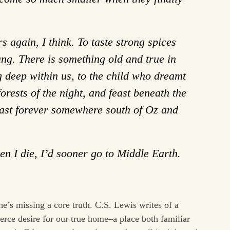
s again, I think. To taste strong spices
ang. There is something old and true in
g deep within us, to the child who dreamt
orests of the night, and feast beneath the
 last forever somewhere south of Oz and
n I die, I’d sooner go to Middle Earth.
he’s missing a core truth. C.S. Lewis writes of a
erce desire for our true home–a place both familiar