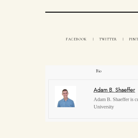
FACEBOOK
TWITTER
PIN
Bio
Adam B. Shaeffer
Adam B. Shaeffer is c
University