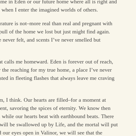
ome in Eden or our future home where all is right and
 when I enter the imagined worlds of others.
erature is not–more real than real and pregnant with
 pull of the home we lost but just might find again.
ve never felt, and scents I’ve never smelled but
hat calls me homeward. Eden is forever out of reach,
y the reaching for my true home, a place I’ve never
ted in fleeting flashes that always leave me craving
 I think. Our hearts are filled–for a moment at
nt, savoring the spices of eternity. We know then
d while our hearts beat with earthbound beats. There
will be swallowed up by Life, and the mortal will put
our eyes open in Valinor, we will see that the