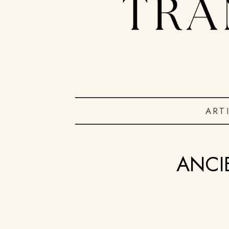
ART
ANCI