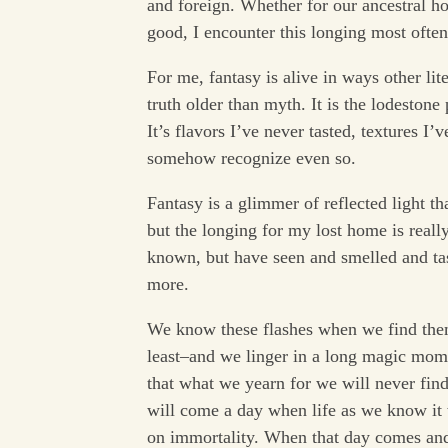
and foreign. Whether for our ancestral h
good, I encounter this longing most often
For me, fantasy is alive in ways other lit
truth older than myth. It is the lodestone
It’s flavors I’ve never tasted, textures I’
somehow recognize even so.
Fantasy is a glimmer of reflected light t
but the longing for my lost home is reall
known, but have seen and smelled and tas
more.
We know these flashes when we find them,
least–and we linger in a long magic mome
that what we yearn for we will never fin
will come a day when life as we know it 
on immortality. When that day comes and 