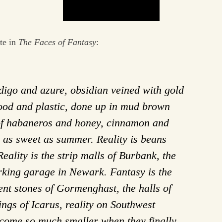
te in
The Faces of Fantasy
:
ndigo and azure, obsidian veined with gold
ywood and plastic, done up in mud brown
 of habaneros and honey, cinnamon and
 as sweet as summer. Reality is beans
eality is the strip malls of Burbank, the
rking garage in Newark. Fantasy is the
ent stones of Gormenghast, the halls of
ings of Icarus, reality on Southwest
come so much smaller when they finally