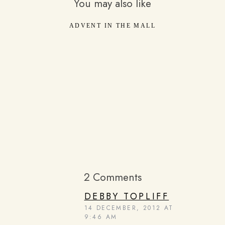
You may also like
ADVENT IN THE MALL
2 Comments
DEBBY TOPLIFF
14 DECEMBER, 2012 AT
9:46 AM