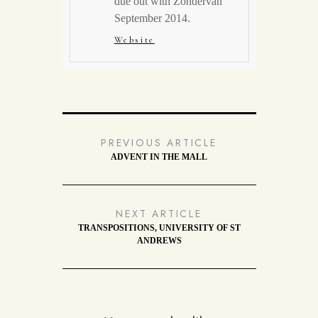
due out with Zondervan
September 2014.
Website
PREVIOUS ARTICLE
ADVENT IN THE MALL
NEXT ARTICLE
TRANSPOSITIONS, UNIVERSITY OF ST
ANDREWS