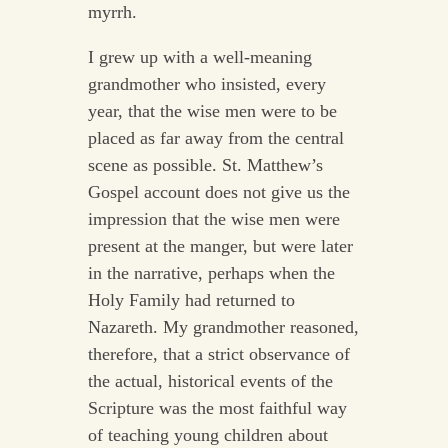
myrrh.
I grew up with a well-meaning
grandmother who insisted, every
year, that the wise men were to be
placed as far away from the central
scene as possible. St. Matthew’s
Gospel account does not give us the
impression that the wise men were
present at the manger, but were later
in the narrative, perhaps when the
Holy Family had returned to
Nazareth. My grandmother reasoned,
therefore, that a strict observance of
the actual, historical events of the
Scripture was the most faithful way
of teaching young children about