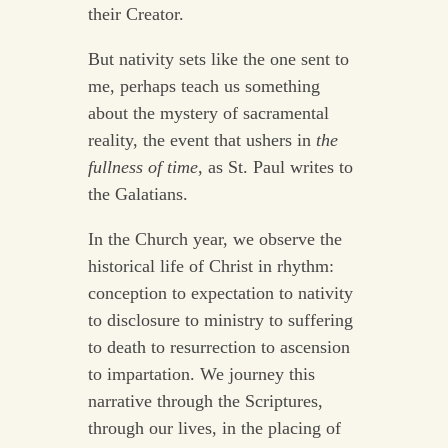
their Creator.
But nativity sets like the one sent to
me, perhaps teach us something
about the mystery of sacramental
reality, the event that ushers in
the
fullness of time
, as St. Paul writes to
the Galatians.
In the Church year, we observe the
historical life of Christ in rhythm:
conception to expectation to nativity
to disclosure to ministry to suffering
to death to resurrection to ascension
to impartation. We journey this
narrative through the Scriptures,
through our lives, in the placing of