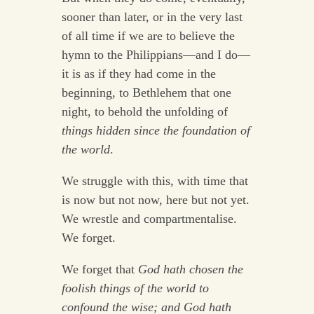
sooner than later, or in the very last
of all time if we are to believe the
hymn to the Philippians—and I do—
it is as if they had come in the
beginning, to Bethlehem that one
night, to behold the unfolding of
things hidden since the foundation of
the world
.
We struggle with this, with time that
is now but not now, here but not yet.
We wrestle and compartmentalise.
We forget.
We forget that
God hath chosen the
foolish things of the world to
confound the wise; and God hath