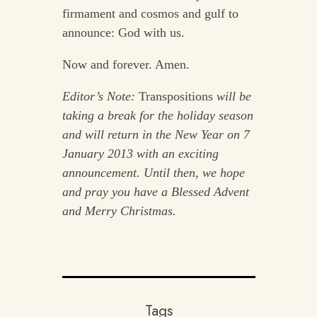
firmament and cosmos and gulf to
announce: God with us.
Now and forever. Amen.
Editor’s Note:
Transpositions
will be
taking a break for the holiday season
and will return in the New Year on 7
January 2013 with an exciting
announcement. Until then, we hope
and pray you have a Blessed Advent
and Merry Christmas.
Tags