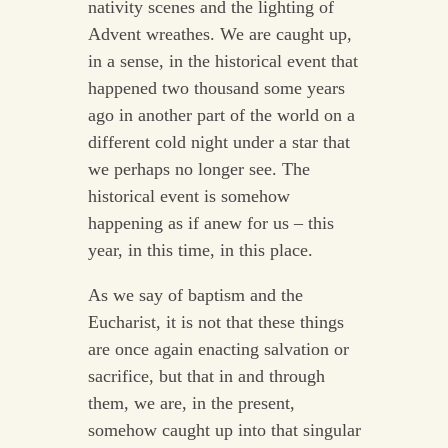
nativity scenes and the lighting of
Advent wreathes. We are caught up,
in a sense, in the historical event that
happened two thousand some years
ago in another part of the world on a
different cold night under a star that
we perhaps no longer see. The
historical event is somehow
happening as if anew for us – this
year, in this time, in this place.
As we say of baptism and the
Eucharist, it is not that these things
are once again enacting salvation or
sacrifice, but that in and through
them, we are, in the present,
somehow caught up into that singular