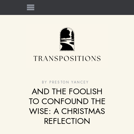
BY
PRESTON YANCEY
AND THE FOOLISH
TO CONFOUND THE
WISE: A CHRISTMAS
REFLECTION