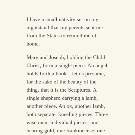
I have a small nativity set on my
nightstand that my parents sent me
from the States to remind me of
home.
Mary and Joseph, holding the Child
Christ, form a single piece. An angel
holds forth a book—let us presume,
for the sake of the beauty of the
thing, that it is the Scriptures. A
single shepherd carrying a lamb,
another piece. An ox, another lamb,
both separate, kneeling pieces. Three
wise men, individual pieces, one
bearing gold, one frankincense, one