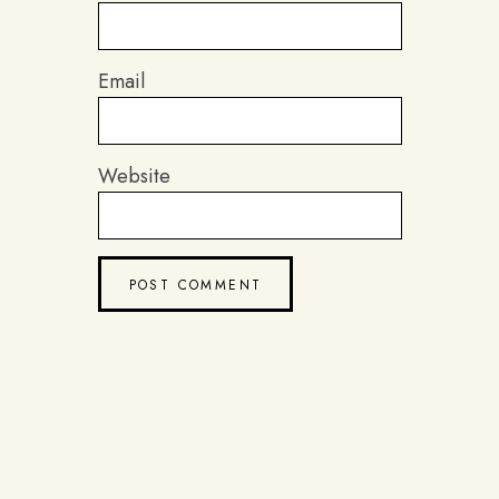
Email
Website