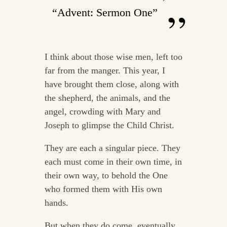
“Advent: Sermon One”
I think about those wise men, left too
far from the manger. This year, I
have brought them close, along with
the shepherd, the animals, and the
angel, crowding with Mary and
Joseph to glimpse the Child Christ.
They are each a singular piece. They
each must come in their own time, in
their own way, to behold the One
who formed them with His own
hands.
But when they do come, eventually,