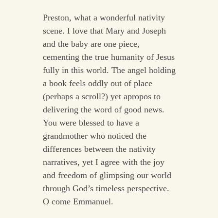
Preston, what a wonderful nativity
scene. I love that Mary and Joseph
and the baby are one piece,
cementing the true humanity of Jesus
fully in this world. The angel holding
a book feels oddly out of place
(perhaps a scroll?) yet apropos to
delivering the word of good news.
You were blessed to have a
grandmother who noticed the
differences between the nativity
narratives, yet I agree with the joy
and freedom of glimpsing our world
through God’s timeless perspective.
O come Emmanuel.