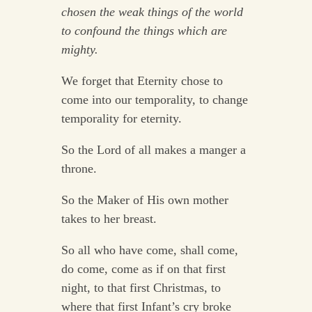
chosen the weak things of the world
to confound the things which are
mighty.
We forget that Eternity chose to
come into our temporality, to change
temporality for eternity.
So the Lord of all makes a manger a
throne.
So the Maker of His own mother
takes to her breast.
So all who have come, shall come,
do come, come as if on that first
night, to that first Christmas, to
where that first Infant’s cry broke