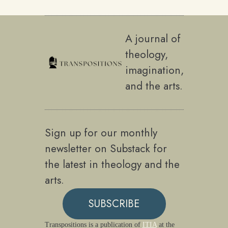
A journal of
theology,
imagination,
and the arts.
Sign up for our monthly
newsletter on Substack for
the latest in theology and the
arts.
SUBSCRIBE
Transpositions is a publication of
ITIA
at the