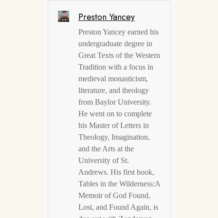
Preston Yancey
Preston Yancey earned his
undergraduate degree in
Great Texts of the Western
Tradition with a focus in
medieval monasticism,
literature, and theology
from Baylor University.
He went on to complete
his Master of Letters in
Theology, Imagination,
and the Arts at the
University of St.
Andrews. His first book,
Tables in the Wilderness:A
Memoir of God Found,
Lost, and Found Again, is