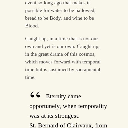
event so long ago that makes it
possible for water to be hallowed,
bread to be Body, and wine to be
Blood.
Caught up, in a time that is not our
own and yet is our own. Caught up,
in the great drama of this cosmos,
which moves forward with temporal
time but is sustained by sacramental
time.
Eternity came
opportunely, when temporality
was at its strongest.
St. Bernard of Clairvaux, from