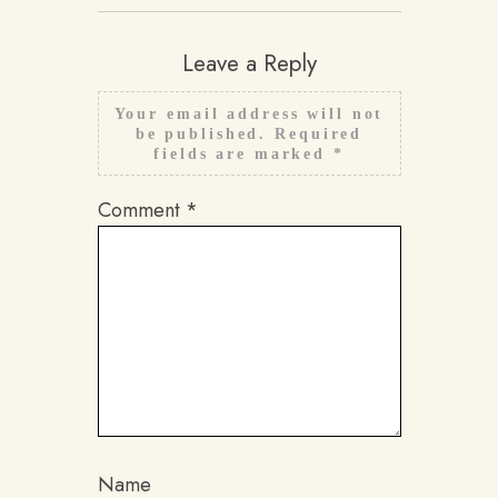
Leave a Reply
Your email address will not
be published.
Required
fields are marked
*
Comment
*
Name