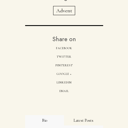
Advent
Share on
FACEBOOK
TWITTER
PINTEREST
GOOGLE +
LINKEDIN
EMAIL
Bio
Latest Posts