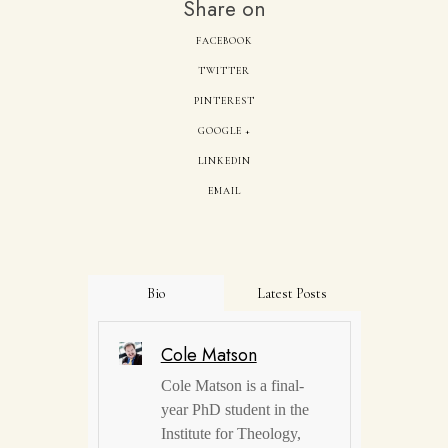
Share on
FACEBOOK
TWITTER
PINTEREST
GOOGLE +
LINKEDIN
EMAIL
Bio
Latest Posts
Cole Matson
Cole Matson is a final-
year PhD student in the
Institute for Theology,