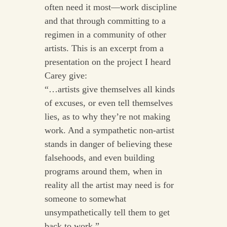
often need it most—work discipline
and that through committing to a
regimen in a community of other
artists. This is an excerpt from a
presentation on the project I heard
Carey give:
“…artists give themselves all kinds
of excuses, or even tell themselves
lies, as to why they’re not making
work. And a sympathetic non-artist
stands in danger of believing these
falsehoods, and even building
programs around them, when in
reality all the artist may need is for
someone to somewhat
unsympathetically tell them to get
back to work.”