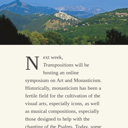
N
ext week
,
Transpositions
will be
hosting an online
symposium on Art and Monasticism.
Historically, monasticism has been a
fertile field for the cultivation of the
visual arts, especially icons, as well
as musical compositions, especially
those designed to help with the
chanting of the Psalms. Today, some