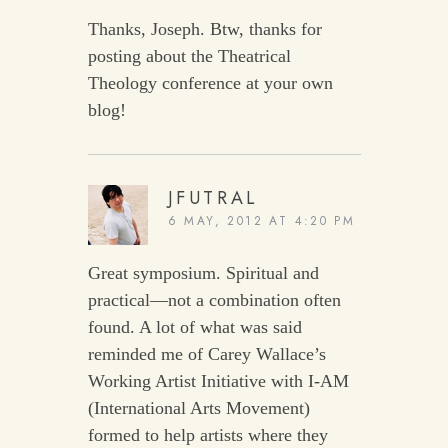
Thanks, Joseph. Btw, thanks for
posting about the Theatrical
Theology conference at your own
blog!
JFUTRAL
6 MAY, 2012 AT 4:20 PM
Great symposium. Spiritual and
practical—not a combination often
found. A lot of what was said
reminded me of Carey Wallace’s
Working Artist Initiative with I-AM
(International Arts Movement)
formed to help artists where they