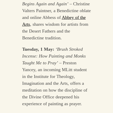
Begins Again and Again’
– Christine
Valters Paintner, a Benedictine oblate
and online Abbess of
Abbey of the
Arts
, shares wisdom for artists from
the Desert Fathers and the
Benedictine tradition.
Tuesday, 1 May:
‘Brush Stroked
Incense: How Painting and Monks
Taught Me to Pray’
– Preston
Yancey, an incoming MLitt student
in the Institute for Theology,
Imagination and the Arts, offers a
meditation on how the discipline of
the Divine Office deepened his
experience of painting as prayer.