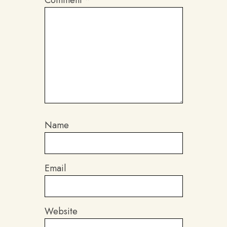
Comment
*
Name
Email
Website