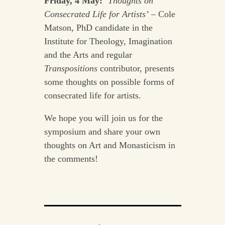
Friday, 4 May:
‘Thoughts on
Consecrated Life for Artists’
– Cole
Matson, PhD candidate in the
Institute for Theology, Imagination
and the Arts and regular
Transpositions
contributor, presents
some thoughts on possible forms of
consecrated life for artists.
We hope you will join us for the
symposium and share your own
thoughts on Art and Monasticism in
the comments!