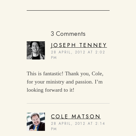
3 Comments
JOSEPH TENNEY
28 APRIL, 2012 AT 2:02
PM
This is fantastic! Thank you, Cole,
for your ministry and passion. I’m
looking forward to it!
COLE MATSON
28 APRIL, 2012 AT 2:14
PM