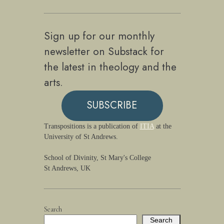
Sign up for our monthly
newsletter on Substack for
the latest in theology and the
arts.
SUBSCRIBE
Transpositions is a publication of
ITIA
at the
University of St Andrews.
School of Divinity, St Mary's College
St Andrews, UK
Search
Search