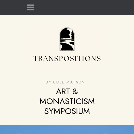
BY
COLE MATSON
ART &
MONASTICISM
SYMPOSIUM