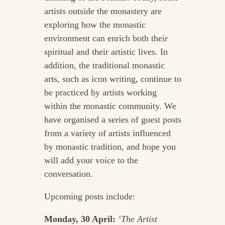
artists outside the monastery are
exploring how the monastic
environment can enrich both their
spiritual and their artistic lives. In
addition, the traditional monastic
arts, such as icon writing, continue to
be practiced by artists working
within the monastic community. We
have organised a series of guest posts
from a variety of artists influenced
by monastic tradition, and hope you
will add your voice to the
conversation.
Upcoming posts include:
Monday, 30 April:
‘The Artist