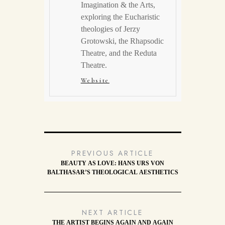
Imagination & the Arts,
exploring the Eucharistic
theologies of Jerzy
Grotowski, the Rhapsodic
Theatre, and the Reduta
Theatre.
Website
PREVIOUS ARTICLE
BEAUTY AS LOVE: HANS URS VON
BALTHASAR’S THEOLOGICAL AESTHETICS
NEXT ARTICLE
THE ARTIST BEGINS AGAIN AND AGAIN