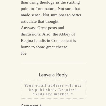
than using theology as the starting
point to form nature. Not sure that
made sense. Not sure how to better
articulate that thought.
Anyway. Great posts and
discussions. Also, the Abbey of
Regina Laudis in Connecticut is
home to some great cheese!
Joe
Leave a Reply
Your email address will not
be published.
Required
fields are marked
*