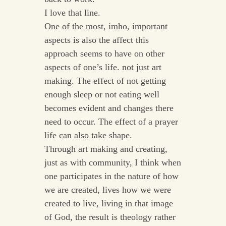
I love that line.
One of the most, imho, important
aspects is also the affect this
approach seems to have on other
aspects of one’s life. not just art
making. The effect of not getting
enough sleep or not eating well
becomes evident and changes there
need to occur. The effect of a prayer
life can also take shape.
Through art making and creating,
just as with community, I think when
one participates in the nature of how
we are created, lives how we were
created to live, living in that image
of God, the result is theology rather