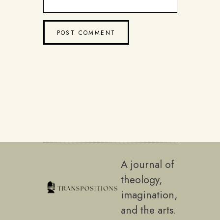
A journal of
theology,
imagination,
and the arts.