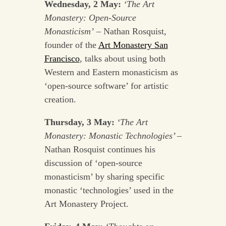
Wednesday, 2 May:
‘The Art
Monastery: Open-Source
Monasticism’
– Nathan Rosquist,
founder of the
Art Monastery San
Francisco
, talks about using both
Western and Eastern monasticism as
‘open-source software’ for artistic
creation.
Thursday, 3 May:
‘The Art
Monastery: Monastic Technologies’
–
Nathan Rosquist continues his
discussion of ‘open-source
monasticism’ by sharing specific
monastic ‘technologies’ used in the
Art Monastery Project.