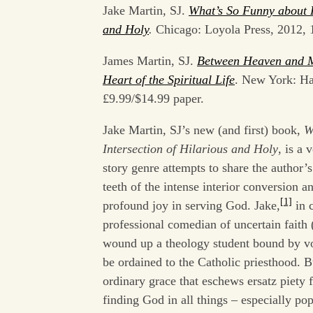
Jake Martin, SJ.
What’s So Funny about F
and Holy
.
Chicago: Loyola Press, 2012, 
James Martin, SJ.
Between Heaven and M
Heart of the Spiritual Life
. New York: Ha
£9.99/$14.99 paper.
Jake Martin, SJ’s new (and first) book,
W
Intersection of Hilarious and Holy
, is a 
story genre attempts to share the author’s
teeth of the intense interior conversion an
[1]
profound joy in serving God. Jake,
in c
professional comedian of uncertain faith 
wound up a theology student bound by vo
be ordained to the Catholic priesthood. 
ordinary grace that eschews ersatz piety 
finding God in all things – especially pop