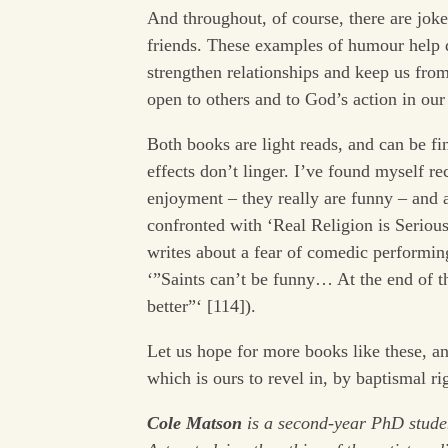
And throughout, of course, there are joke
friends. These examples of humour help 
strengthen relationships and keep us from
open to others and to God’s action in our 
Both books are light reads, and can be fin
effects don’t linger. I’ve found myself r
enjoyment – they really are funny – and
confronted with ‘Real Religion is Serious
writes about a fear of comedic performin
‘”Saints can’t be funny… At the end of th
better”‘ [114]).
Let us hope for more books like these, an
which is ours to revel in, by baptismal ri
Cole Matson
is a second-year PhD stud