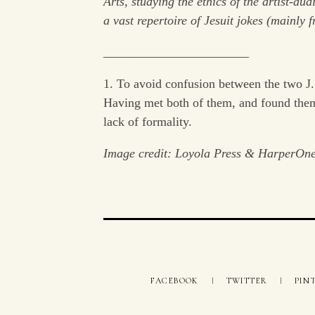
Arts, studying the ethics of the artist-au
a vast repertoire of Jesuit jokes (mainly f
_______________________
1. To avoid confusion between the two J. 
Having met both of them, and found them
lack of formality.
Image credit: Loyola Press & HarperOn
FACEBOOK
TWITTER
PIN