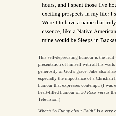
hours, and I spent those five h
exciting prospects in my life: I s
Were I to have a name that trul
essence, like a Native America
mine would be Sleeps in Backsea
This self-deprecating humour is the fruit
presentation of himself with all his warts
generosity of God’s grace. Jake also sha
especially the importance of a Christian h
humour that expresses contempt. (I was 
heart-filled humour of
30 Rock
versus th
Television.)
What’s So Funny about Faith?
is a very 