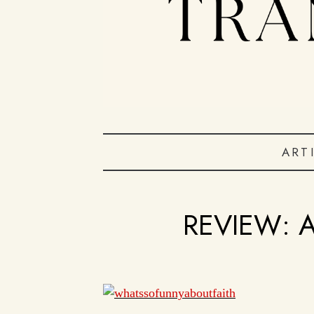
ART
REVIEW: 