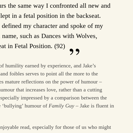
ours the same way I confronted all new and
lept in a fetal position in the backseat.
y defined my character and spoke of my
n name, such as Dances with Wolves,
t in Fetal Position. (92)
 of humility earned by experience, and Jake’s
 and foibles serves to point all the more to the
res mature reflections on the power of humour –
umour that increases love, rather than a cutting
especially impressed by a comparison between the
e ‘bullying’ humour of
Family Guy
– Jake is fluent in
enjoyable read, especially for those of us who might