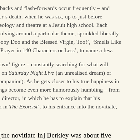
hbacks and flash-forwards occur frequently – and
er’s death, when he was six, up to just before
eology and theatre at a Jesuit high school. Each
volving around a particular theme, sprinkled liberally
ooby Doo and the Blessed Virgin, Too!’, ‘Smells Like
 ‘Prayer in 140 Characters or Less’, to name a few.
lown’ figure – constantly searching for what will
g on
Saturday Night Live
(an unrealised dream) or
mpanion). As he gets closer to his true happiness in
things become even more humorously humbling – from
 director, in which he has to explain that his
m in
The Exorcist
‘, to his entrance into the novitiate,
the novitiate in] Berkley was about five