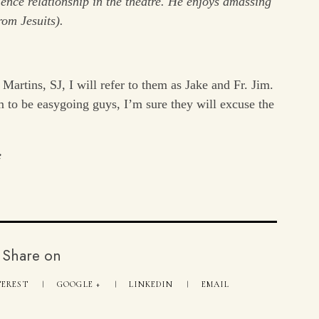
dience relationship in the theatre. He enjoys amassing
rom Jesuits).
Martins, SJ, I will refer to them as Jake and Fr. Jim.
 to be easygoing guys, I’m sure they will excuse the
e
Share on
TEREST
GOOGLE +
LINKEDIN
EMAIL