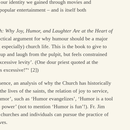
 our identity we gained through movies and
popular entertainment – and is itself both
: Why Joy, Humor, and Laughter Are at the Heart of
ractical argument for why humour should be a major
d especially) church life. This is the book to give to
up and laugh from the pulpit, but feels constrained
cessive levity’. (One dour priest quoted at the
is excessive!”‘ [2])
sence, an analysis of why the Church has historically
e lives of the saints, the relation of joy to service,
mor’, such as ‘Humor evangelizes’, ‘Humor is a tool
o power’ (not to mention ‘Humor is fun’!). Fr. Jim
churches and individuals can pursue the practice of
ves.