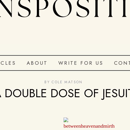
ICLES
ABOUT
WRITE FOR US
CON
BY
COLE MATSON
A DOUBLE DOSE OF JESU