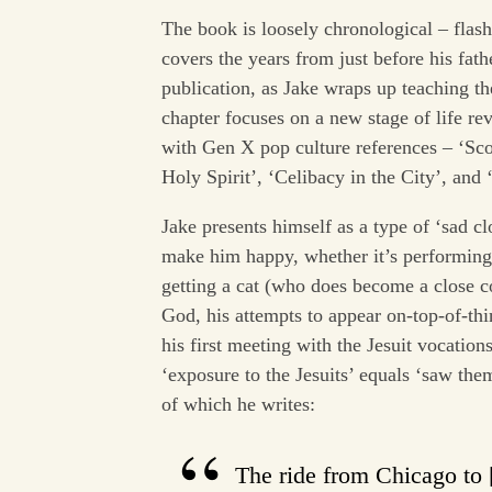
The book is loosely chronological – flas
covers the years from just before his fath
publication, as Jake wraps up teaching th
chapter focuses on a new stage of life re
with Gen X pop culture references – ‘Sc
Holy Spirit’, ‘Celibacy in the City’, and
Jake presents himself as a type of ‘sad c
make him happy, whether it’s performin
getting a cat (who does become a close co
God, his attempts to appear on-top-of-
his first meeting with the Jesuit vocations
‘exposure to the Jesuits’ equals ‘saw the
of which he writes:
The ride from Chicago to [