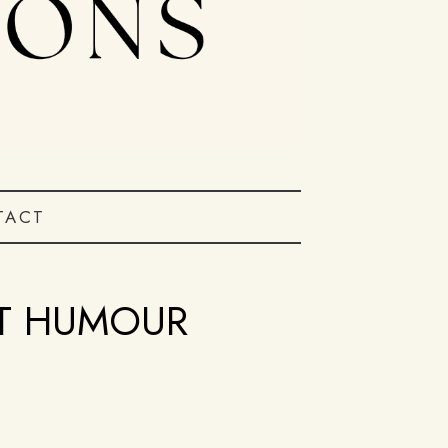
TACT
IT HUMOUR