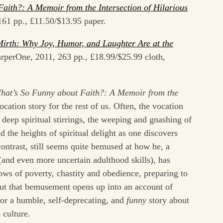
aith?: A Memoir from the Intersection of Hilariou
s
161 pp., £11.50/$13.95 paper.
irth: Why Joy, Humor, and Laughter Are at the
rperOne, 2011, 263 pp., £18.99/$25.99 cloth,
hat’s So Funny about Faith?: A Memoir from the
vocation story for the rest of us. Often, the vocation
 deep spiritual stirrings, the weeping and gnashing of
d the heights of spiritual delight as one discovers
ontrast, still seems quite bemused at how he, a
(and even more uncertain adulthood skills), has
ws of poverty, chastity and obedience, preparing to
But that bemusement opens up into an account of
for a humble, self-deprecating, and
funny
story about
 culture.