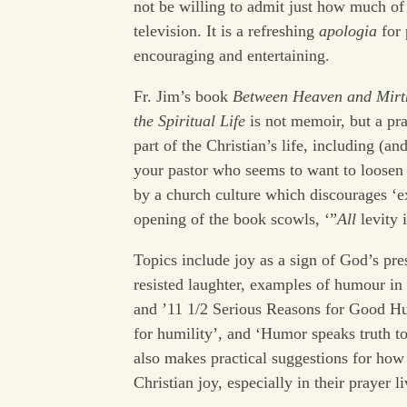
not be willing to admit just how much of
television. It is a refreshing
apologia
for 
encouraging and entertaining.
Fr. Jim’s book
Between Heaven and Mirth
the Spiritual Life
is not memoir, but a p
part of the Christian’s life, including (an
your pastor who seems to want to loosen 
by a church culture which discourages ‘ex
opening of the book scowls, ‘”
All
levity 
Topics include joy as a sign of God’s pre
resisted laughter, examples of humour in th
and ’11 1/2 Serious Reasons for Good Hu
for humility’, and ‘Humor speaks truth t
also makes practical suggestions for how 
Christian joy, especially in their prayer li