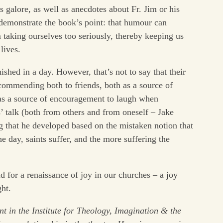
s galore, as well as anecdotes about Fr. Jim or his
demonstrate the book’s point: that humour can
 taking ourselves too seriously, thereby keeping us
lives.
ished in a day. However, that’s not to say that their
ecommending both to friends, both as a source of
 as a source of encouragement to laugh when
’ talk (both from others and from oneself – Jake
g that he developed based on the mistaken notion that
e day, saints suffer, and the more suffering the
d for a renaissance of joy in our churches – a joy
ght.
ent
in the Institute for Theology, Imagination & the