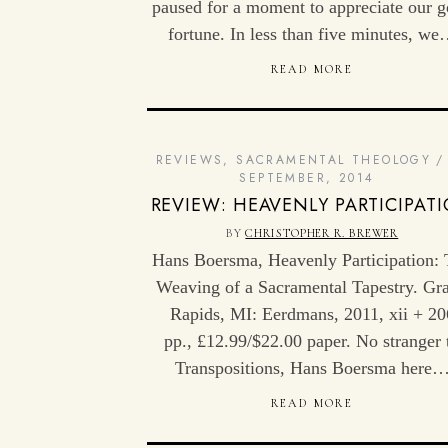
paused for a moment to appreciate our 
fortune. In less than five minutes, w
READ MORE
REVIEWS
,
SACRAMENTAL THEOLOGY
SEPTEMBER, 2014
REVIEW: HEAVENLY PARTICIPAT
BY
CHRISTOPHER R. BREWER
Hans Boersma, Heavenly Participation:
Weaving of a Sacramental Tapestry. Gr
Rapids, MI: Eerdmans, 2011, xii + 20
pp., £12.99/$22.00 paper. No stranger 
Transpositions, Hans Boersma here
READ MORE