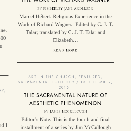
THE WORK OF RICHARD WAGNER
F
BY
KIMBERLEY JANE ANDERSON
Marcel Hébert. Religious Experience in the
Work of Richard Wagner. Edited by C. J. T.
ine.
Talar; translated by C. J. T. Talar and
300
Elizabeth…
e
READ MORE
ART IN THE CHURCH
,
FEATURED
,
SACRAMENTAL THEOLOGY
19 DECEMBER,
2016
GY
,
THE SACRAMENTAL NATURE OF
AESTHETIC PHENOMENON
BY
JAMES MCCULLOUGH
Editor’s Note: This is the fourth and final
nd I
installment of a series by Jim McCullough