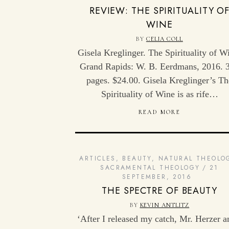
REVIEW: THE SPIRITUALITY O
WINE
BY
CELIA COLL
Gisela Kreglinger. The Spirituality of W
Grand Rapids: W. B. Eerdmans, 2016. 
pages. $24.00. Gisela Kreglinger’s Th
Spirituality of Wine is as rife…
READ MORE
ARTICLES
,
BEAUTY
,
NATURAL THEOLO
SACRAMENTAL THEOLOGY
21
SEPTEMBER, 2016
THE SPECTRE OF BEAUTY
BY
KEVIN ANTLITZ
‘After I released my catch, Mr. Herzer a