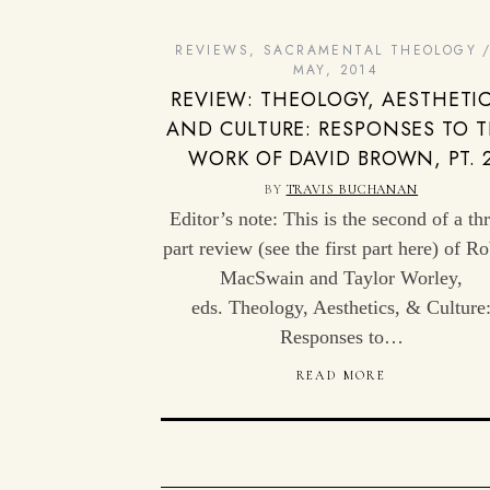
REVIEWS
,
SACRAMENTAL THEOLOGY
MAY, 2014
REVIEW: THEOLOGY, AESTHETIC
AND CULTURE: RESPONSES TO 
WORK OF DAVID BROWN, PT. 
BY
TRAVIS BUCHANAN
Editor’s note: This is the second of a th
part review (see the first part here) of Ro
MacSwain and Taylor Worley,
eds. Theology, Aesthetics, & Culture
Responses to…
READ MORE