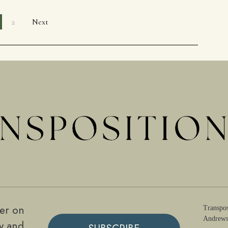
2
Next
ter on
Transpos
Andrews
gy and