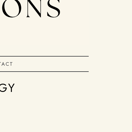
TACT
GY