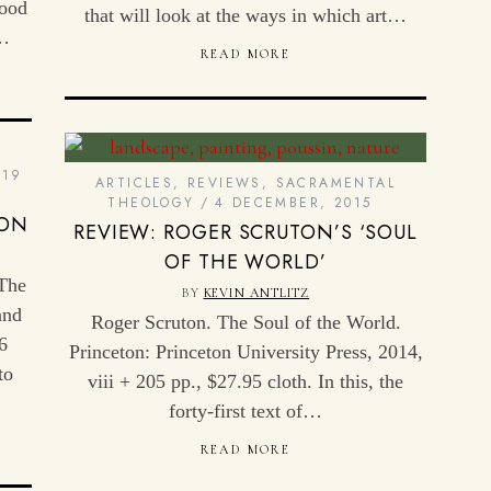
good
that will look at the ways in which art…
e…
READ MORE
19
ARTICLES
,
REVIEWS
,
SACRAMENTAL
THEOLOGY
4 DECEMBER, 2015
ION
REVIEW: ROGER SCRUTON’S ‘SOUL
OF THE WORLD’
 The
BY
KEVIN ANTLITZ
and
Roger Scruton. The Soul of the World.
6
Princeton: Princeton University Press, 2014,
to
viii + 205 pp., $27.95 cloth. In this, the
…
forty-first text of…
READ MORE