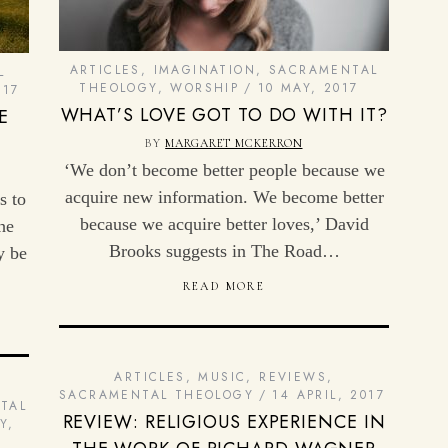
ARTICLES
,
IMAGINATION
,
SACRAMENTAL
L
THEOLOGY
,
WORSHIP
10 MAY, 2017
017
WHAT’S LOVE GOT TO DO WITH IT?
E
BY
MARGARET MCKERRON
‘We don’t become better people because we
acquire new information. We become better
s to
because we acquire better loves,’ David
he
Brooks suggests in The Road…
y be
READ MORE
ARTICLES
,
MUSIC
,
REVIEWS
,
SACRAMENTAL THEOLOGY
14 APRIL, 2017
TAL
REVIEW: RELIGIOUS EXPERIENCE IN
Y,