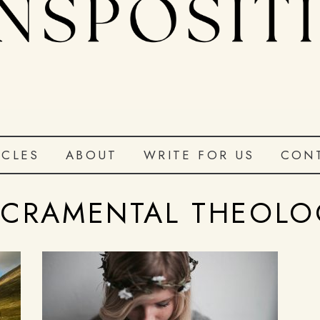
ICLES
ABOUT
WRITE FOR US
CON
ACRAMENTAL THEOLO