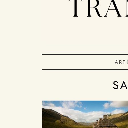
ART
S