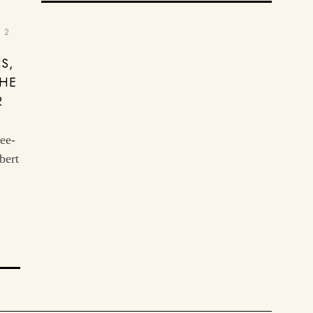
2
S,
THE
2
ree-
bert
: