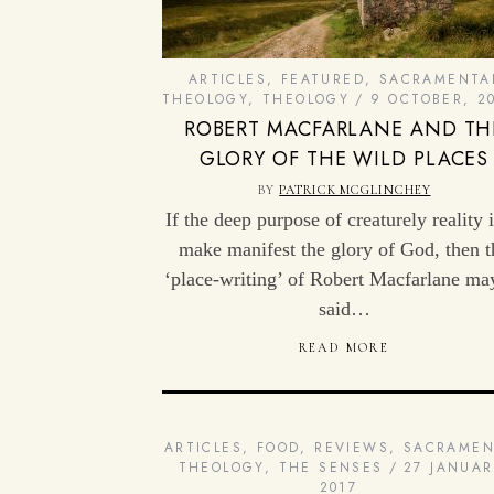
ARTICLES
,
FEATURED
,
SACRAMENTA
THEOLOGY
,
THEOLOGY
9 OCTOBER, 2
ROBERT MACFARLANE AND TH
GLORY OF THE WILD PLACES
BY
PATRICK MCGLINCHEY
If the deep purpose of creaturely reality i
make manifest the glory of God, then t
‘place-writing’ of Robert Macfarlane ma
said…
READ MORE
ARTICLES
,
FOOD
,
REVIEWS
,
SACRAMEN
THEOLOGY
,
THE SENSES
27 JANUAR
2017