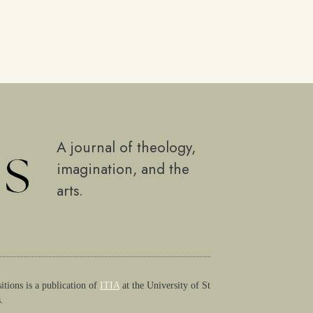
A journal of theology,
imagination, and the
arts.
itions is a publication of
ITIA
at the University of St
.