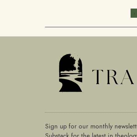
1
Sign up for our monthly newslet
Substack for the latest in theolo