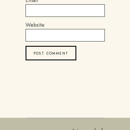
Email
Website