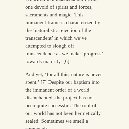
one devoid of spirits and forces,
sacraments and magic. This
immanent frame is characterized by
the ‘naturalistic rejection of the
transcendent’ in which we’ve
attempted to slough off
transcendence as we make ‘progress’
towards maturity. [6]
And yet, ‘for all this, nature is never
spent.’ [7] Despite our baptism into
the immanent order of a world
disenchanted, the project has not
been quite successful. The roof of
our world has not been hermetically
sealed. Sometimes we smell a
strange air.