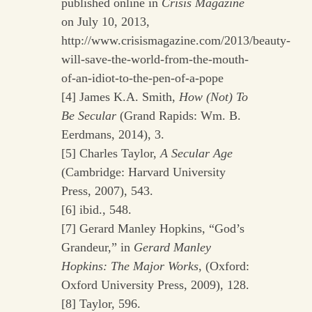
published online in
Crisis Magazine
on July 10, 2013,
http://www.crisismagazine.com/2013/beauty-
will-save-the-world-from-the-mouth-
of-an-idiot-to-the-pen-of-a-pope
[4] James K.A. Smith,
How (Not) To
Be Secular
(Grand Rapids: Wm. B.
Eerdmans, 2014), 3.
[5] Charles Taylor,
A Secular Age
(Cambridge: Harvard University
Press, 2007), 543.
[6] ibid., 548.
[7] Gerard Manley Hopkins, “God’s
Grandeur,” in
Gerard Manley
Hopkins: The Major Works
, (Oxford:
Oxford University Press, 2009), 128.
[8] Taylor, 596.