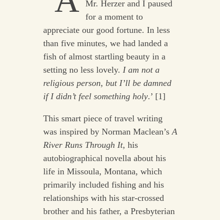
‘A
Mr. Herzer and I paused
for a moment to
appreciate our good fortune. In less
than five minutes, we had landed a
fish of almost startling beauty in a
setting no less lovely.
I am not a
religious person, but I’ll be damned
if I didn’t feel something holy
.’ [1]
This smart piece of travel writing
was inspired by Norman Maclean’s
A
River Runs Through It
, his
autobiographical novella about his
life in Missoula, Montana, which
primarily included fishing and his
relationships with his star-crossed
brother and his father, a Presbyterian