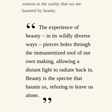
witness to the reality that we are
haunted by beauty.
The experience of
beauty – in its wildly diverse
ways – pierces holes through
the immanentized roof of our
own making, allowing a
distant light to radiate back in.
Beauty is the spectre that
haunts us, refusing to leave us
alone.