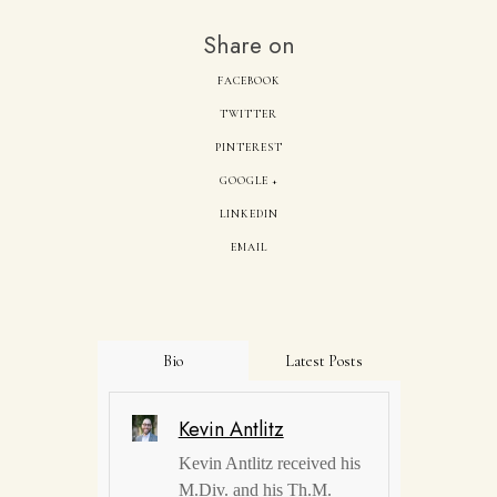
Share on
FACEBOOK
TWITTER
PINTEREST
GOOGLE +
LINKEDIN
EMAIL
Bio
Latest Posts
Kevin Antlitz
Kevin Antlitz received his
M.Div. and his Th.M.