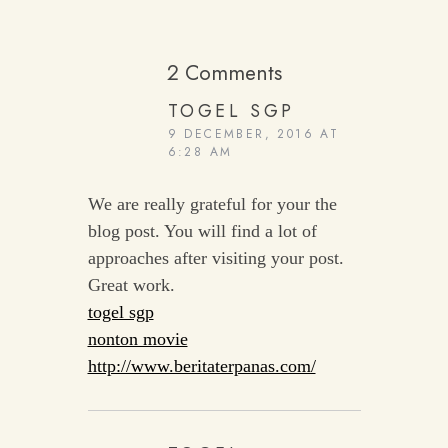
2 Comments
TOGEL SGP
9 DECEMBER, 2016 AT
6:28 AM
We are really grateful for your the
blog post. You will find a lot of
approaches after visiting your post.
Great work.
togel sgp
nonton movie
http://www.beritaterpanas.com/