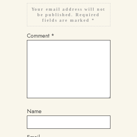
Your email address will not
be published.
Required
fields are marked
*
Comment
*
Name