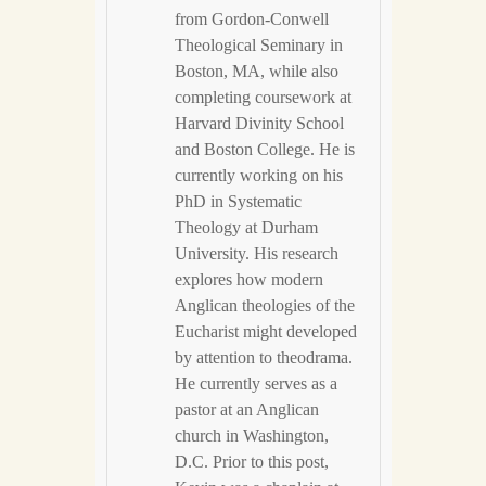
from Gordon-Conwell
Theological Seminary in
Boston, MA, while also
completing coursework at
Harvard Divinity School
and Boston College. He is
currently working on his
PhD in Systematic
Theology at Durham
University. His research
explores how modern
Anglican theologies of the
Eucharist might developed
by attention to theodrama.
He currently serves as a
pastor at an Anglican
church in Washington,
D.C. Prior to this post,