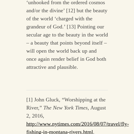
‘unhooked from the ordered cosmos
and/or the divine’ [12] but the beauty
of the world ‘charged with the
grandeur of God.’ [13] Pointing our
secular age to the beauty in the world
– a beauty that points beyond itself –
will open the world back up and
once again render belief in God both
attractive and plausible.
[1] John Gluck, “Worshipping at the
River,”
The New York Times
, August
2, 2016,
http://www.nytimes.com/2016/08/07/travel/fly-
fishing-in-montana-rivers.html
.