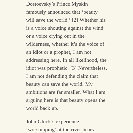
Dostoevsky’s Prince Myskin
famously announced that ‘beauty
will save the world.’ [2] Whether his
is a voice shouting against the wind
or a voice crying out in the
wilderness, whether it’s the voice of
an idiot or a prophet, I am not
addressing here. In all likelihood, the
idiot was prophetic. [3] Nevertheless,
I am not defending the claim that
beauty can save the world. My
ambitions are far smaller. What I am
arguing here is that beauty opens the
world back up.
John Gluck’s experience
‘worshipping’ at the river bears