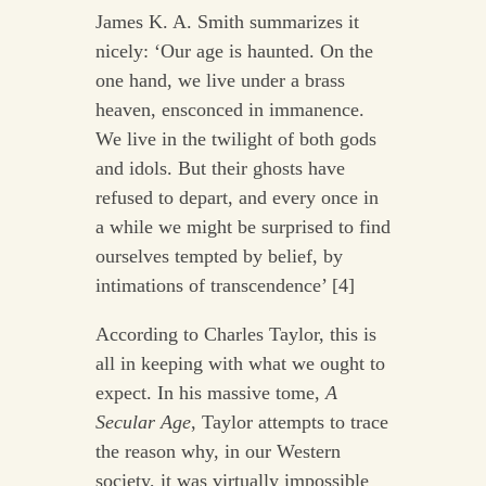
James K. A. Smith summarizes it
nicely: ‘Our age is haunted. On the
one hand, we live under a brass
heaven, ensconced in immanence.
We live in the twilight of both gods
and idols. But their ghosts have
refused to depart, and every once in
a while we might be surprised to find
ourselves tempted by belief, by
intimations of transcendence’ [4]
According to Charles Taylor, this is
all in keeping with what we ought to
expect. In his massive tome,
A
Secular Age
, Taylor attempts to trace
the reason why, in our Western
society, it was virtually impossible