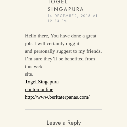
TOGEL
SINGAPURA
14 DECEMBER, 2016 AT
12:33 PM
Hello there, You have done a great
job. I will certainly digg it
and personally suggest to my friends.
I’m sure they’ll be benefited from
this web
site.
Togel Singapura
nonton online
http://www.beritaterpanas.com/
Leave a Reply