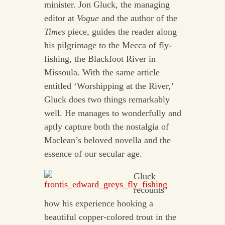
minister. Jon Gluck, the managing
editor at
Vogue
and the author of the
Times
piece, guides the reader along
his pilgrimage to the Mecca of fly-
fishing, the Blackfoot River in
Missoula. With the same article
entitled ‘Worshipping at the River,’
Gluck does two things remarkably
well. He manages to wonderfully and
aptly capture both the nostalgia of
Maclean’s beloved novella and the
essence of our secular age.
Gluck
recounts
how his experience hooking a
beautiful copper-colored trout in the