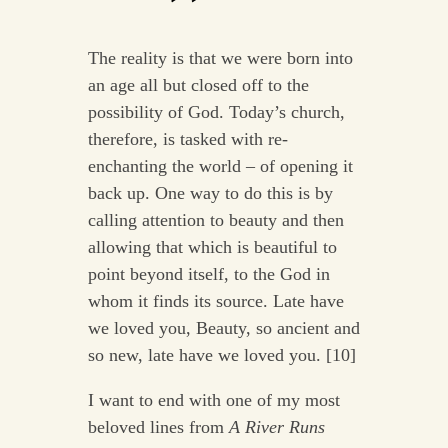
The reality is that we were born into
an age all but closed off to the
possibility of God. Today’s church,
therefore, is tasked with re-
enchanting the world – of opening it
back up. One way to do this is by
calling attention to beauty and then
allowing that which is beautiful to
point beyond itself, to the God in
whom it finds its source. Late have
we loved you, Beauty, so ancient and
so new, late have we loved you. [10]
I want to end with one of my most
beloved lines from
A River Runs