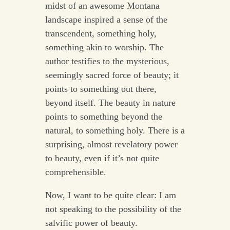
midst of an awesome Montana
landscape inspired a sense of the
transcendent, something holy,
something akin to worship. The
author testifies to the mysterious,
seemingly sacred force of beauty; it
points to something out there,
beyond itself. The beauty in nature
points to something beyond the
natural, to something holy. There is a
surprising, almost revelatory power
to beauty, even if it’s not quite
comprehensible.
Now, I want to be quite clear: I am
not speaking to the possibility of the
salvific power of beauty.