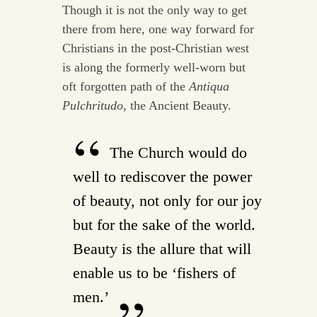
Though it is not the only way to get
there from here, one way forward for
Christians in the post-Christian west
is along the formerly well-worn but
oft forgotten path of the
Antiqua
Pulchritudo
, the Ancient Beauty.
The Church would do
well to rediscover the power
of beauty, not only for our joy
but for the sake of the world.
Beauty is the allure that will
enable us to be ‘fishers of
men.’