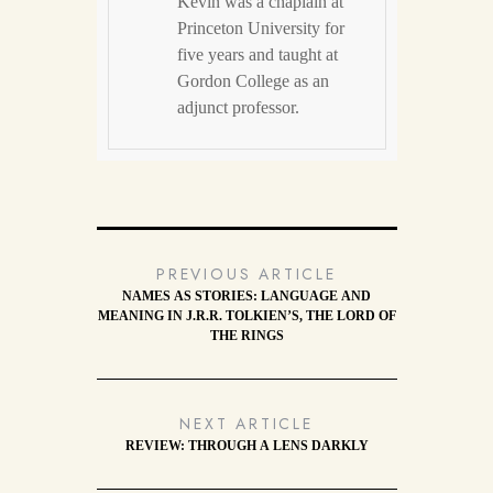
Kevin was a chaplain at
Princeton University for
five years and taught at
Gordon College as an
adjunct professor.
PREVIOUS ARTICLE
NAMES AS STORIES: LANGUAGE AND
MEANING IN J.R.R. TOLKIEN’S, THE LORD OF
THE RINGS
NEXT ARTICLE
REVIEW: THROUGH A LENS DARKLY