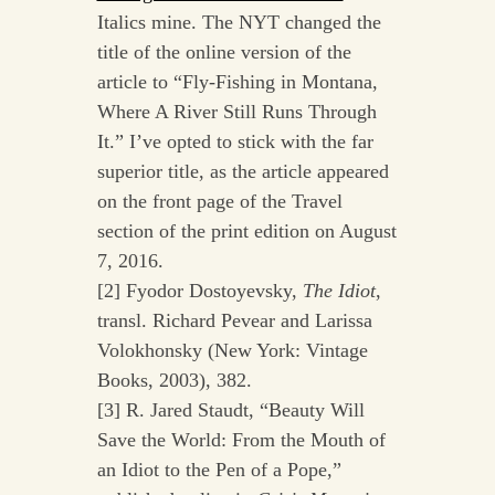
Italics mine. The NYT changed the
title of the online version of the
article to “Fly-Fishing in Montana,
Where A River Still Runs Through
It.” I’ve opted to stick with the far
superior title, as the article appeared
on the front page of the Travel
section of the print edition on August
7, 2016.
[2] Fyodor Dostoyevsky,
The Idiot
,
transl. Richard Pevear and Larissa
Volokhonsky (New York: Vintage
Books, 2003), 382.
[3] R. Jared Staudt, “Beauty Will
Save the World: From the Mouth of
an Idiot to the Pen of a Pope,”