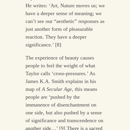
He writes: ‘Art, Nature moves us; we
have a deeper sense of meaning; we
can’t see our “aesthetic” responses as
just another form of pleasurable
reaction. They have a deeper
significance.’ [8]
The experience of beauty causes
people to feel the weight of what
Taylor calls ‘cross-pressures.’ As
James K.A. Smith explains in his
map of
A Secular Age
, this means
people are ‘pushed by the
immanence of disenchantment on
one side, but also pushed by a sense
of significance and transcendence on
another side…’ [9] There is a sacred