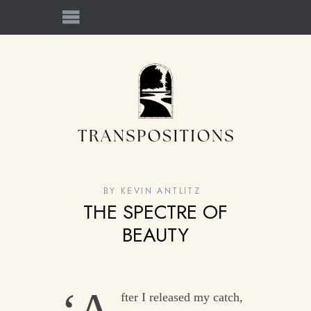
BY
KEVIN ANTLITZ
THE SPECTRE OF
BEAUTY
fter I released my catch,