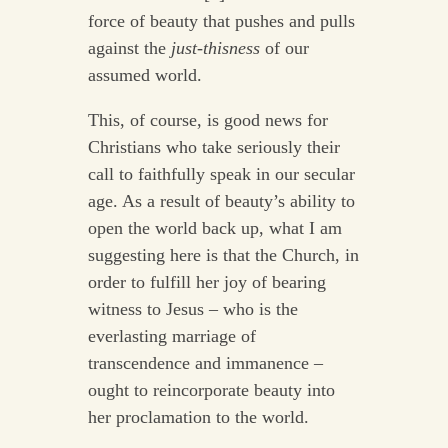
force of beauty that pushes and pulls
against the
just-thisness
of our
assumed world.
This, of course, is good news for
Christians who take seriously their
call to faithfully speak in our secular
age. As a result of beauty’s ability to
open the world back up, what I am
suggesting here is that the Church, in
order to fulfill her joy of bearing
witness to Jesus – who is the
everlasting marriage of
transcendence and immanence –
ought to reincorporate beauty into
her proclamation to the world.