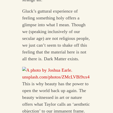
Gluck’s guttural experience of
feeling something holy offers a
glimpse into what I mean. Though
we (speaking inclusively of our
secular age) are not religious people,
we just can’t seem to shake off this
feeling that the material here is not
all there is. Dark Matter exists.
This is why beauty has the power to
open the world back up again. The
beauty witnessed in art or nature
offers what Taylor calls an ‘aesthetic
objection’ to our immanent frame.