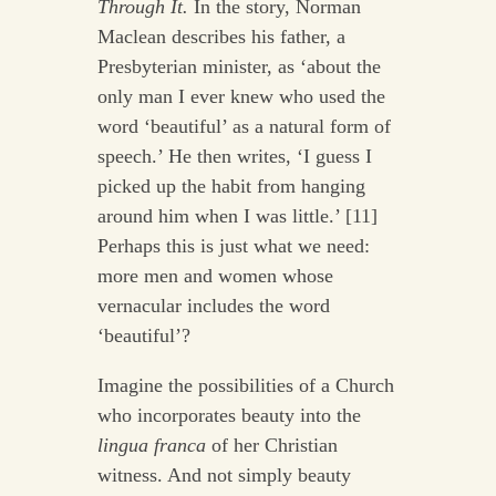
Through It.
In the story, Norman
Maclean describes his father, a
Presbyterian minister, as ‘about the
only man I ever knew who used the
word ‘beautiful’ as a natural form of
speech.’ He then writes, ‘I guess I
picked up the habit from hanging
around him when I was little.’ [11]
Perhaps this is just what we need:
more men and women whose
vernacular includes the word
‘beautiful’?
Imagine the possibilities of a Church
who incorporates beauty into the
lingua franca
of her Christian
witness. And not simply beauty