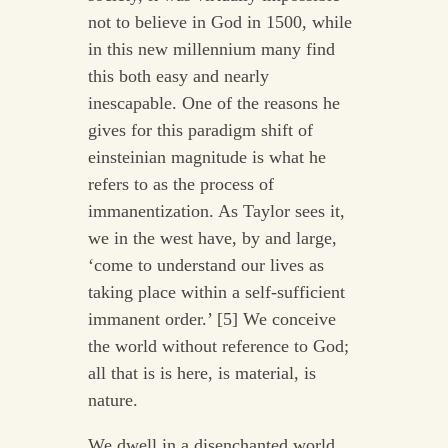
not to believe in God in 1500, while
in this new millennium many find
this both easy and nearly
inescapable. One of the reasons he
gives for this paradigm shift of
einsteinian magnitude is what he
refers to as the process of
immanentization. As Taylor sees it,
we in the west have, by and large,
‘come to understand our lives as
taking place within a self-sufficient
immanent order.’ [5] We conceive
the world without reference to God;
all that is is here, is material, is
nature.
We dwell in a disenchanted world,