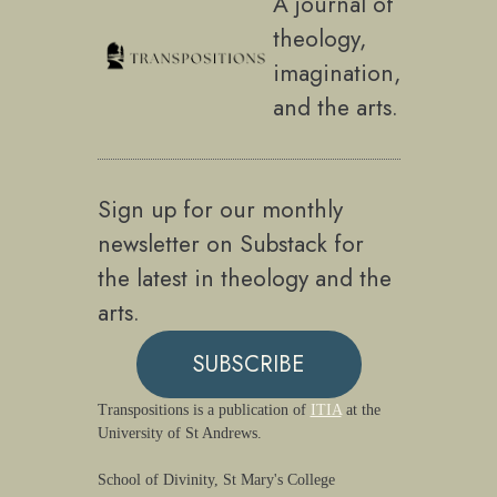
A journal of
theology,
imagination,
and the arts.
Sign up for our monthly
newsletter on Substack for
the latest in theology and the
arts.
SUBSCRIBE
Transpositions is a publication of
ITIA
at the
University of St Andrews.
School of Divinity, St Mary's College