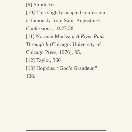
[9] Smith, 63.
[10] This slightly adapted confession
is famously from Saint Augustine’s
Confessions
, 10.27.38.
[11] Norman Maclean,
A River Runs
Through It
(Chicago: University of
Chicago Press, 1976), 95.
[12] Taylor, 360
[13] Hopkins, “God’s Grandeur,”
128.